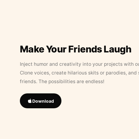
Make Your Friends Laugh
Inject humor and creativity into your projects with o
Clone voices, create hilarious skits or parodies, and
friends. The possibilities are endless!
Download