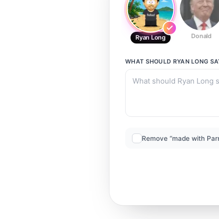
Donald
Ryan Long
WHAT SHOULD
RYAN LONG
SA
Remove “made with Par