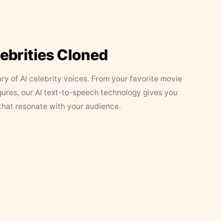
lebrities Cloned
ary of AI celebrity voices. From your favorite movie
figures, our AI text-to-speech technology gives you
that resonate with your audience.