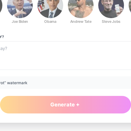
Joe Biden
Obama
Andrew Tate
Steve Jobs
Y?
rot” watermark
Generate