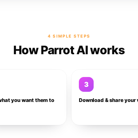
4 SIMPLE STEPS
How Parrot AI works
3
what you want them to
Download & share your 