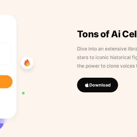
Tons of Ai Ce
Dive into an extensive libr
stars to iconic historical 
the power to clone voices 
Download