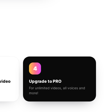
4
video
Upgrade to PRO
For unlimited videos, all voices and
more!