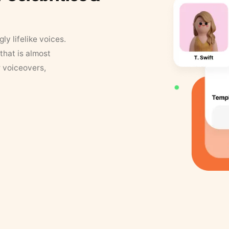
y lifelike voices.
that is almost
r voiceovers,