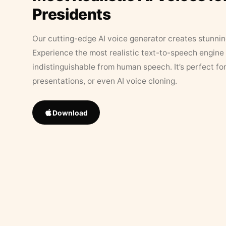
Presidents
Our cutting-edge AI voice generator creates stunningl
Experience the most realistic text-to-speech engine 
indistinguishable from human speech. It’s perfect fo
presentations, or even AI voice cloning.
Download