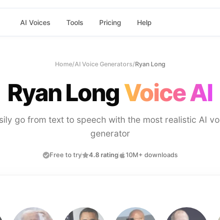
AI Voices
Tools
Pricing
Help
Home
/
AI Voice Generators
/
Ryan Long
Ryan Long
Voice AI
sily go from text to speech with the most realistic AI vo
generator
Free to try
4.8 rating
10M+ downloads