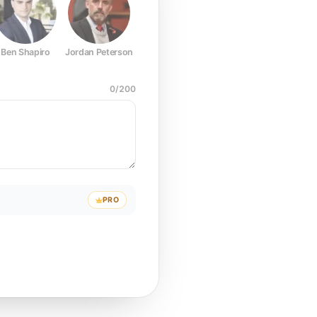
Ben Shapiro
Jordan Peterson
Joe Rogan
Elon Musk
Mark Z
0
/
200
PRO