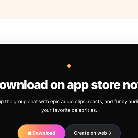
ownload on app store n
up the group chat with epic audio clips, roasts, and funny aud
your favorite celebrities.
Download
Create on web