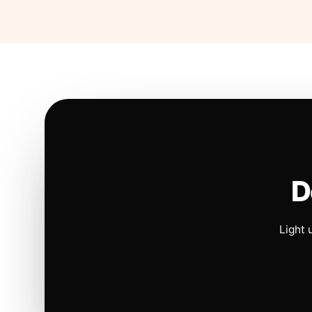
D
Light 