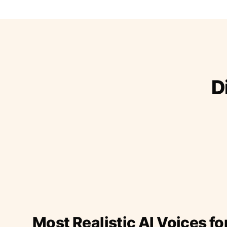
D
Most Realistic AI Voices fo