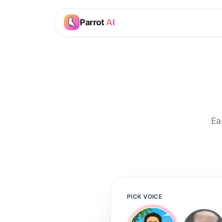
Parrot
AI
Ea
PICK VOICE