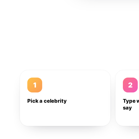
1
2
Pick a celebrity
Type 
say