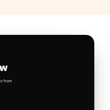
ow
io from