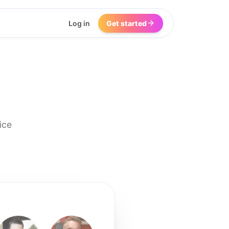
Log in
Get started
ice