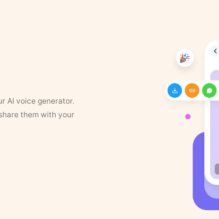
ur AI voice generator.
 share them with your