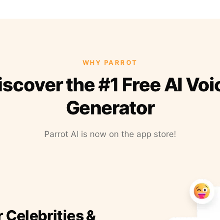
WHY PARROT
iscover the #1 Free AI Voi
Generator
Parrot AI is now on the app store!
r Celebrities &