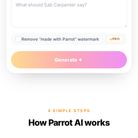
Remove “made with Parrot” watermark
PRO
Generate
4 SIMPLE STEPS
How Parrot AI works