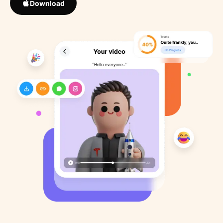
Download