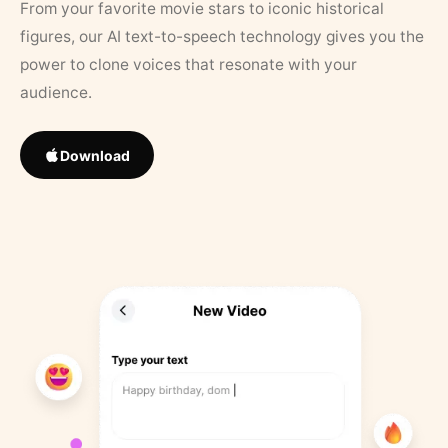
From your favorite movie stars to iconic historical
figures, our AI text-to-speech technology gives you the
power to clone voices that resonate with your
audience.
Download