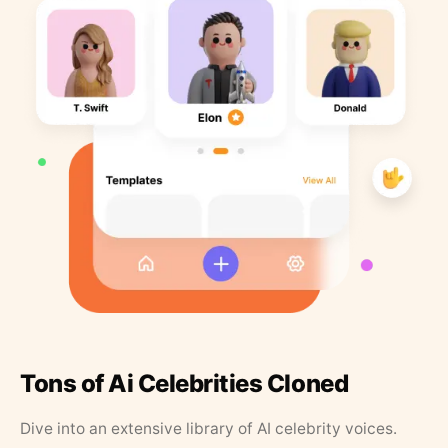
Tons of Ai Celebrities Cloned
Dive into an extensive library of AI celebrity voices.