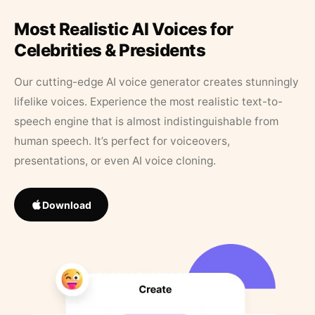
Most Realistic AI Voices for
Celebrities & Presidents
Our cutting-edge AI voice generator creates stunningly
lifelike voices. Experience the most realistic text-to-
speech engine that is almost indistinguishable from
human speech. It’s perfect for voiceovers,
presentations, or even AI voice cloning.
Download