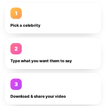
1
Pick a celebrity
2
Type what you want them to say
3
Download & share your video