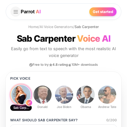
Parrot
AI
Get started
Home
/
AI Voice Generators
/
Sab Carpenter
Sab Carpenter
Voice AI
Easily go from text to speech with the most realistic AI
voice generator
Free to try
4.8 rating
10M+ downloads
PICK VOICE
Donald
Joe Biden
Obama
Andrew Tate
Ste
Sab Carpenter
WHAT SHOULD
SAB CARPENTER
SAY?
0
/
200