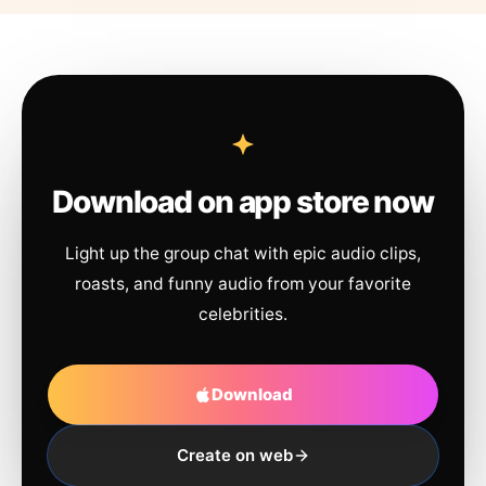
Download on app store now
Light up the group chat with epic audio clips,
roasts, and funny audio from your favorite
celebrities.
Download
Create on web