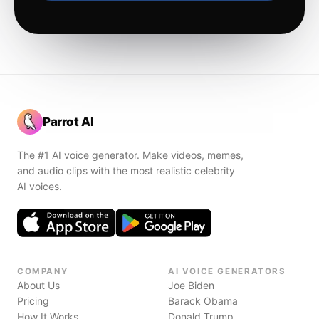
Parrot AI
The #1 AI voice generator. Make videos, memes,
and audio clips with the most realistic celebrity
AI voices.
COMPANY
AI VOICE GENERATORS
About Us
Joe Biden
Pricing
Barack Obama
How It Works
Donald Trump