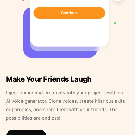
Make Your Friends Laugh
Inject humor and creativity into your projects with our
AI voice generator. Clone voices, create hilarious skits
or parodies, and share them with your friends. The
possibilities are endless!