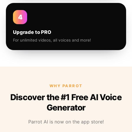
4
Upgrade to PRO
For unlimited videos, all voices and more!
WHY PARROT
Discover the #1 Free AI Voice
Generator
Parrot AI is now on the app store!