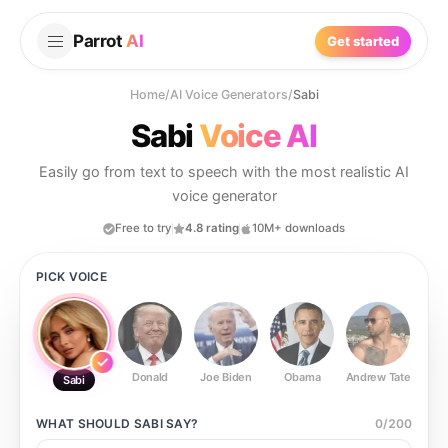
Parrot
AI
Get started
Home
/
AI Voice Generators
/
Sabi
Sabi
Voice AI
Easily go from text to speech with the most realistic AI
voice generator
Free to try
4.8 rating
10M+ downloads
PICK VOICE
Donald
Joe Biden
Obama
Andrew Tate
Ste
Sabi
WHAT SHOULD
SABI
SAY?
0
/
200