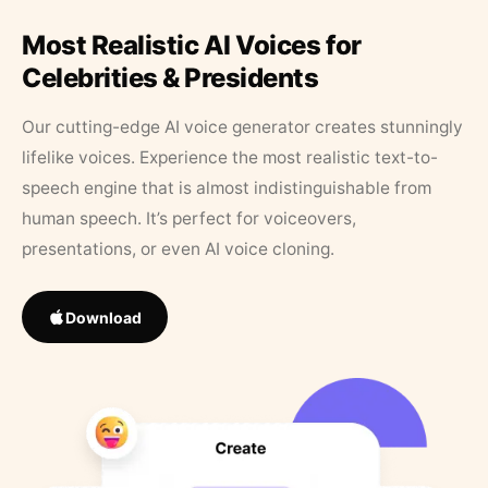
Most Realistic AI Voices for
Celebrities & Presidents
Our cutting-edge AI voice generator creates stunningly
lifelike voices. Experience the most realistic text-to-
speech engine that is almost indistinguishable from
human speech. It’s perfect for voiceovers,
presentations, or even AI voice cloning.
Download