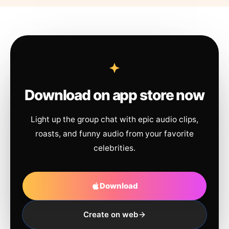
Download on app store now
Light up the group chat with epic audio clips,
roasts, and funny audio from your favorite
celebrities.
Download
Create on web