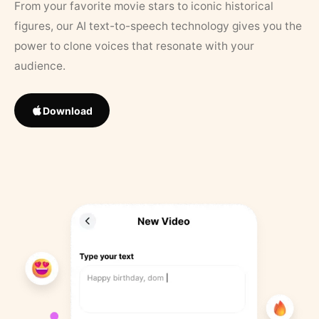
From your favorite movie stars to iconic historical
figures, our AI text-to-speech technology gives you the
power to clone voices that resonate with your
audience.
Download