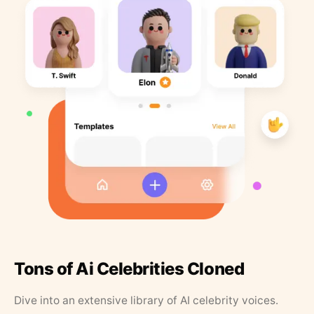
Tons of Ai Celebrities Cloned
Dive into an extensive library of AI celebrity voices.