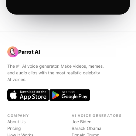
Parrot AI
The #1 AI voice generator. Make videos, memes,
and audio clips with the most realistic celebrity
AI voices.
COMPANY
AI VOICE GENERATORS
About Us
Joe Biden
Pricing
Barack Obama
How It Works
Donald Trump