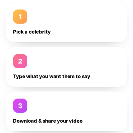
1
Pick a celebrity
2
Type what you want them to say
3
Download & share your video