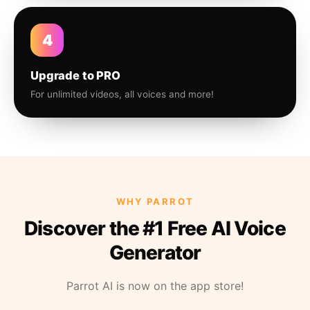
4
Upgrade to PRO
For unlimited videos, all voices and more!
WHY PARROT
Discover the #1 Free AI Voice
Generator
Parrot AI is now on the app store!