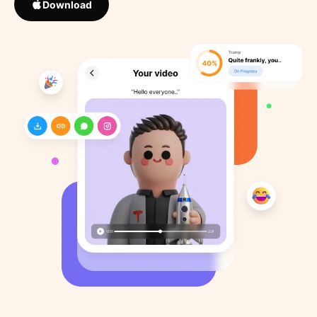
Download