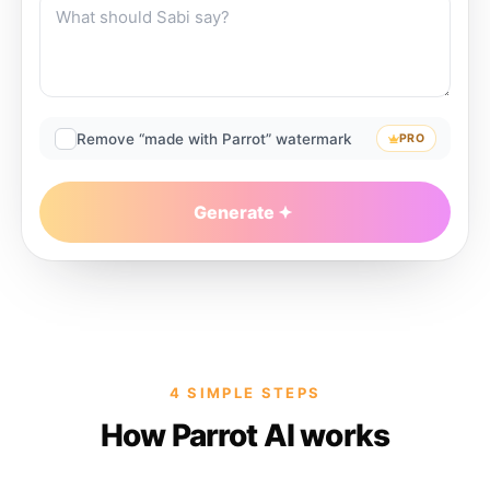
Remove “made with Parrot” watermark
PRO
Generate
4 SIMPLE STEPS
How Parrot AI works