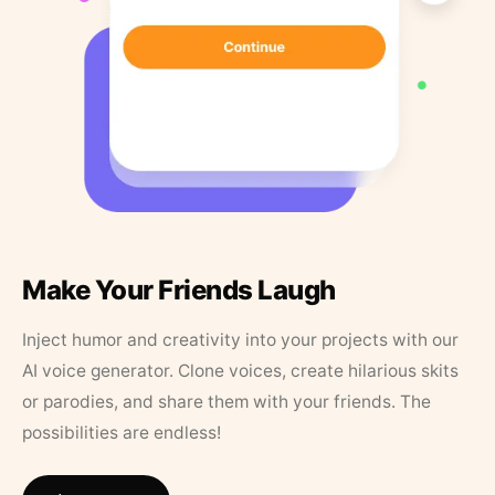
Make Your Friends Laugh
Inject humor and creativity into your projects with our
AI voice generator. Clone voices, create hilarious skits
or parodies, and share them with your friends. The
possibilities are endless!