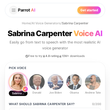
Parrot
AI
Get started
Home
/
AI Voice Generators
/
Sabrina Carpenter
Sabrina Carpenter
Voice AI
Easily go from text to speech with the most realistic AI
voice generator
Free to try
4.8 rating
10M+ downloads
PICK VOICE
Donald
Joe Biden
Obama
Andrew Tate
Ste
Sabrina Carpenter
WHAT SHOULD
SABRINA CARPENTER
SAY?
0
/
200