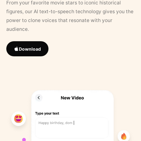
From your favorite movie stars to iconic historical
figures, our AI text-to-speech technology gives you the
power to clone voices that resonate with your
audience.
Download