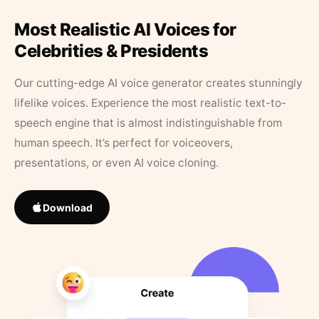
Most Realistic AI Voices for
Celebrities & Presidents
Our cutting-edge AI voice generator creates stunningly
lifelike voices. Experience the most realistic text-to-
speech engine that is almost indistinguishable from
human speech. It’s perfect for voiceovers,
presentations, or even AI voice cloning.
Download