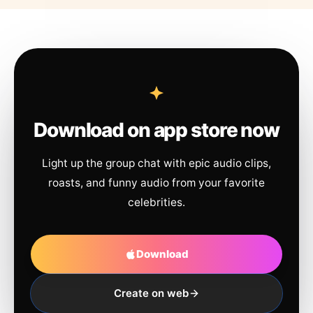
Download on app store now
Light up the group chat with epic audio clips,
roasts, and funny audio from your favorite
celebrities.
Download
Create on web