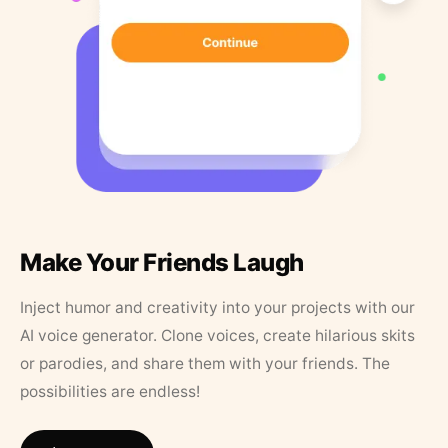
Make Your Friends Laugh
Inject humor and creativity into your projects with our
AI voice generator. Clone voices, create hilarious skits
or parodies, and share them with your friends. The
possibilities are endless!