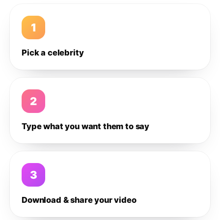
1
Pick a celebrity
2
Type what you want them to say
3
Download & share your video