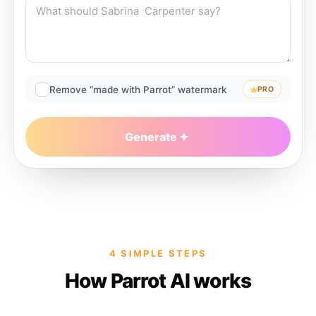
Remove “made with Parrot” watermark
PRO
Generate
4 SIMPLE STEPS
How Parrot AI works