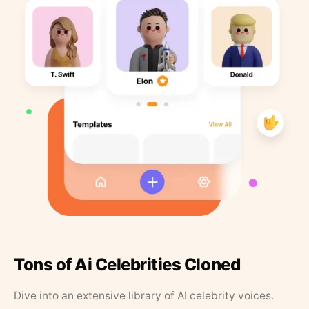
Tons of Ai Celebrities Cloned
Dive into an extensive library of AI celebrity voices.