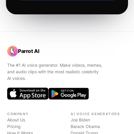
Parrot AI
The #1 AI voice generator. Make videos, memes,
and audio clips with the most realistic celebrity
AI voices.
COMPANY
AI VOICE GENERATORS
About Us
Joe Biden
Pricing
Barack Obama
How It Works
Donald Trump