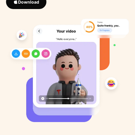
Download