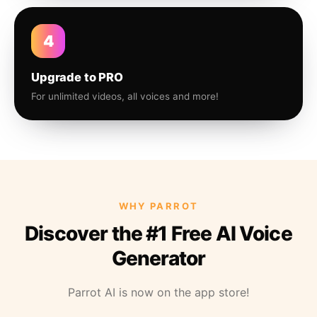
4
Upgrade to PRO
For unlimited videos, all voices and more!
WHY PARROT
Discover the #1 Free AI Voice
Generator
Parrot AI is now on the app store!