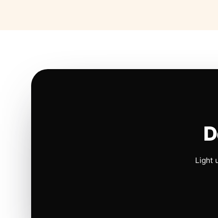
D
Light 