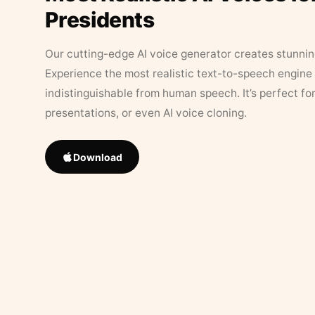
Presidents
Our cutting-edge AI voice generator creates stunningl
Experience the most realistic text-to-speech engine 
indistinguishable from human speech. It’s perfect fo
presentations, or even AI voice cloning.
Download