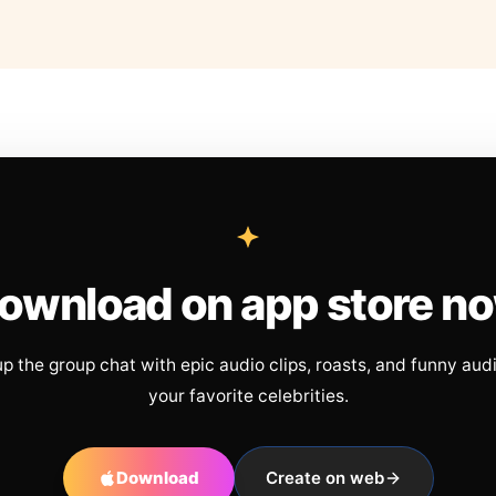
ownload on app store n
up the group chat with epic audio clips, roasts, and funny aud
your favorite celebrities.
Download
Create on web