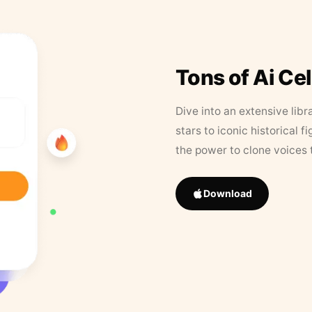
Tons of Ai Ce
Dive into an extensive libr
stars to iconic historical 
the power to clone voices 
Download