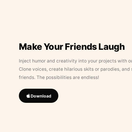
Make Your Friends Laugh
Inject humor and creativity into your projects with o
Clone voices, create hilarious skits or parodies, and
friends. The possibilities are endless!
Download