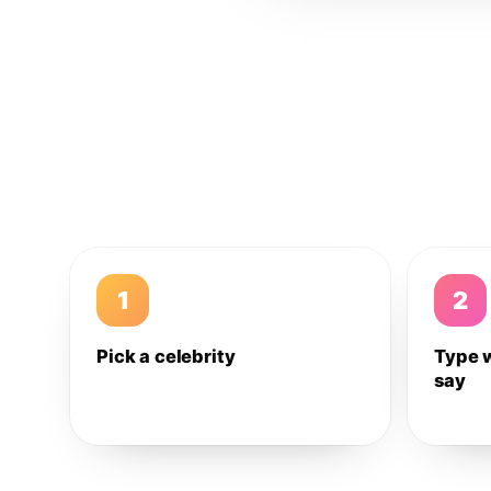
1
2
Pick a celebrity
Type 
say