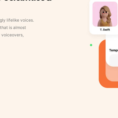
y lifelike voices.
that is almost
r voiceovers,