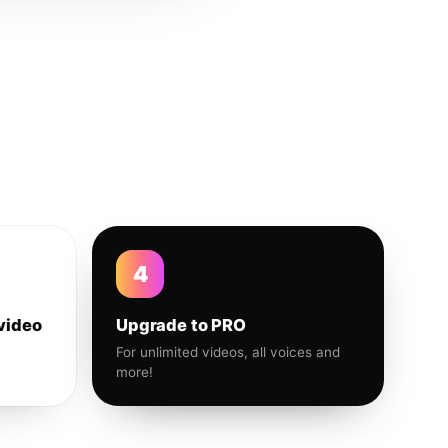
4
video
Upgrade to PRO
For unlimited videos, all voices and
more!