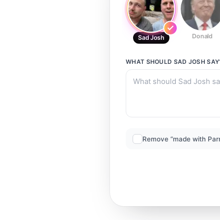
Donald
Sad Josh
WHAT SHOULD
SAD JOSH
SAY
Remove “made with Par