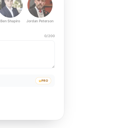
Ben Shapiro
Jordan Peterson
Joe Rogan
Elon Musk
Mark Z
0
/
200
PRO