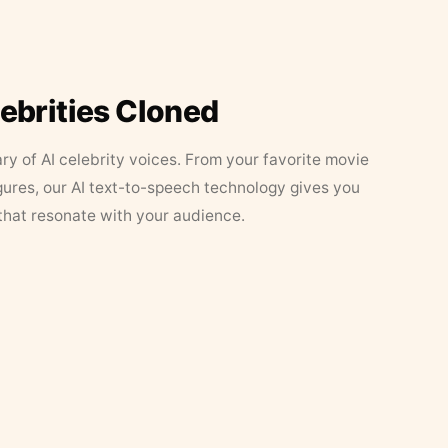
lebrities Cloned
ary of AI celebrity voices. From your favorite movie
figures, our AI text-to-speech technology gives you
that resonate with your audience.