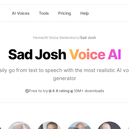
AI Voices
Tools
Pricing
Help
Home
/
AI Voice Generators
/
Sad Josh
Sad Josh
Voice AI
sily go from text to speech with the most realistic AI vo
generator
Free to try
4.8 rating
10M+ downloads