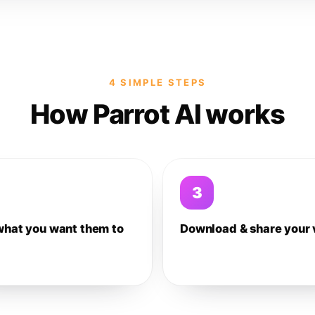
4 SIMPLE STEPS
How Parrot AI works
3
what you want them to
Download & share your 