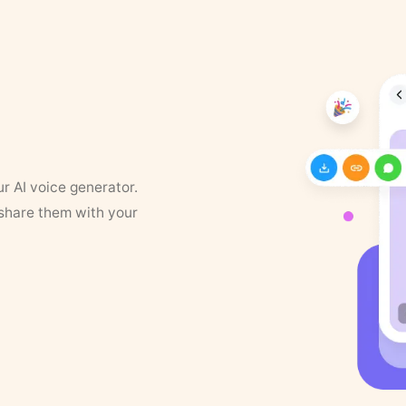
ur AI voice generator.
 share them with your