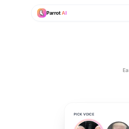
Parrot
AI
Ea
PICK VOICE