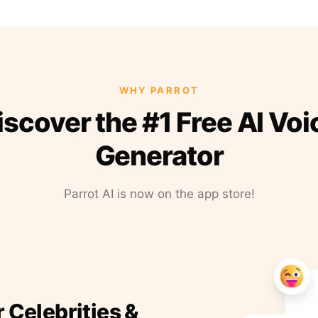
WHY PARROT
iscover the #1 Free AI Voi
Generator
Parrot AI is now on the app store!
r Celebrities &