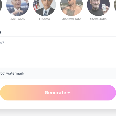
Joe Biden
Obama
Andrew Tate
Steve Jobs
?
rot” watermark
Generate