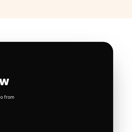
ow
io from