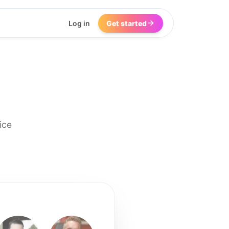
Log in
Get started
ice