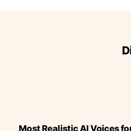
D
Most Realistic AI Voices fo