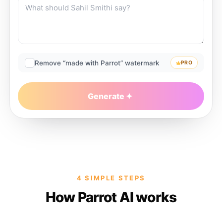
Remove “made with Parrot” watermark
PRO
Generate
4 SIMPLE STEPS
How Parrot AI works