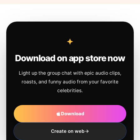
Download on app store now
Light up the group chat with epic audio clips,
roasts, and funny audio from your favorite
celebrities.
Download
Create on web