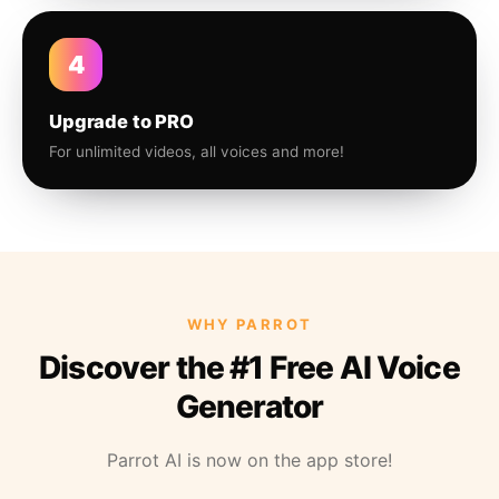
4
Upgrade to PRO
For unlimited videos, all voices and more!
WHY PARROT
Discover the #1 Free AI Voice
Generator
Parrot AI is now on the app store!