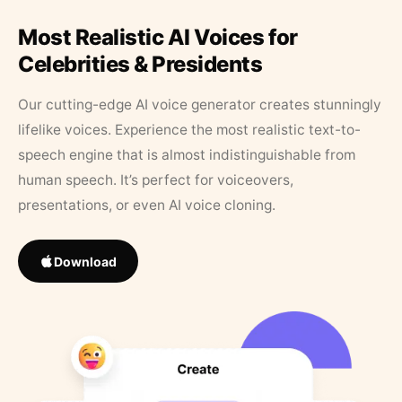
Most Realistic AI Voices for
Celebrities & Presidents
Our cutting-edge AI voice generator creates stunningly
lifelike voices. Experience the most realistic text-to-
speech engine that is almost indistinguishable from
human speech. It’s perfect for voiceovers,
presentations, or even AI voice cloning.
Download