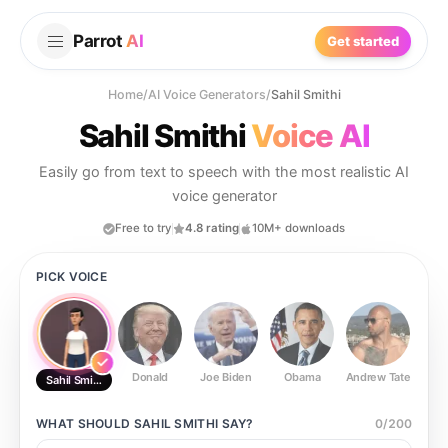
Parrot
AI
Get started
Home
/
AI Voice Generators
/
Sahil Smithi
Sahil Smithi
Voice AI
Easily go from text to speech with the most realistic AI
voice generator
Free to try
4.8 rating
10M+ downloads
PICK VOICE
Donald
Joe Biden
Obama
Andrew Tate
Ste
Sahil Smithi
WHAT SHOULD
SAHIL SMITHI
SAY?
0
/
200