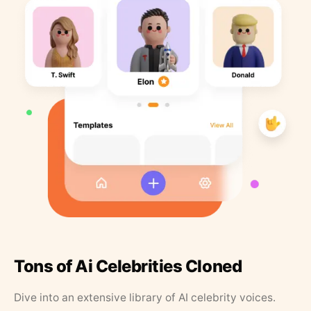
Tons of Ai Celebrities Cloned
Dive into an extensive library of AI celebrity voices.