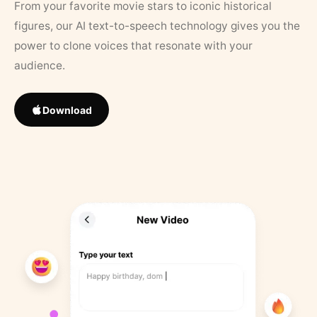
From your favorite movie stars to iconic historical
figures, our AI text-to-speech technology gives you the
power to clone voices that resonate with your
audience.
Download