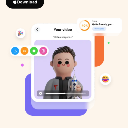
Download