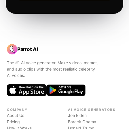
Parrot AI
The #1 AI voice generator. Make videos, memes,
and audio clips with the most realistic celebrity
AI voices.
COMPANY
AI VOICE GENERATORS
About Us
Joe Biden
Pricing
Barack Obama
How It Works
Donald Trump