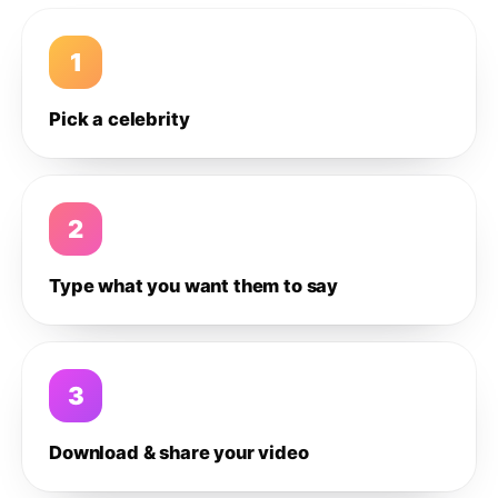
1
Pick a celebrity
2
Type what you want them to say
3
Download & share your video