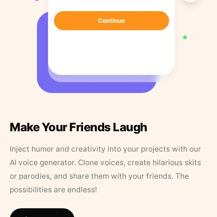
Make Your Friends Laugh
Inject humor and creativity into your projects with our
AI voice generator. Clone voices, create hilarious skits
or parodies, and share them with your friends. The
possibilities are endless!