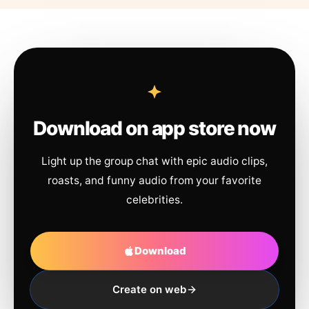
Download on app store now
Light up the group chat with epic audio clips,
roasts, and funny audio from your favorite
celebrities.
Download
Create on web