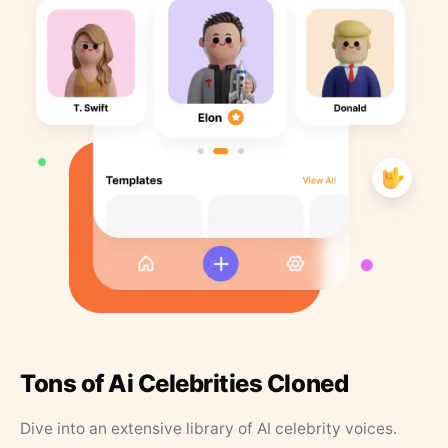
Tons of Ai Celebrities Cloned
Dive into an extensive library of AI celebrity voices.