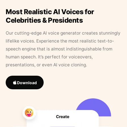
Most Realistic AI Voices for
Celebrities & Presidents
Our cutting-edge AI voice generator creates stunningly
lifelike voices. Experience the most realistic text-to-
speech engine that is almost indistinguishable from
human speech. It’s perfect for voiceovers,
presentations, or even AI voice cloning.
Download