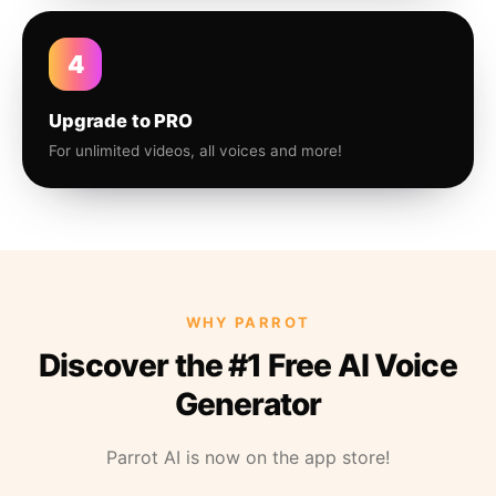
4
Upgrade to PRO
For unlimited videos, all voices and more!
WHY PARROT
Discover the #1 Free AI Voice
Generator
Parrot AI is now on the app store!