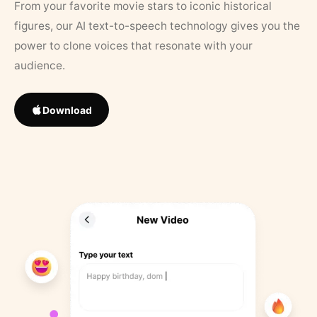
From your favorite movie stars to iconic historical
figures, our AI text-to-speech technology gives you the
power to clone voices that resonate with your
audience.
Download