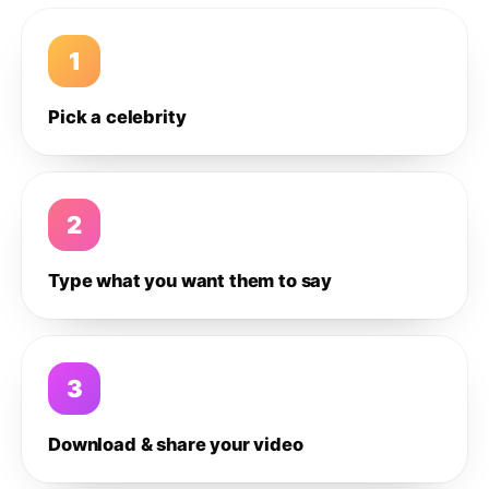
1
Pick a celebrity
2
Type what you want them to say
3
Download & share your video