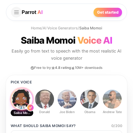
Parrot
AI
Get started
Home
/
AI Voice Generators
/
Saiba Momoi
Saiba Momoi
Voice AI
Easily go from text to speech with the most realistic AI
voice generator
Free to try
4.8 rating
10M+ downloads
PICK VOICE
Donald
Joe Biden
Obama
Andrew Tate
Ste
Saiba Momoi
WHAT SHOULD
SAIBA MOMOI
SAY?
0
/
200