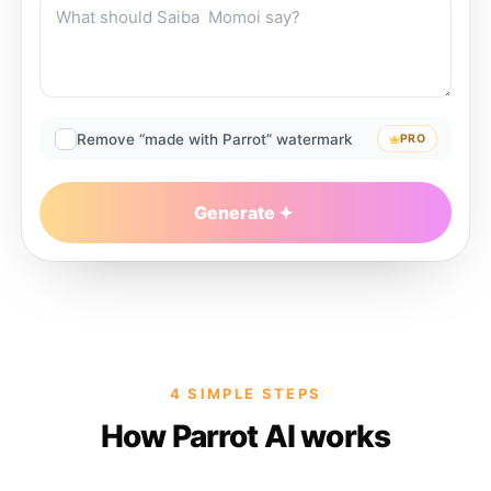
Remove “made with Parrot” watermark
PRO
Generate
4 SIMPLE STEPS
How Parrot AI works