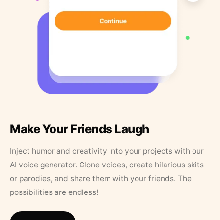
Make Your Friends Laugh
Inject humor and creativity into your projects with our
AI voice generator. Clone voices, create hilarious skits
or parodies, and share them with your friends. The
possibilities are endless!