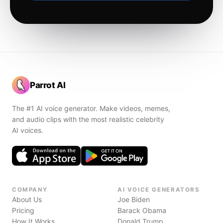
Parrot AI
The #1 AI voice generator. Make videos, memes,
and audio clips with the most realistic celebrity
AI voices.
COMPANY
AI VOICE GENERATORS
About Us
Joe Biden
Pricing
Barack Obama
How It Works
Donald Trump