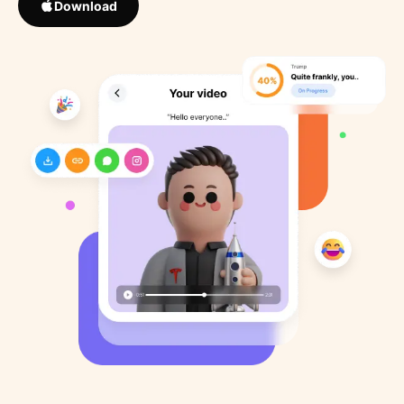
Download