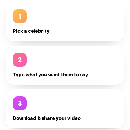
1
Pick a celebrity
2
Type what you want them to say
3
Download & share your video