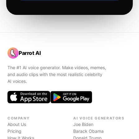
Parrot AI
The #1 AI voice generator. Make videos, memes,
and audio clips with the most realistic celebrity
AI voices.
COMPANY
AI VOICE GENERATORS
About Us
Joe Biden
Pricing
Barack Obama
How It Works
Donald Trump