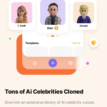
Tons of Ai Celebrities Cloned
Dive into an extensive library of AI celebrity voices.