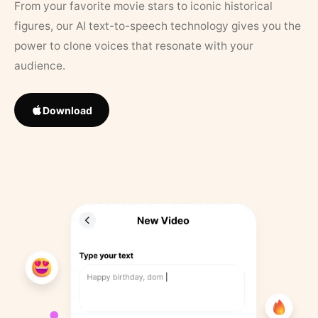
From your favorite movie stars to iconic historical
figures, our AI text-to-speech technology gives you the
power to clone voices that resonate with your
audience.
Download