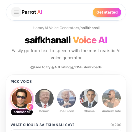
Parrot
AI
Get started
Home
/
AI Voice Generators
/
saifkhanali
saifkhanali
Voice AI
Easily go from text to speech with the most realistic AI
voice generator
Free to try
4.8 rating
10M+ downloads
PICK VOICE
Donald
Joe Biden
Obama
Andrew Tate
Ste
saifkhanali
WHAT SHOULD
SAIFKHANALI
SAY?
0
/
200