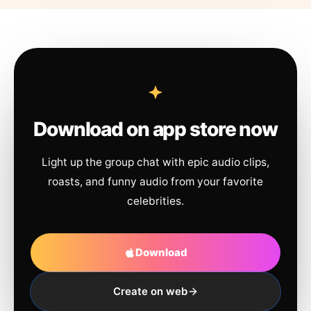
Download on app store now
Light up the group chat with epic audio clips,
roasts, and funny audio from your favorite
celebrities.
Download
Create on web