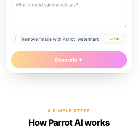
Remove “made with Parrot” watermark
PRO
Generate
4 SIMPLE STEPS
How Parrot AI works