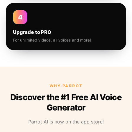
4
Upgrade to PRO
For unlimited videos, all voices and more!
WHY PARROT
Discover the #1 Free AI Voice
Generator
Parrot AI is now on the app store!