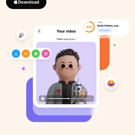
Download