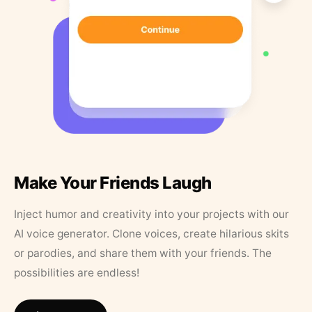
Make Your Friends Laugh
Inject humor and creativity into your projects with our
AI voice generator. Clone voices, create hilarious skits
or parodies, and share them with your friends. The
possibilities are endless!