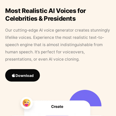
Most Realistic AI Voices for
Celebrities & Presidents
Our cutting-edge AI voice generator creates stunningly
lifelike voices. Experience the most realistic text-to-
speech engine that is almost indistinguishable from
human speech. It’s perfect for voiceovers,
presentations, or even AI voice cloning.
Download