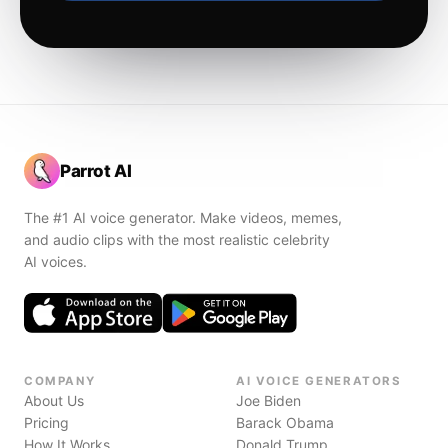
Parrot AI
The #1 AI voice generator. Make videos, memes,
and audio clips with the most realistic celebrity
AI voices.
COMPANY
AI VOICE GENERATORS
About Us
Joe Biden
Pricing
Barack Obama
How It Works
Donald Trump