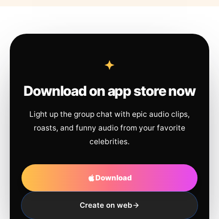
Download on app store now
Light up the group chat with epic audio clips,
roasts, and funny audio from your favorite
celebrities.
Download
Create on web