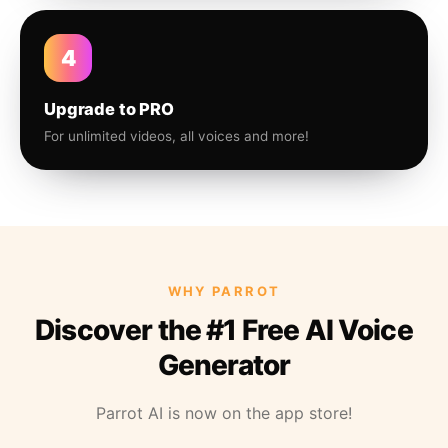
4
Upgrade to PRO
For unlimited videos, all voices and more!
WHY PARROT
Discover the #1 Free AI Voice
Generator
Parrot AI is now on the app store!