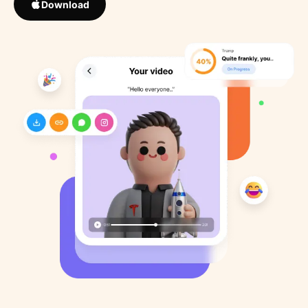
Download