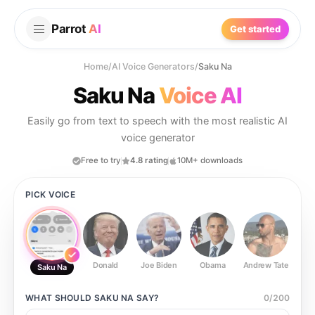
Parrot
AI
Get started
Home
/
AI Voice Generators
/
Saku Na
Saku Na
Voice AI
Easily go from text to speech with the most realistic AI
voice generator
Free to try
4.8 rating
10M+ downloads
PICK VOICE
Donald
Joe Biden
Obama
Andrew Tate
Ste
Saku Na
WHAT SHOULD
SAKU NA
SAY?
0
/
200