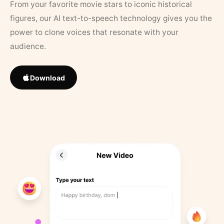
From your favorite movie stars to iconic historical
figures, our AI text-to-speech technology gives you the
power to clone voices that resonate with your
audience.
Download