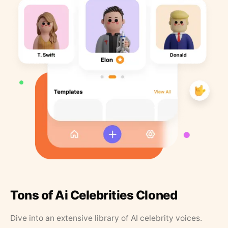
Tons of Ai Celebrities Cloned
Dive into an extensive library of AI celebrity voices.