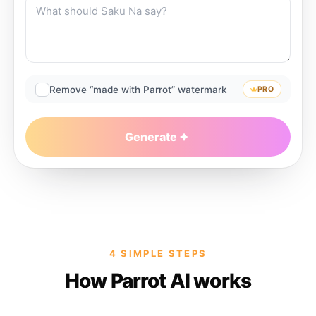
Remove “made with Parrot” watermark
PRO
Generate
4 SIMPLE STEPS
How Parrot AI works