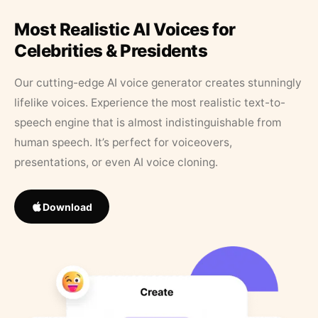
Most Realistic AI Voices for
Celebrities & Presidents
Our cutting-edge AI voice generator creates stunningly
lifelike voices. Experience the most realistic text-to-
speech engine that is almost indistinguishable from
human speech. It’s perfect for voiceovers,
presentations, or even AI voice cloning.
Download