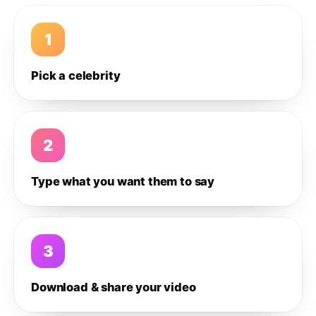
1
Pick a celebrity
2
Type what you want them to say
3
Download & share your video