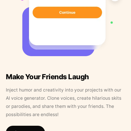
Make Your Friends Laugh
Inject humor and creativity into your projects with our
AI voice generator. Clone voices, create hilarious skits
or parodies, and share them with your friends. The
possibilities are endless!