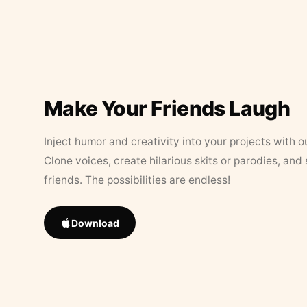
Make Your Friends Laugh
Inject humor and creativity into your projects with o
Clone voices, create hilarious skits or parodies, and
friends. The possibilities are endless!
Download