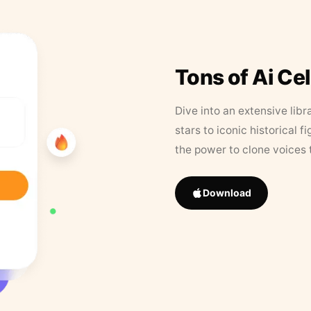
Tons of Ai Ce
Dive into an extensive libr
stars to iconic historical 
the power to clone voices 
Download