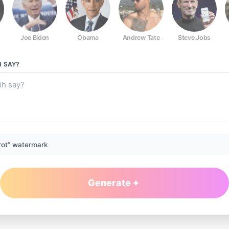
Joe Biden
Obama
Andrew Tate
Steve Jobs
H
SAY?
rot” watermark
Generate