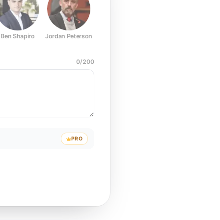
Ben Shapiro
Jordan Peterson
Joe Rogan
Elon Musk
Mark Z
0
/
200
PRO