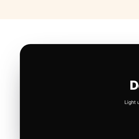
D
Light 