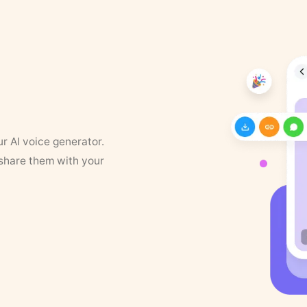
ur AI voice generator.
 share them with your