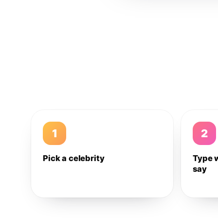
1
2
Pick a celebrity
Type 
say