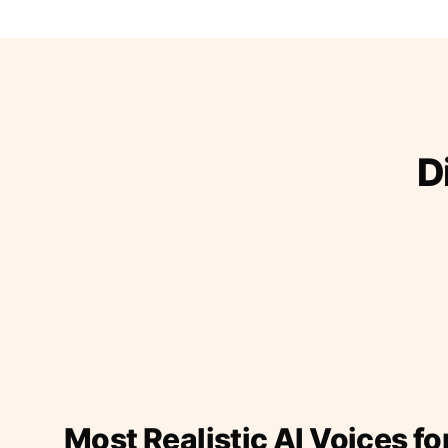
D
Most Realistic AI Voices fo