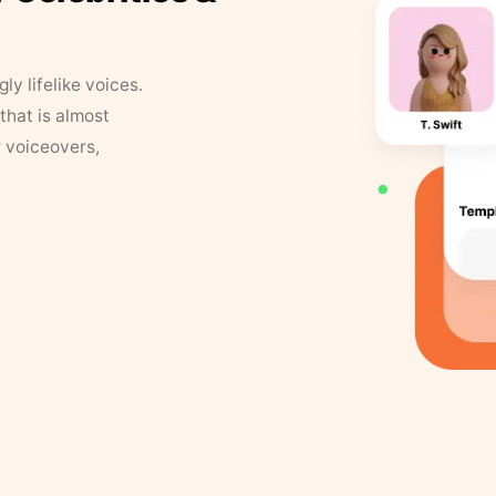
y lifelike voices.
that is almost
r voiceovers,