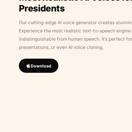
Presidents
Our cutting-edge AI voice generator creates stunningl
Experience the most realistic text-to-speech engine 
indistinguishable from human speech. It’s perfect fo
presentations, or even AI voice cloning.
Download