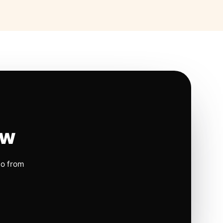
ow
io from