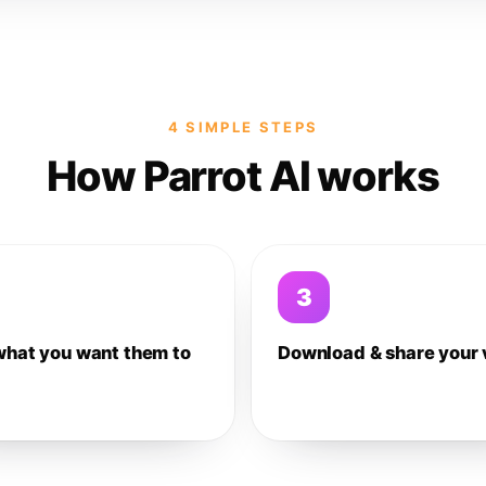
4 SIMPLE STEPS
How Parrot AI works
3
what you want them to
Download & share your 