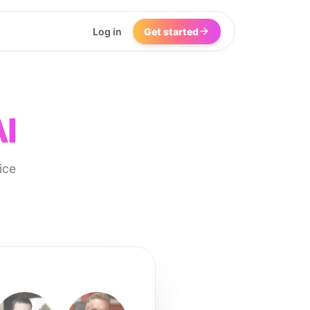
Log in
Get started
AI
ice