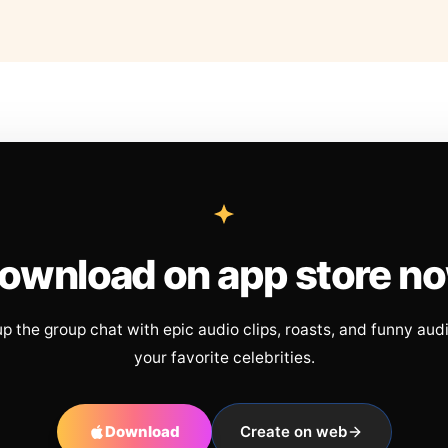
ownload on app store n
up the group chat with epic audio clips, roasts, and funny aud
your favorite celebrities.
Download
Create on web