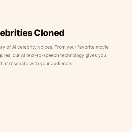
lebrities Cloned
ary of AI celebrity voices. From your favorite movie
figures, our AI text-to-speech technology gives you
that resonate with your audience.