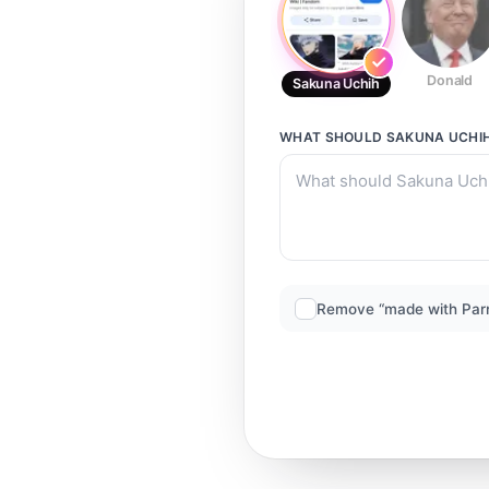
Donald
Sakuna Uchih
WHAT SHOULD
SAKUNA UCHI
Remove “made with Par