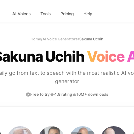
AI Voices
Tools
Pricing
Help
Home
/
AI Voice Generators
/
Sakuna Uchih
Sakuna Uchih
Voice 
sily go from text to speech with the most realistic AI vo
generator
Free to try
4.8 rating
10M+ downloads