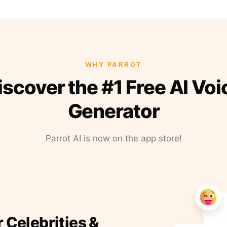
WHY PARROT
iscover the #1 Free AI Voi
Generator
Parrot AI is now on the app store!
r Celebrities &