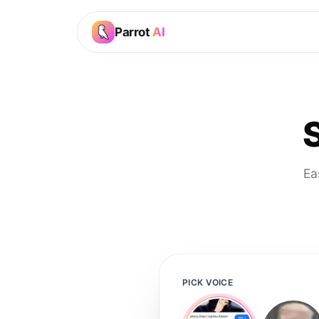
Parrot
AI
Ea
PICK VOICE