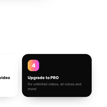
4
video
Upgrade to PRO
For unlimited videos, all voices and
more!