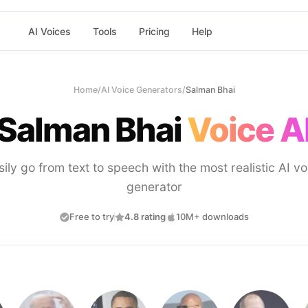
AI Voices
Tools
Pricing
Help
Home
/
AI Voice Generators
/
Salman Bhai
Salman Bhai
Voice A
sily go from text to speech with the most realistic AI vo
generator
Free to try
4.8 rating
10M+ downloads