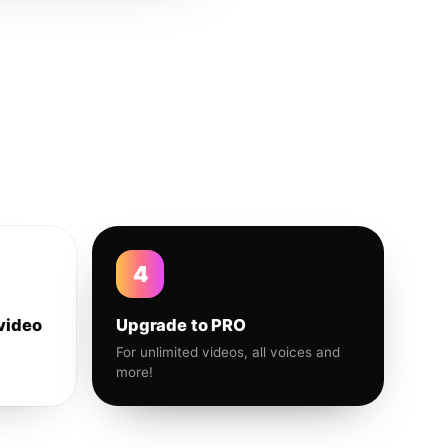
4
video
Upgrade to PRO
For unlimited videos, all voices and
more!