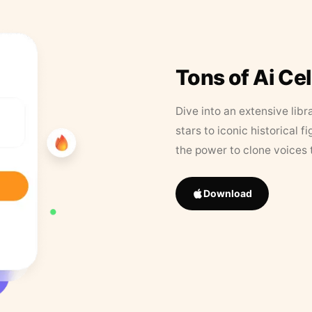
Tons of Ai Ce
Dive into an extensive libr
stars to iconic historical 
the power to clone voices 
Download