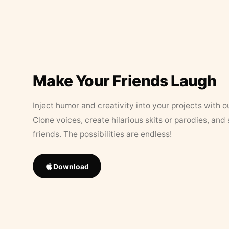
Make Your Friends Laugh
Inject humor and creativity into your projects with o
Clone voices, create hilarious skits or parodies, and
friends. The possibilities are endless!
Download