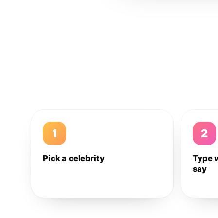
1
2
Pick a celebrity
Type 
say