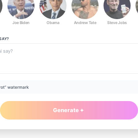
Joe Biden
Obama
Andrew Tate
Steve Jobs
SAY?
rot” watermark
Generate