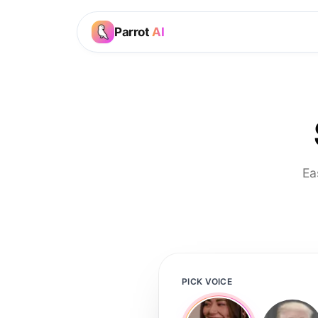
Parrot
AI
Ea
PICK VOICE