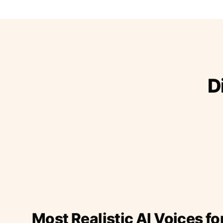
D
Most Realistic AI Voices fo