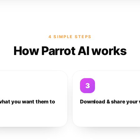
4 SIMPLE STEPS
How Parrot AI works
3
what you want them to
Download & share your 