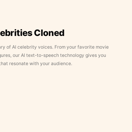
lebrities Cloned
ary of AI celebrity voices. From your favorite movie
figures, our AI text-to-speech technology gives you
that resonate with your audience.