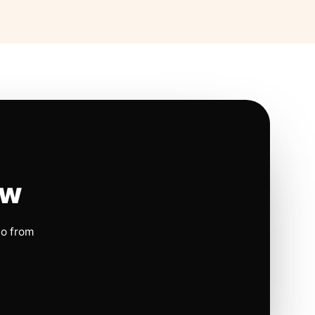
ow
io from