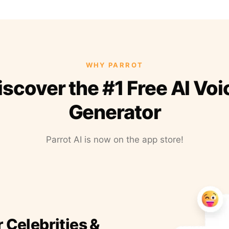
WHY PARROT
iscover the #1 Free AI Voi
Generator
Parrot AI is now on the app store!
r Celebrities &