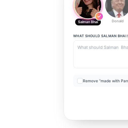
Donald
Salman Bhai
WHAT SHOULD
SALMAN BHAI
Remove “made with Par