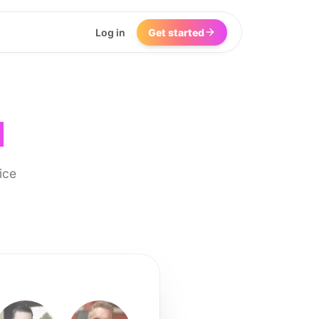
Log in
Get started
I
ice