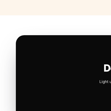
D
Light 