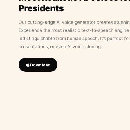
Presidents
Our cutting-edge AI voice generator creates stunningl
Experience the most realistic text-to-speech engine 
indistinguishable from human speech. It’s perfect fo
presentations, or even AI voice cloning.
Download