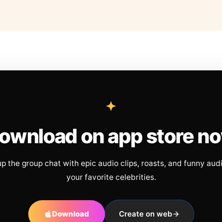
ownload on app store n
up the group chat with epic audio clips, roasts, and funny aud
your favorite celebrities.
Download
Create on web