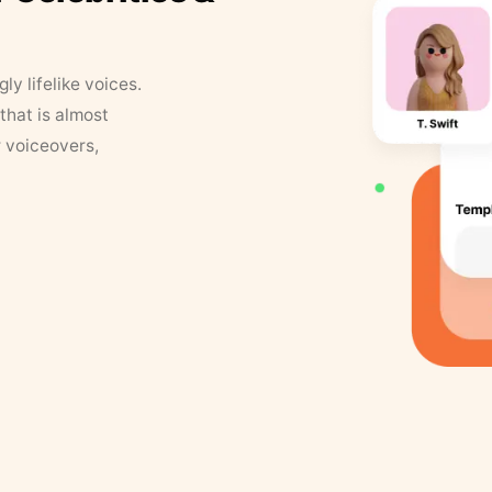
y lifelike voices.
that is almost
r voiceovers,