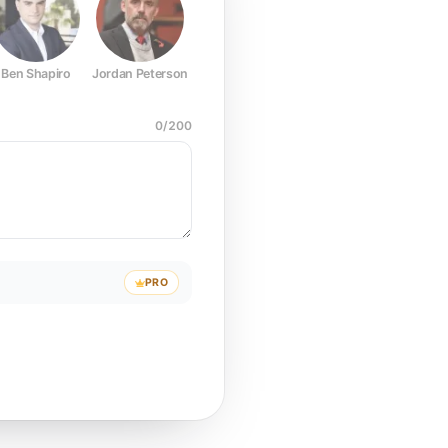
Ben Shapiro
Jordan Peterson
Joe Rogan
Elon Musk
Mark Z
0
/
200
PRO