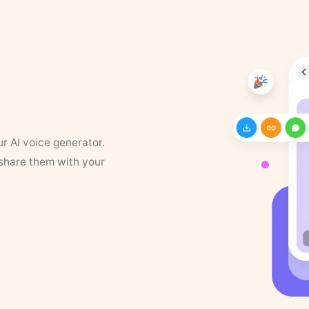
ur AI voice generator.
 share them with your