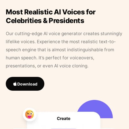
Most Realistic AI Voices for
Celebrities & Presidents
Our cutting-edge AI voice generator creates stunningly
lifelike voices. Experience the most realistic text-to-
speech engine that is almost indistinguishable from
human speech. It’s perfect for voiceovers,
presentations, or even AI voice cloning.
Download