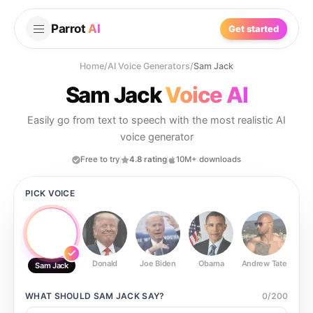
Parrot
AI
Get started
Home
/
AI Voice Generators
/
Sam Jack
Sam Jack
Voice AI
Easily go from text to speech with the most realistic AI
voice generator
Free to try
4.8 rating
10M+ downloads
PICK VOICE
Donald
Joe Biden
Obama
Andrew Tate
Ste
Sam Jack
WHAT SHOULD
SAM JACK
SAY?
0
/
200