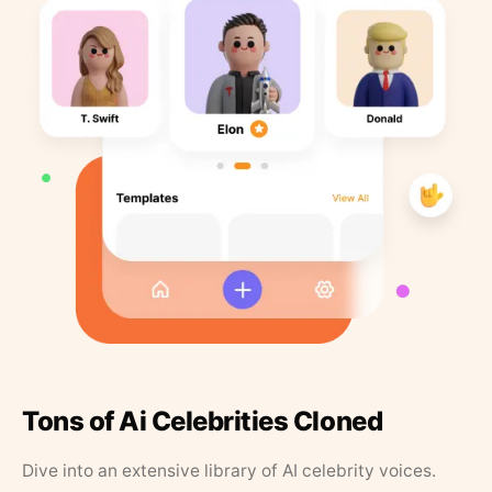
Tons of Ai Celebrities Cloned
Dive into an extensive library of AI celebrity voices.