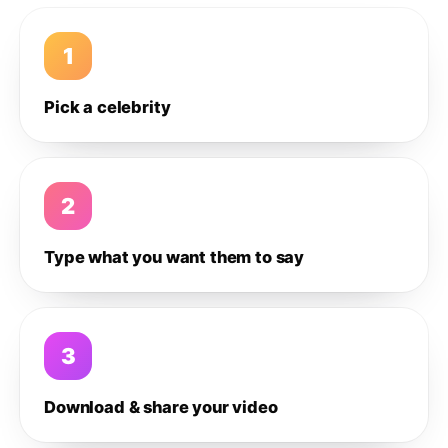
1
Pick a celebrity
2
Type what you want them to say
3
Download & share your video