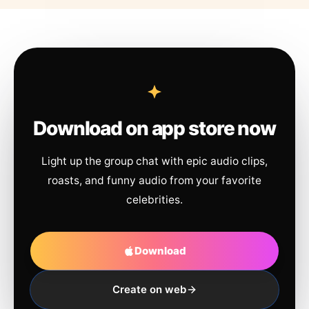
Download on app store now
Light up the group chat with epic audio clips,
roasts, and funny audio from your favorite
celebrities.
Download
Create on web