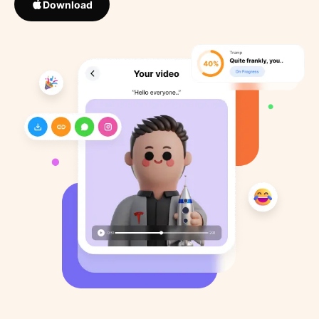
Download