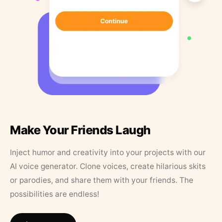
Make Your Friends Laugh
Inject humor and creativity into your projects with our
AI voice generator. Clone voices, create hilarious skits
or parodies, and share them with your friends. The
possibilities are endless!