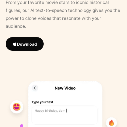
From your favorite movie stars to iconic historical
figures, our AI text-to-speech technology gives you the
power to clone voices that resonate with your
audience.
Download