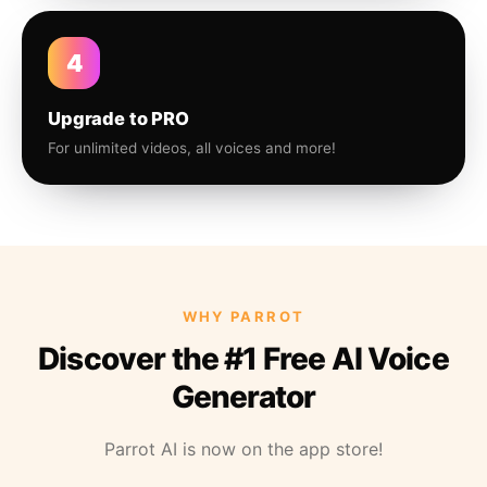
4
Upgrade to PRO
For unlimited videos, all voices and more!
WHY PARROT
Discover the #1 Free AI Voice
Generator
Parrot AI is now on the app store!