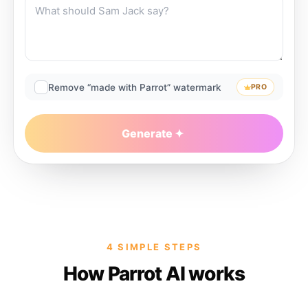
Remove “made with Parrot” watermark
PRO
Generate
4 SIMPLE STEPS
How Parrot AI works