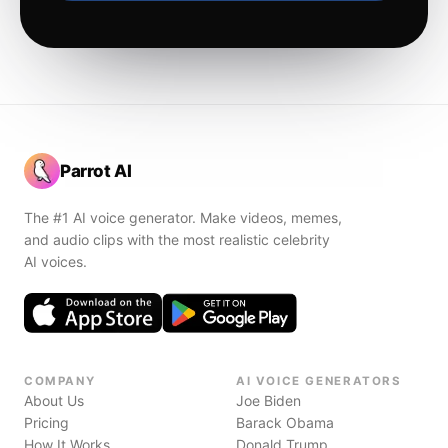
Parrot AI
The #1 AI voice generator. Make videos, memes,
and audio clips with the most realistic celebrity
AI voices.
COMPANY
AI VOICE GENERATORS
About Us
Joe Biden
Pricing
Barack Obama
How It Works
Donald Trump