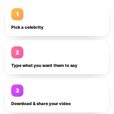
1
Pick a celebrity
2
Type what you want them to say
3
Download & share your video