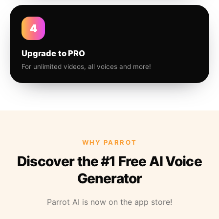
4
Upgrade to PRO
For unlimited videos, all voices and more!
WHY PARROT
Discover the #1 Free AI Voice
Generator
Parrot AI is now on the app store!