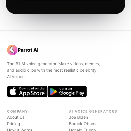
Parrot AI
The #1 AI voice generator. Make videos, memes,
and audio clips with the most realistic celebrity
AI voices.
COMPANY
AI VOICE GENERATORS
About Us
Joe Biden
Pricing
Barack Obama
How It Works
Donald Trump