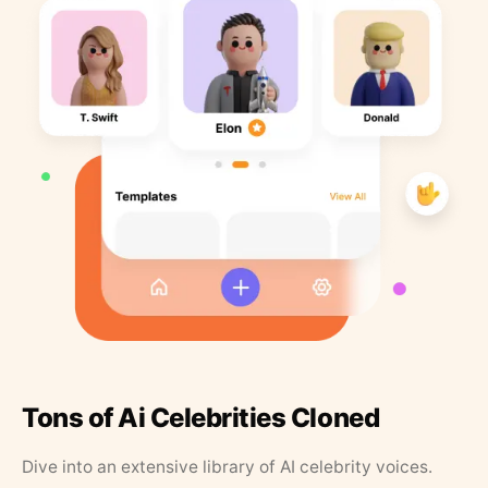
Tons of Ai Celebrities Cloned
Dive into an extensive library of AI celebrity voices.