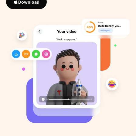
Download