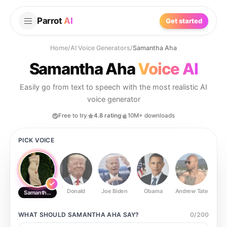
Parrot
AI
Get started
Home
/
AI Voice Generators
/
Samantha Aha
Samantha Aha
Voice AI
Easily go from text to speech with the most realistic AI
voice generator
Free to try
4.8 rating
10M+ downloads
PICK VOICE
Donald
Joe Biden
Obama
Andrew Tate
Ste
Samantha Aha
WHAT SHOULD
SAMANTHA AHA
SAY?
0
/
200