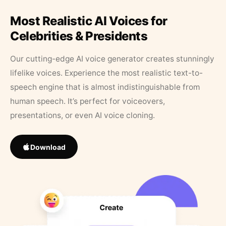
Most Realistic AI Voices for
Celebrities & Presidents
Our cutting-edge AI voice generator creates stunningly
lifelike voices. Experience the most realistic text-to-
speech engine that is almost indistinguishable from
human speech. It’s perfect for voiceovers,
presentations, or even AI voice cloning.
Download