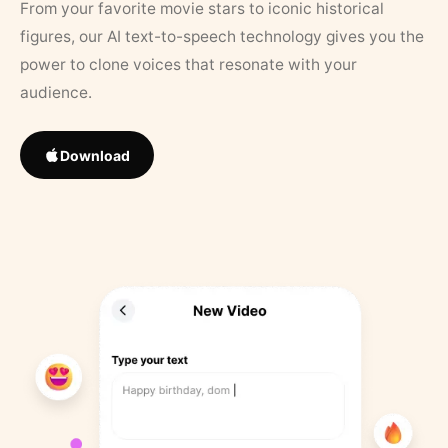
From your favorite movie stars to iconic historical
figures, our AI text-to-speech technology gives you the
power to clone voices that resonate with your
audience.
Download