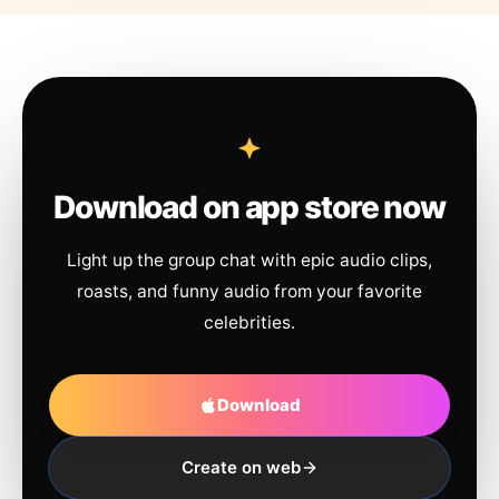
Download on app store now
Light up the group chat with epic audio clips,
roasts, and funny audio from your favorite
celebrities.
Download
Create on web