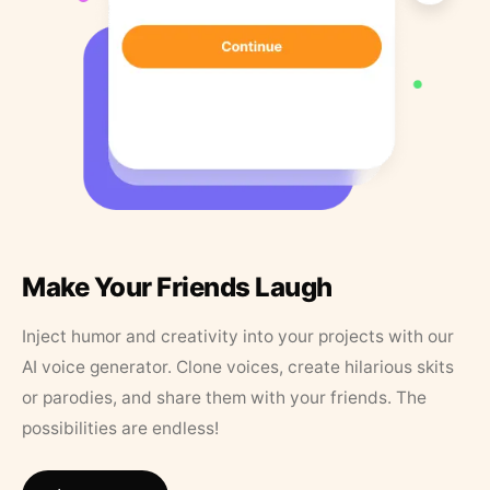
Make Your Friends Laugh
Inject humor and creativity into your projects with our
AI voice generator. Clone voices, create hilarious skits
or parodies, and share them with your friends. The
possibilities are endless!