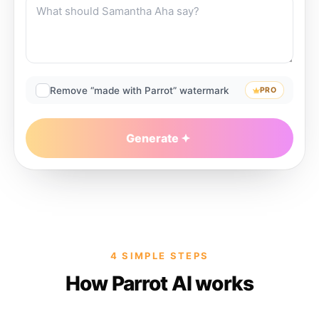
Remove “made with Parrot” watermark
PRO
Generate
4 SIMPLE STEPS
How Parrot AI works