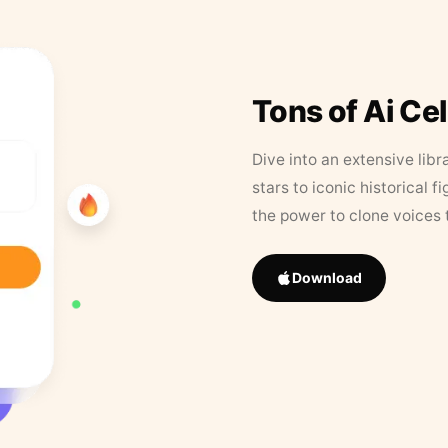
Tons of Ai Ce
Dive into an extensive libr
stars to iconic historical 
the power to clone voices 
Download