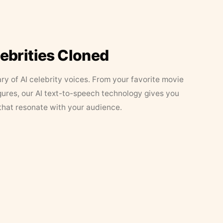
lebrities Cloned
ary of AI celebrity voices. From your favorite movie
figures, our AI text-to-speech technology gives you
that resonate with your audience.