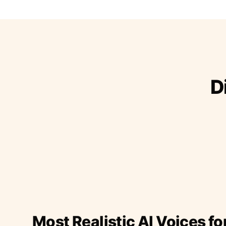
D
Most Realistic AI Voices fo