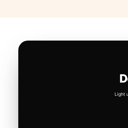
D
Light 