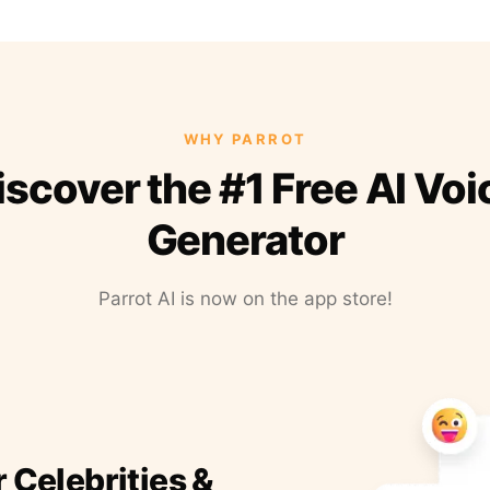
WHY PARROT
iscover the #1 Free AI Voi
Generator
Parrot AI is now on the app store!
r Celebrities &