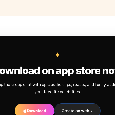
ownload on app store n
up the group chat with epic audio clips, roasts, and funny aud
your favorite celebrities.
Download
Create on web