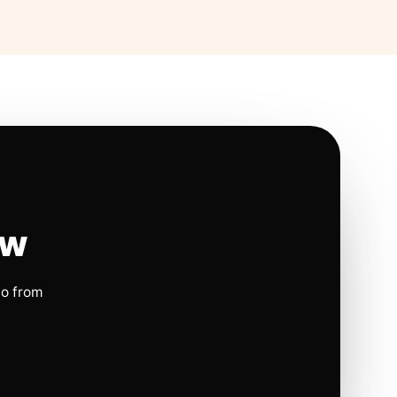
ow
io from