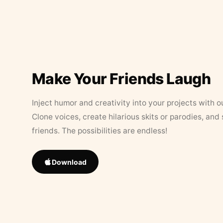
Make Your Friends Laugh
Inject humor and creativity into your projects with o
Clone voices, create hilarious skits or parodies, and
friends. The possibilities are endless!
Download