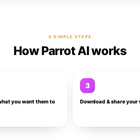
4 SIMPLE STEPS
How Parrot AI works
3
what you want them to
Download & share your 