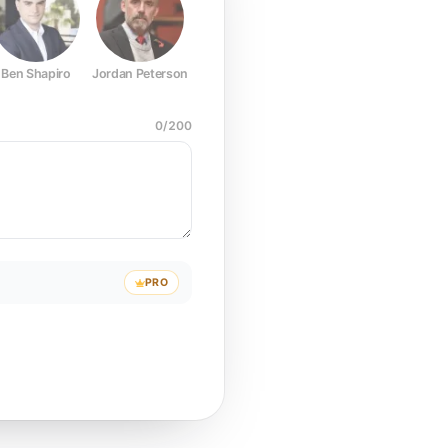
Ben Shapiro
Jordan Peterson
Joe Rogan
Elon Musk
Mark Z
0
/
200
PRO