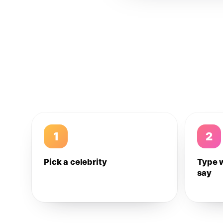
1
2
Pick a celebrity
Type 
say