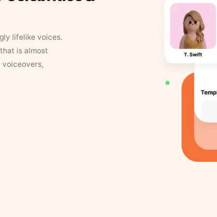
y lifelike voices.
that is almost
r voiceovers,