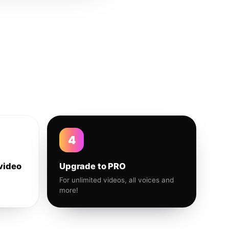
4
video
Upgrade to PRO
For unlimited videos, all voices and
more!