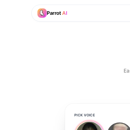
Parrot
AI
Ea
PICK VOICE