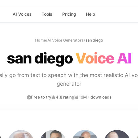
AI Voices
Tools
Pricing
Help
Home
/
AI Voice Generators
/
san diego
san diego
Voice AI
sily go from text to speech with the most realistic AI vo
generator
Free to try
4.8 rating
10M+ downloads