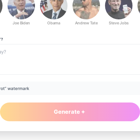
Joe Biden
Obama
Andrew Tate
Steve Jobs
Y?
rot” watermark
Generate