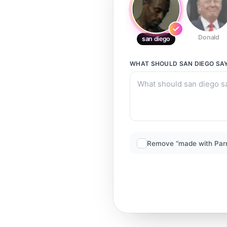
Donald
san diego
WHAT SHOULD
SAN DIEGO
SA
Remove “made with Par