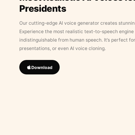
Presidents
Our cutting-edge AI voice generator creates stunningl
Experience the most realistic text-to-speech engine 
indistinguishable from human speech. It’s perfect fo
presentations, or even AI voice cloning.
Download