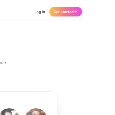
Log in
Get started
ice