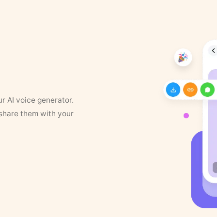
ur AI voice generator.
 share them with your