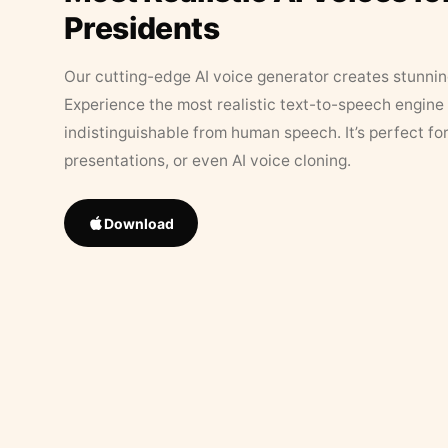
Presidents
Our cutting-edge AI voice generator creates stunningl
Experience the most realistic text-to-speech engine 
indistinguishable from human speech. It’s perfect fo
presentations, or even AI voice cloning.
Download