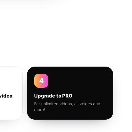
4
video
Upgrade to PRO
For unlimited videos, all voices and
more!