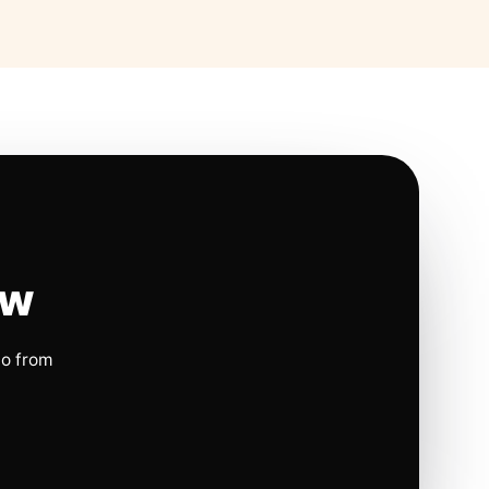
ow
io from