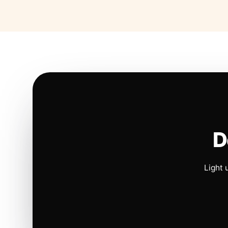
D
Light 