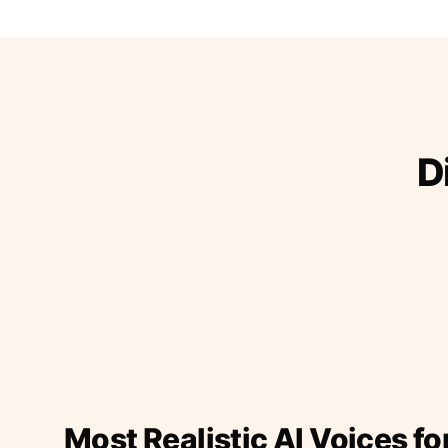
D
Most Realistic AI Voices fo