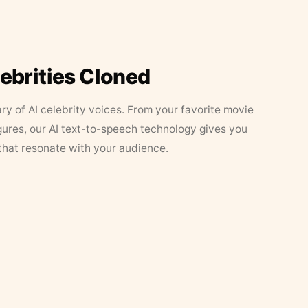
lebrities Cloned
ary of AI celebrity voices. From your favorite movie
figures, our AI text-to-speech technology gives you
that resonate with your audience.