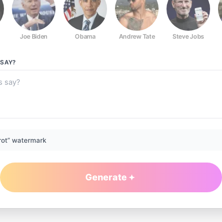
Joe Biden
Obama
Andrew Tate
Steve Jobs
SAY?
rot” watermark
Generate