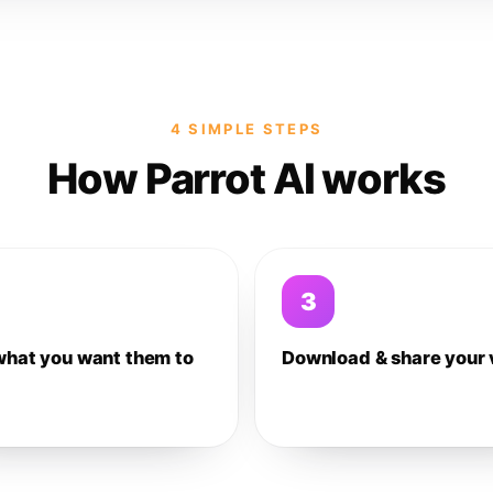
4 SIMPLE STEPS
How Parrot AI works
3
what you want them to
Download & share your 