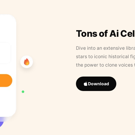
Tons of Ai Ce
Dive into an extensive libr
stars to iconic historical 
the power to clone voices 
Download