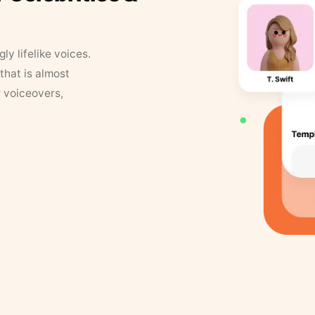
y lifelike voices.
that is almost
r voiceovers,