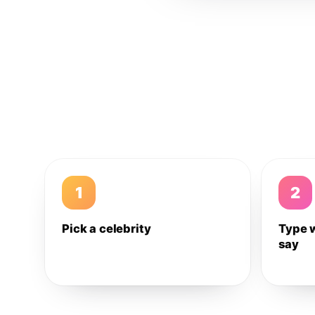
1
2
Pick a celebrity
Type 
say