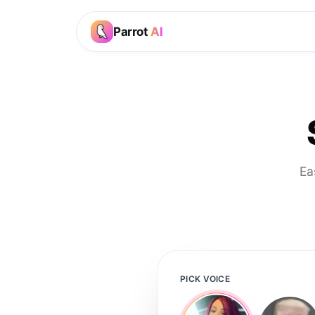
Parrot
AI
Ea
PICK VOICE