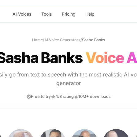
AI Voices
Tools
Pricing
Help
Home
/
AI Voice Generators
/
Sasha Banks
Sasha Banks
Voice A
sily go from text to speech with the most realistic AI vo
generator
Free to try
4.8 rating
10M+ downloads