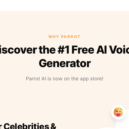
WHY PARROT
iscover the #1 Free AI Voi
Generator
Parrot AI is now on the app store!
r Celebrities &