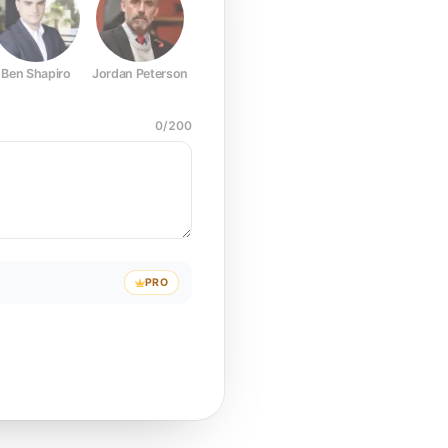
Ben Shapiro
Jordan Peterson
Joe Rogan
Elon Musk
Mark Z
0
/
200
PRO