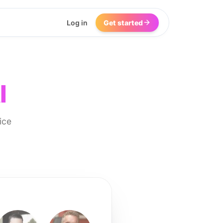
Log in
Get started
I
ice