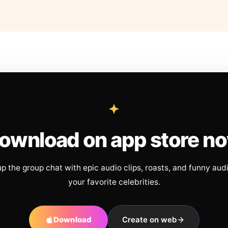
ownload on app store n
up the group chat with epic audio clips, roasts, and funny aud
your favorite celebrities.
Download
Create on web