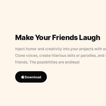
Make Your Friends Laugh
Inject humor and creativity into your projects with o
Clone voices, create hilarious skits or parodies, and
friends. The possibilities are endless!
Download