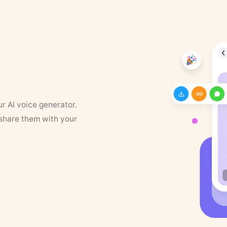
ur AI voice generator.
 share them with your