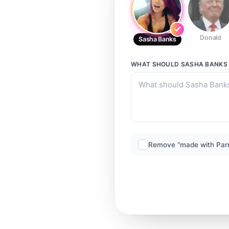
Donald
Sasha Banks
WHAT SHOULD
SASHA BANKS
Remove “made with Par