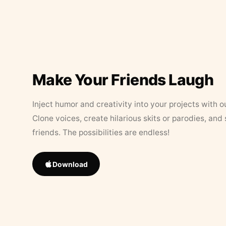
Make Your Friends Laugh
Inject humor and creativity into your projects with o
Clone voices, create hilarious skits or parodies, and
friends. The possibilities are endless!
Download