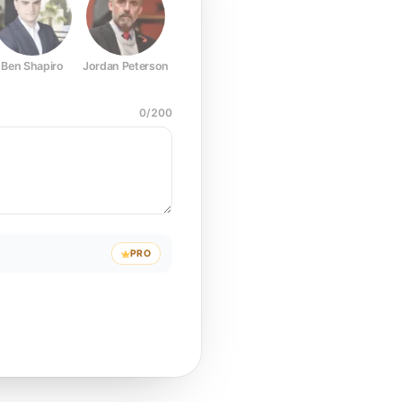
Ben Shapiro
Jordan Peterson
Joe Rogan
Elon Musk
Mark Z
0
/
200
PRO