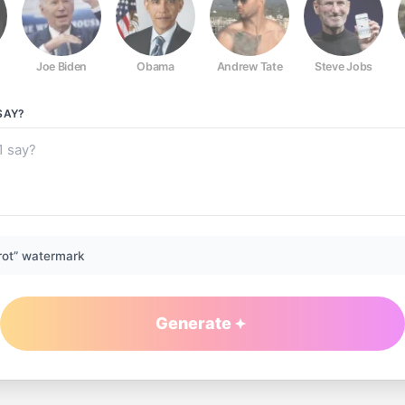
Joe Biden
Obama
Andrew Tate
Steve Jobs
SAY?
rot” watermark
Generate