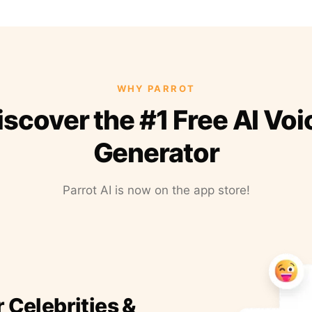
WHY PARROT
iscover the #1 Free AI Voi
Generator
Parrot AI is now on the app store!
r Celebrities &