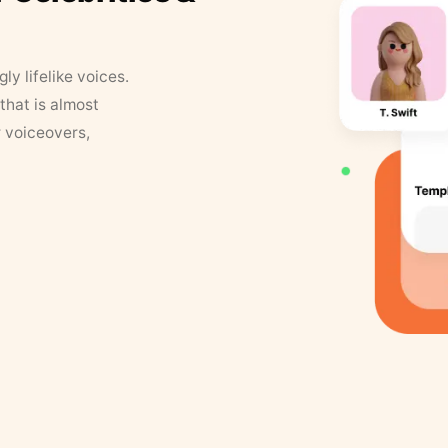
y lifelike voices.
that is almost
r voiceovers,