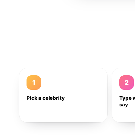
1
2
Pick a celebrity
Type 
say