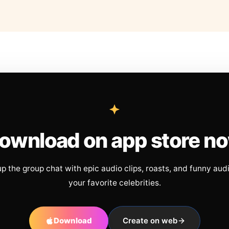
ownload on app store n
up the group chat with epic audio clips, roasts, and funny aud
your favorite celebrities.
Download
Create on web