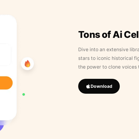
Tons of Ai Ce
Dive into an extensive libr
stars to iconic historical 
the power to clone voices 
Download