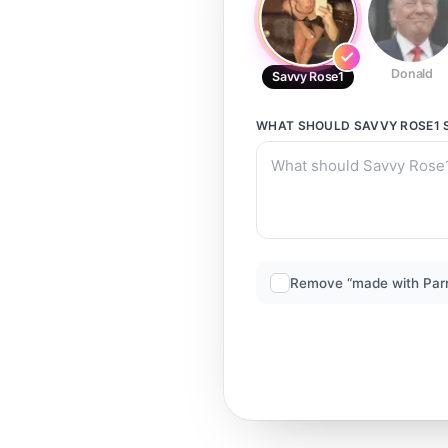
Donald
Savvy Rose1
WHAT SHOULD
SAVVY ROSE1
Remove “made with Par