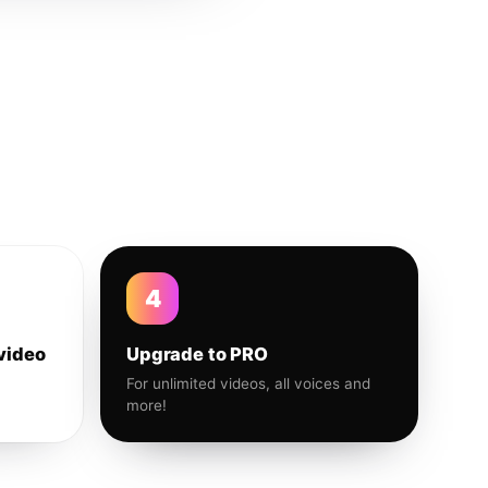
4
video
Upgrade to PRO
For unlimited videos, all voices and
more!