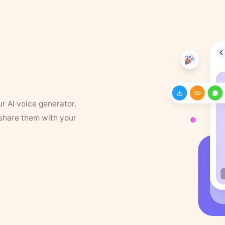
ur AI voice generator.
 share them with your