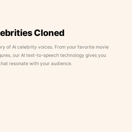
lebrities Cloned
ary of AI celebrity voices. From your favorite movie
figures, our AI text-to-speech technology gives you
that resonate with your audience.