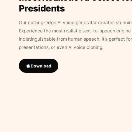
Presidents
Our cutting-edge AI voice generator creates stunningl
Experience the most realistic text-to-speech engine 
indistinguishable from human speech. It’s perfect fo
presentations, or even AI voice cloning.
Download