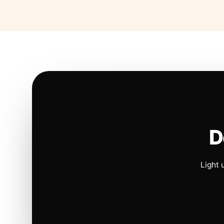
D
Light 