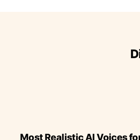
D
Most Realistic AI Voices fo