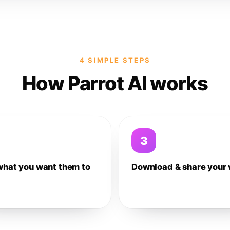
4 SIMPLE STEPS
How Parrot AI works
3
what you want them to
Download & share your 