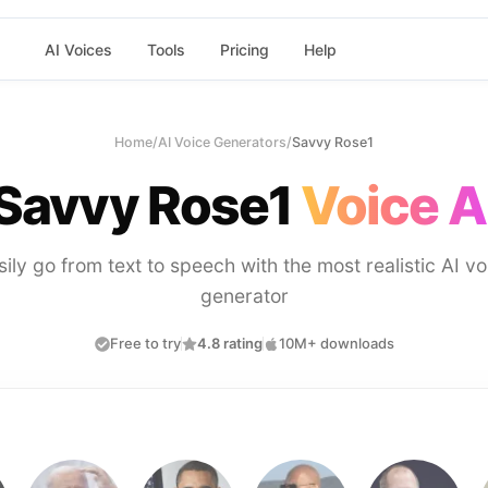
AI Voices
Tools
Pricing
Help
Home
/
AI Voice Generators
/
Savvy Rose1
Savvy Rose1
Voice A
sily go from text to speech with the most realistic AI vo
generator
Free to try
4.8 rating
10M+ downloads