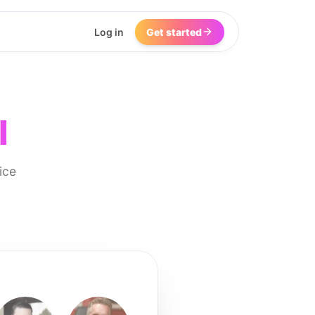
Log in
Get started
I
ice