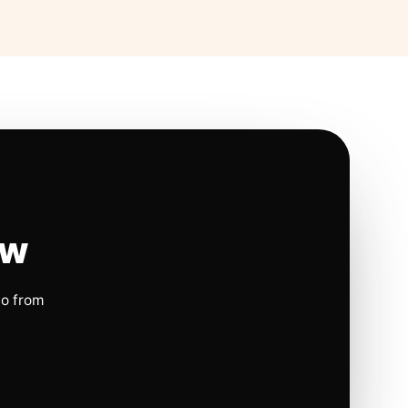
ow
io from