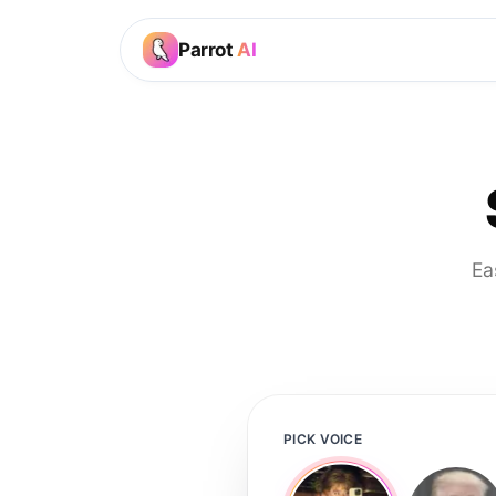
Parrot
AI
Ea
PICK VOICE