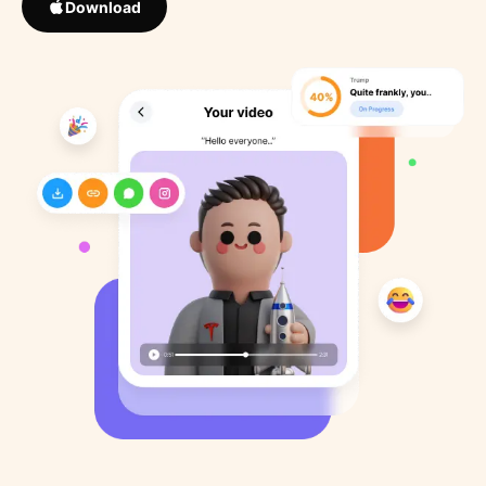
Download