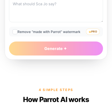
Remove “made with Parrot” watermark
PRO
Generate
4 SIMPLE STEPS
How Parrot AI works