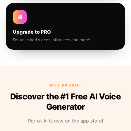
4
Upgrade to PRO
For unlimited videos, all voices and more!
WHY PARROT
Discover the #1 Free AI Voice
Generator
Parrot AI is now on the app store!