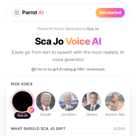
Parrot
AI
Get started
Home
/
AI Voice Generators
/
Sca Jo
Sca Jo
Voice AI
Easily go from text to speech with the most realistic AI
voice generator
Free to try
4.8 rating
10M+ downloads
PICK VOICE
Donald
Joe Biden
Obama
Andrew Tate
Ste
Sca Jo
WHAT SHOULD
SCA JO
SAY?
0
/
200