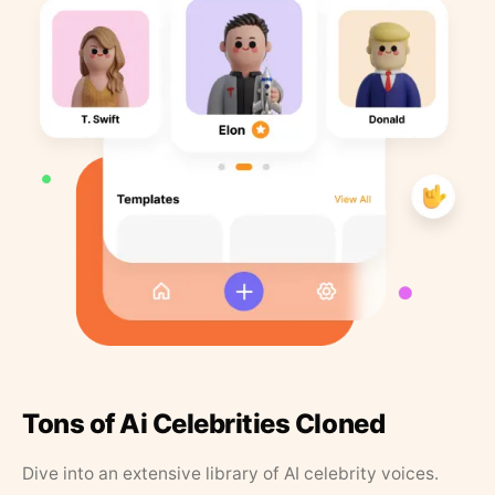
Tons of Ai Celebrities Cloned
Dive into an extensive library of AI celebrity voices.