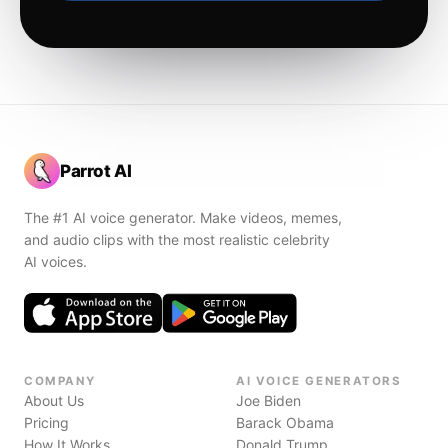
Parrot AI
The #1 AI voice generator. Make videos, memes,
and audio clips with the most realistic celebrity
AI voices.
COMPANY
AI VOICE GENERATORS
About Us
Joe Biden
Pricing
Barack Obama
How It Works
Donald Trump