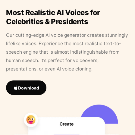
Most Realistic AI Voices for
Celebrities & Presidents
Our cutting-edge AI voice generator creates stunningly
lifelike voices. Experience the most realistic text-to-
speech engine that is almost indistinguishable from
human speech. It’s perfect for voiceovers,
presentations, or even AI voice cloning.
Download