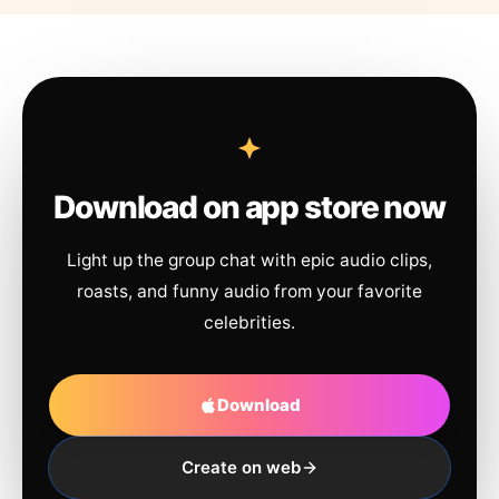
Download on app store now
Light up the group chat with epic audio clips,
roasts, and funny audio from your favorite
celebrities.
Download
Create on web