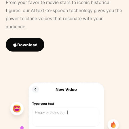
From your favorite movie stars to iconic historical
figures, our AI text-to-speech technology gives you the
power to clone voices that resonate with your
audience.
Download