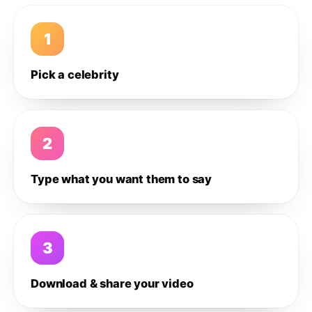
1
Pick a celebrity
2
Type what you want them to say
3
Download & share your video