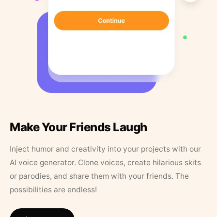
Make Your Friends Laugh
Inject humor and creativity into your projects with our
AI voice generator. Clone voices, create hilarious skits
or parodies, and share them with your friends. The
possibilities are endless!