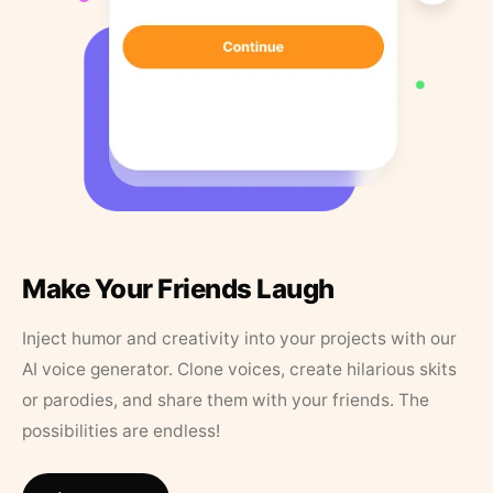
Make Your Friends Laugh
Inject humor and creativity into your projects with our
AI voice generator. Clone voices, create hilarious skits
or parodies, and share them with your friends. The
possibilities are endless!