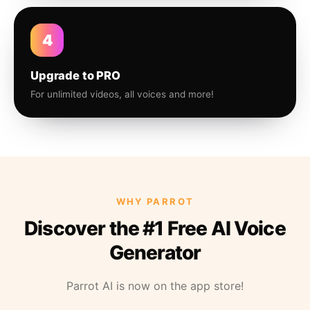
4
Upgrade to PRO
For unlimited videos, all voices and more!
WHY PARROT
Discover the #1 Free AI Voice
Generator
Parrot AI is now on the app store!