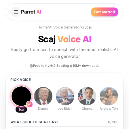
Parrot
AI
Get started
Home
/
AI Voice Generators
/
Scaj
Scaj
Voice AI
Easily go from text to speech with the most realistic AI
voice generator
Free to try
4.8 rating
10M+ downloads
PICK VOICE
Donald
Joe Biden
Obama
Andrew Tate
Ste
Scaj
WHAT SHOULD
SCAJ
SAY?
0
/
200