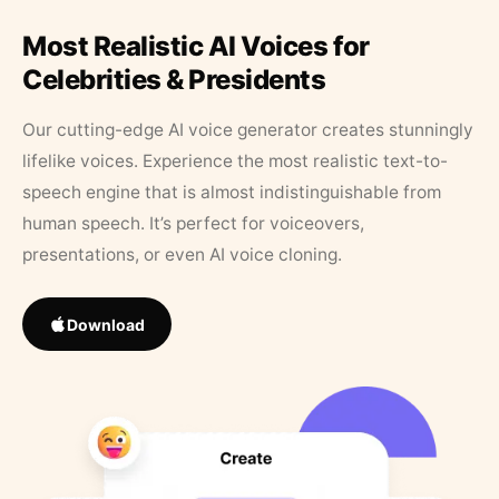
Most Realistic AI Voices for
Celebrities & Presidents
Our cutting-edge AI voice generator creates stunningly
lifelike voices. Experience the most realistic text-to-
speech engine that is almost indistinguishable from
human speech. It’s perfect for voiceovers,
presentations, or even AI voice cloning.
Download