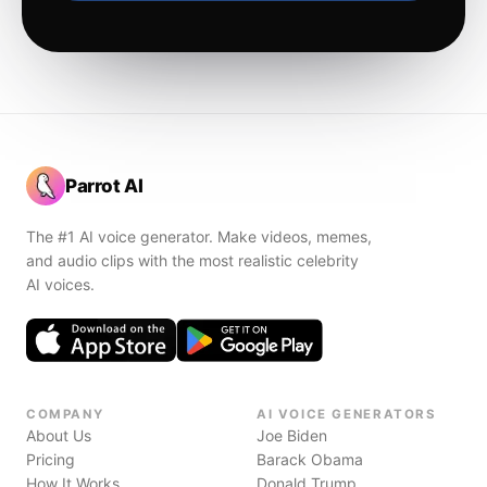
Parrot AI
The #1 AI voice generator. Make videos, memes,
and audio clips with the most realistic celebrity
AI voices.
COMPANY
AI VOICE GENERATORS
About Us
Joe Biden
Pricing
Barack Obama
How It Works
Donald Trump