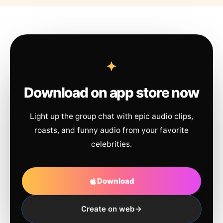
Download on app store now
Light up the group chat with epic audio clips,
roasts, and funny audio from your favorite
celebrities.
Download
Create on web