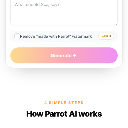
Remove “made with Parrot” watermark
PRO
Generate
4 SIMPLE STEPS
How Parrot AI works