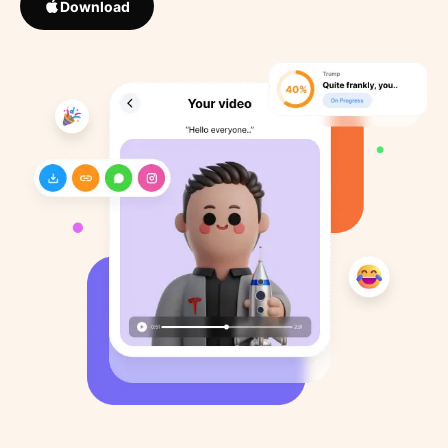
Download