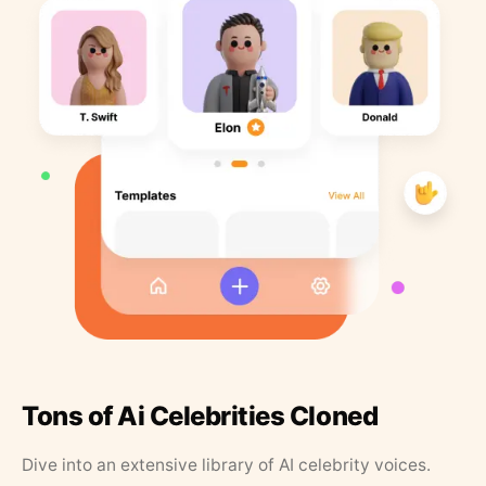
Tons of Ai Celebrities Cloned
Dive into an extensive library of AI celebrity voices.