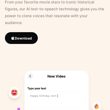
From your favorite movie stars to iconic historical
figures, our AI text-to-speech technology gives you the
power to clone voices that resonate with your
audience.
Download