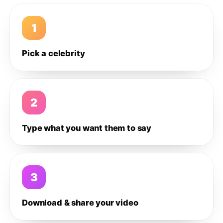
1
Pick a celebrity
2
Type what you want them to say
3
Download & share your video