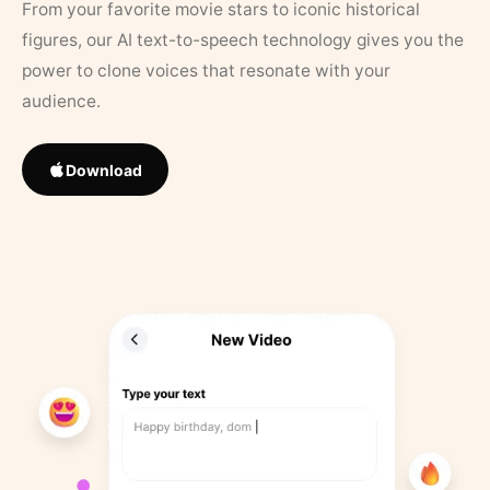
From your favorite movie stars to iconic historical
figures, our AI text-to-speech technology gives you the
power to clone voices that resonate with your
audience.
Download