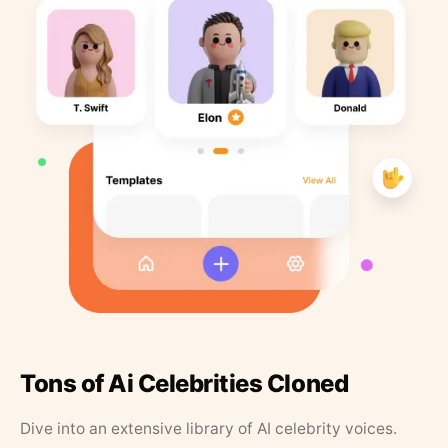
Tons of Ai Celebrities Cloned
Dive into an extensive library of AI celebrity voices.