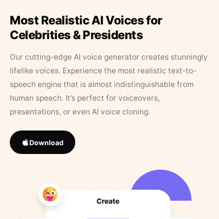
Most Realistic AI Voices for
Celebrities & Presidents
Our cutting-edge AI voice generator creates stunningly
lifelike voices. Experience the most realistic text-to-
speech engine that is almost indistinguishable from
human speech. It’s perfect for voiceovers,
presentations, or even AI voice cloning.
Download