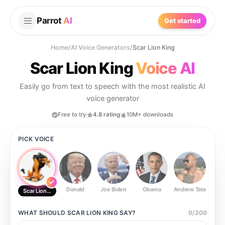
Parrot
AI
Get started
Home
/
AI Voice Generators
/
Scar Lion King
Scar Lion King
Voice AI
Easily go from text to speech with the most realistic AI
voice generator
Free to try
4.8 rating
10M+ downloads
PICK VOICE
Donald
Joe Biden
Obama
Andrew Tate
Ste
Scar Lion King
WHAT SHOULD
SCAR LION KING
SAY?
0
/
200