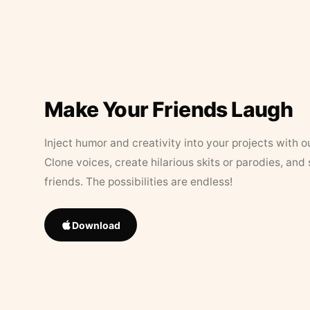
Make Your Friends Laugh
Inject humor and creativity into your projects with o
Clone voices, create hilarious skits or parodies, and
friends. The possibilities are endless!
Download