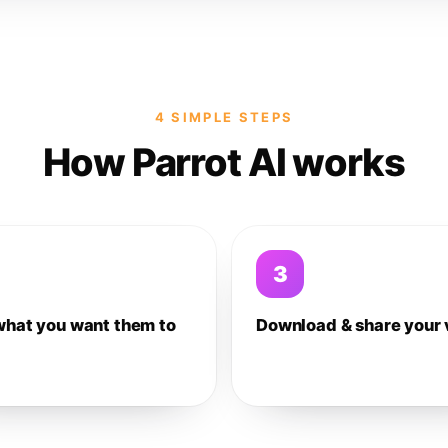
4 SIMPLE STEPS
How Parrot AI works
3
what you want them to
Download & share your 