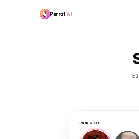
Parrot
AI
Ea
PICK VOICE