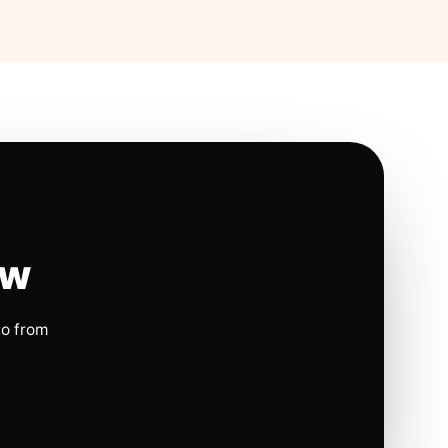
ow
io from