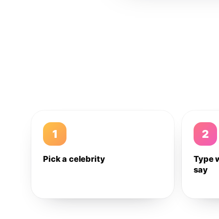
1
2
Pick a celebrity
Type 
say