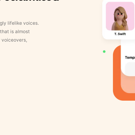
y lifelike voices.
that is almost
r voiceovers,