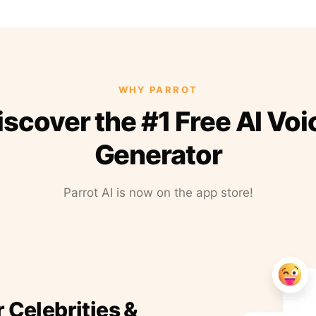
WHY PARROT
iscover the #1 Free AI Voi
Generator
Parrot AI is now on the app store!
r Celebrities &