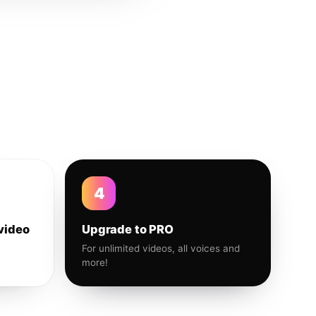
4
video
Upgrade to PRO
For unlimited videos, all voices and
more!