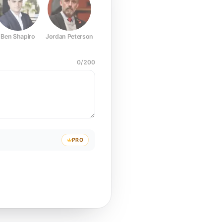
Ben Shapiro
Jordan Peterson
Joe Rogan
Elon Musk
Mark Z
0
/
200
PRO