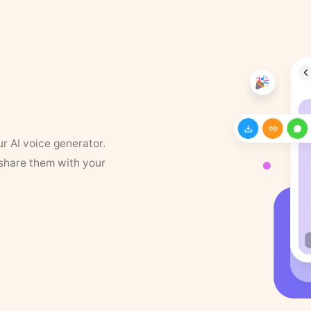
ur AI voice generator.
 share them with your