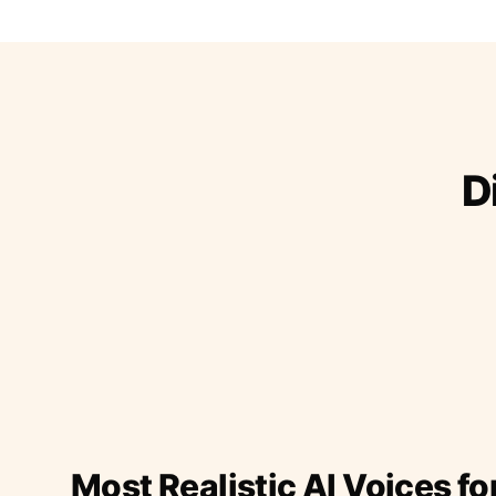
D
Most Realistic AI Voices fo