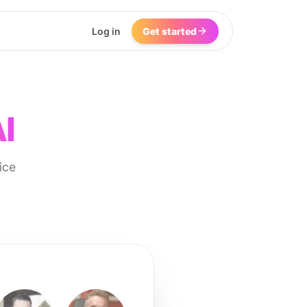
Log in
Get started
I
ice