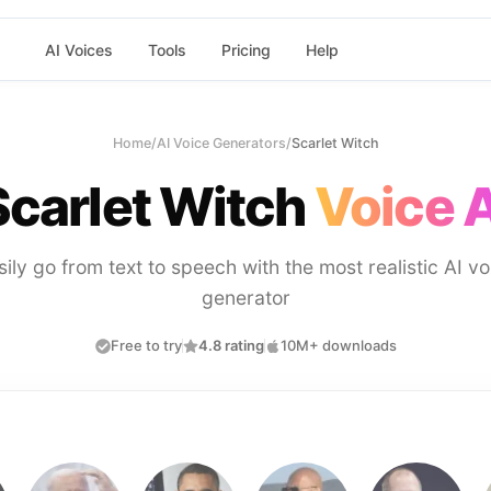
AI Voices
Tools
Pricing
Help
Home
/
AI Voice Generators
/
Scarlet Witch
Scarlet Witch
Voice A
sily go from text to speech with the most realistic AI vo
generator
Free to try
4.8 rating
10M+ downloads