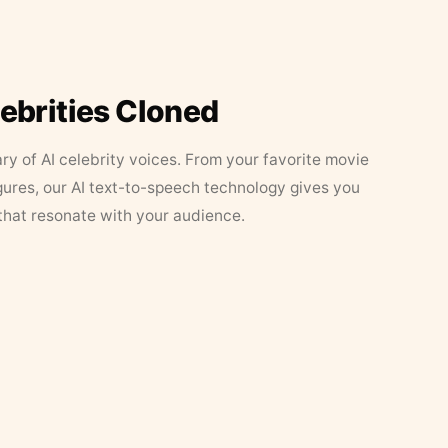
lebrities Cloned
ary of AI celebrity voices. From your favorite movie
figures, our AI text-to-speech technology gives you
that resonate with your audience.