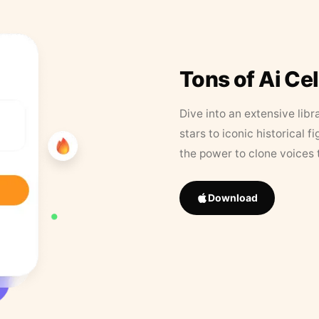
Tons of Ai Ce
Dive into an extensive libr
stars to iconic historical 
the power to clone voices 
Download