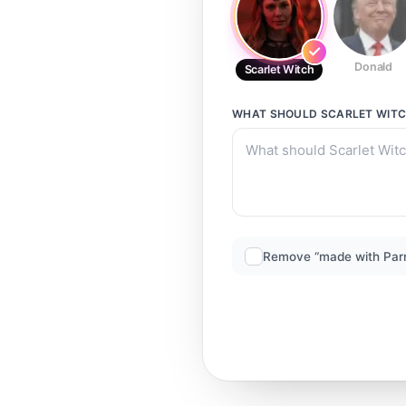
Donald
Scarlet Witch
WHAT SHOULD
SCARLET WIT
Remove “made with Par