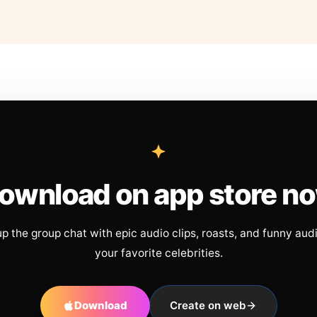
ownload on app store n
up the group chat with epic audio clips, roasts, and funny aud
your favorite celebrities.
Download
Create on web