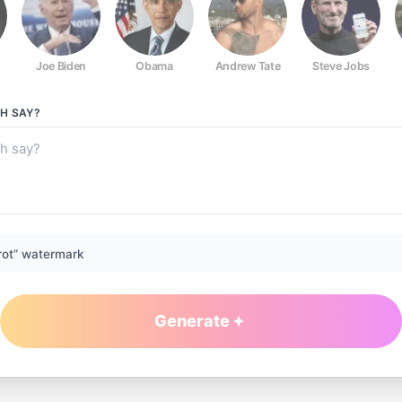
Joe Biden
Obama
Andrew Tate
Steve Jobs
CH
SAY?
rot” watermark
Generate