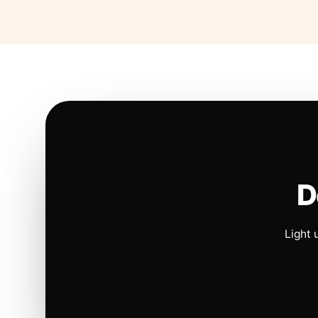
D
Light 