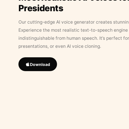
Presidents
Our cutting-edge AI voice generator creates stunningl
Experience the most realistic text-to-speech engine 
indistinguishable from human speech. It’s perfect fo
presentations, or even AI voice cloning.
Download