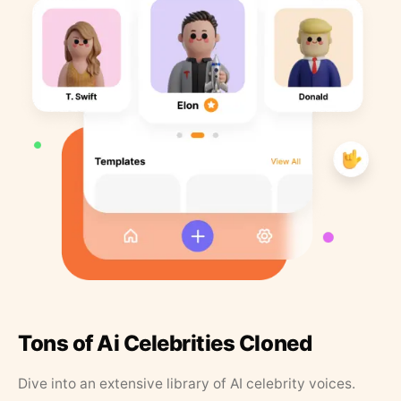
Tons of Ai Celebrities Cloned
Dive into an extensive library of AI celebrity voices.