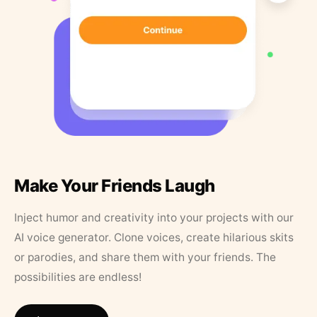
Make Your Friends Laugh
Inject humor and creativity into your projects with our
AI voice generator. Clone voices, create hilarious skits
or parodies, and share them with your friends. The
possibilities are endless!