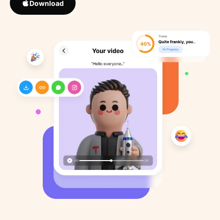
Download