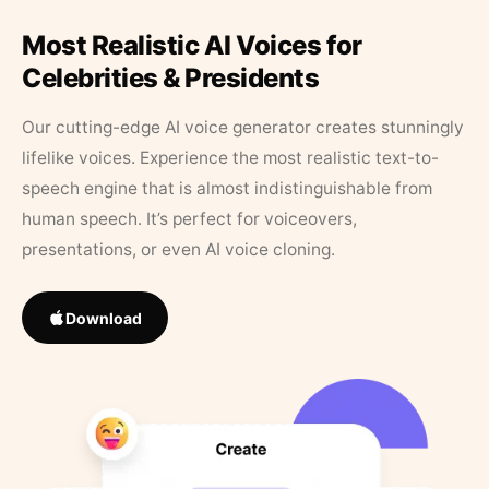
Most Realistic AI Voices for
Celebrities & Presidents
Our cutting-edge AI voice generator creates stunningly
lifelike voices. Experience the most realistic text-to-
speech engine that is almost indistinguishable from
human speech. It’s perfect for voiceovers,
presentations, or even AI voice cloning.
Download