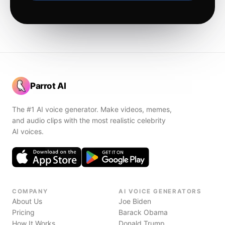
Parrot AI
The #1 AI voice generator. Make videos, memes,
and audio clips with the most realistic celebrity
AI voices.
COMPANY
AI VOICE GENERATORS
About Us
Joe Biden
Pricing
Barack Obama
How It Works
Donald Trump