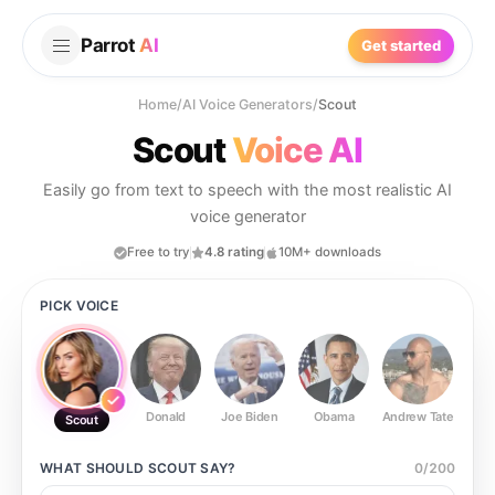
Parrot
AI
Get started
Home
/
AI Voice Generators
/
Scout
Scout
Voice AI
Easily go from text to speech with the most realistic AI
voice generator
Free to try
4.8 rating
10M+ downloads
PICK VOICE
Donald
Joe Biden
Obama
Andrew Tate
Ste
Scout
WHAT SHOULD
SCOUT
SAY?
0
/
200