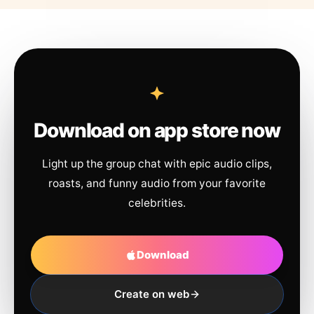
Download on app store now
Light up the group chat with epic audio clips,
roasts, and funny audio from your favorite
celebrities.
Download
Create on web