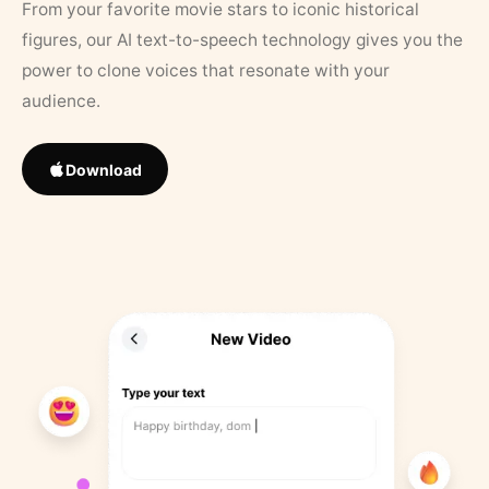
From your favorite movie stars to iconic historical
figures, our AI text-to-speech technology gives you the
power to clone voices that resonate with your
audience.
Download