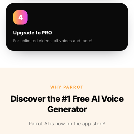
4
Upgrade to PRO
For unlimited videos, all voices and more!
WHY PARROT
Discover the #1 Free AI Voice
Generator
Parrot AI is now on the app store!