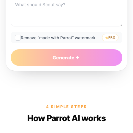
Remove “made with Parrot” watermark
PRO
Generate
4 SIMPLE STEPS
How Parrot AI works