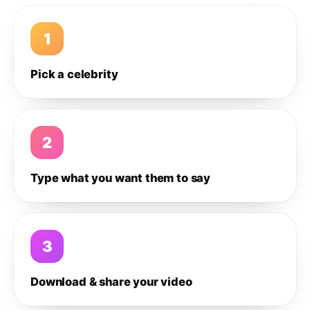
1
Pick a celebrity
2
Type what you want them to say
3
Download & share your video