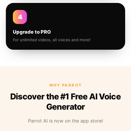
4
Upgrade to PRO
For unlimited videos, all voices and more!
WHY PARROT
Discover the #1 Free AI Voice
Generator
Parrot AI is now on the app store!