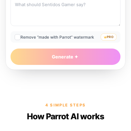
Remove “made with Parrot” watermark
PRO
Generate
4 SIMPLE STEPS
How Parrot AI works