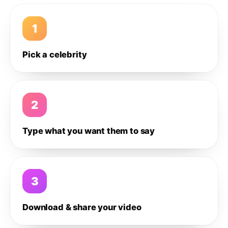
1
Pick a celebrity
2
Type what you want them to say
3
Download & share your video