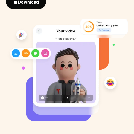
Download