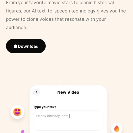
From your favorite movie stars to iconic historical
figures, our AI text-to-speech technology gives you the
power to clone voices that resonate with your
audience.
Download