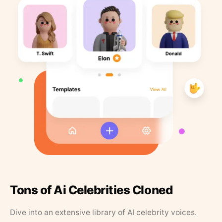
Tons of Ai Celebrities Cloned
Dive into an extensive library of AI celebrity voices.