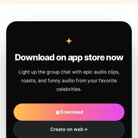
Download on app store now
Light up the group chat with epic audio clips,
roasts, and funny audio from your favorite
celebrities.
Download
Create on web