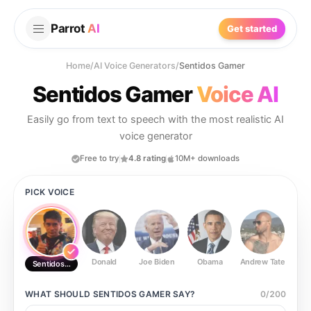
Parrot
AI
Get started
Home
/
AI Voice Generators
/
Sentidos Gamer
Sentidos Gamer
Voice AI
Easily go from text to speech with the most realistic AI
voice generator
Free to try
4.8 rating
10M+ downloads
PICK VOICE
Donald
Joe Biden
Obama
Andrew Tate
Ste
Sentidos Gamer
WHAT SHOULD
SENTIDOS GAMER
SAY?
0
/
200