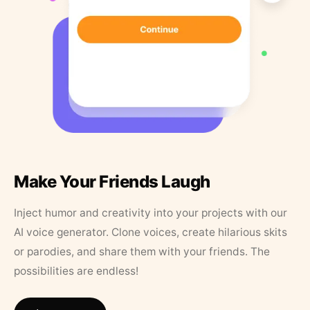
Make Your Friends Laugh
Inject humor and creativity into your projects with our
AI voice generator. Clone voices, create hilarious skits
or parodies, and share them with your friends. The
possibilities are endless!