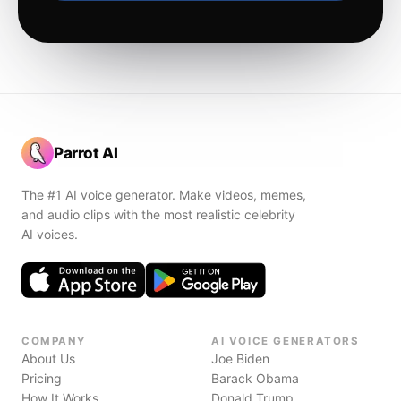
Parrot AI
The #1 AI voice generator. Make videos, memes,
and audio clips with the most realistic celebrity
AI voices.
COMPANY
AI VOICE GENERATORS
About Us
Joe Biden
Pricing
Barack Obama
How It Works
Donald Trump