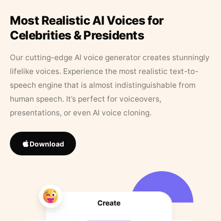
Most Realistic AI Voices for
Celebrities & Presidents
Our cutting-edge AI voice generator creates stunningly
lifelike voices. Experience the most realistic text-to-
speech engine that is almost indistinguishable from
human speech. It’s perfect for voiceovers,
presentations, or even AI voice cloning.
Download