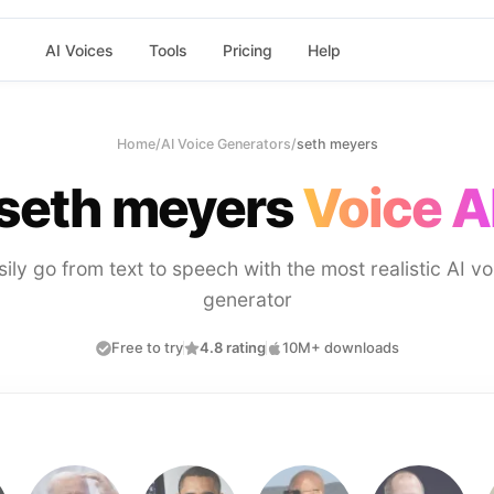
AI Voices
Tools
Pricing
Help
Home
/
AI Voice Generators
/
seth meyers
seth meyers
Voice A
sily go from text to speech with the most realistic AI vo
generator
Free to try
4.8 rating
10M+ downloads