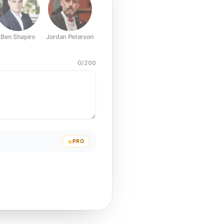
Ben Shapiro
Jordan Peterson
Joe Rogan
Elon Musk
Mark Z
0
/
200
PRO