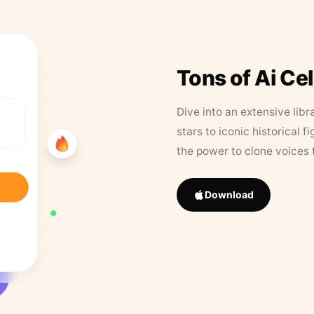
Tons of Ai Ce
Dive into an extensive libr
stars to iconic historical 
the power to clone voices 
Download