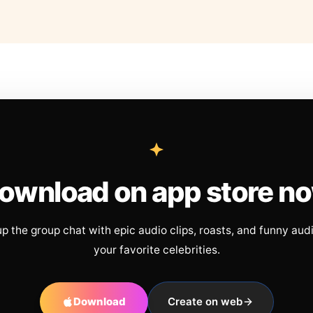
ownload on app store n
up the group chat with epic audio clips, roasts, and funny aud
your favorite celebrities.
Download
Create on web