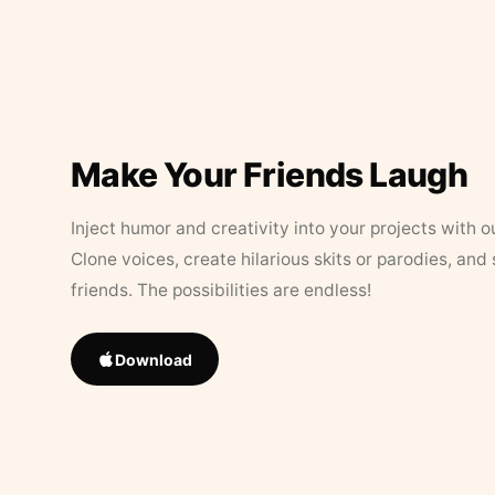
Make Your Friends Laugh
Inject humor and creativity into your projects with o
Clone voices, create hilarious skits or parodies, and
friends. The possibilities are endless!
Download