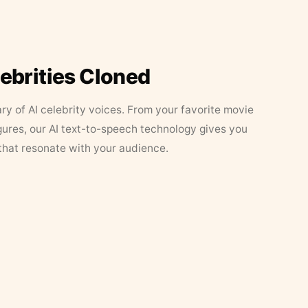
lebrities Cloned
ary of AI celebrity voices. From your favorite movie
figures, our AI text-to-speech technology gives you
that resonate with your audience.