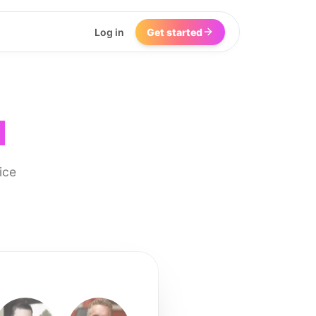
Log in
Get started
I
ice