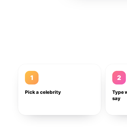
1
2
Pick a celebrity
Type 
say