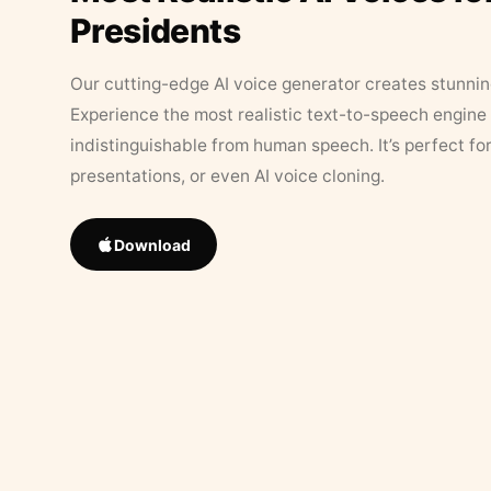
Presidents
Our cutting-edge AI voice generator creates stunningl
Experience the most realistic text-to-speech engine 
indistinguishable from human speech. It’s perfect fo
presentations, or even AI voice cloning.
Download