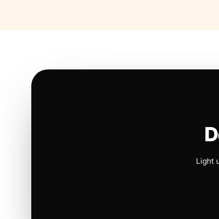
D
Light 