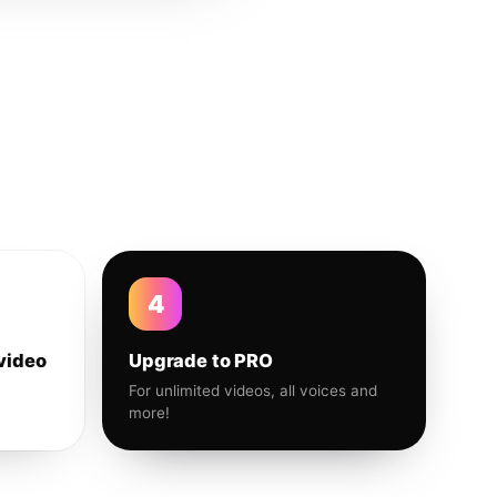
4
video
Upgrade to PRO
For unlimited videos, all voices and
more!