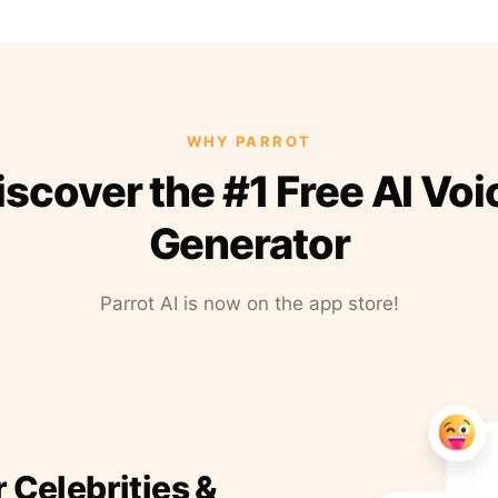
WHY PARROT
iscover the #1 Free AI Voi
Generator
Parrot AI is now on the app store!
r Celebrities &