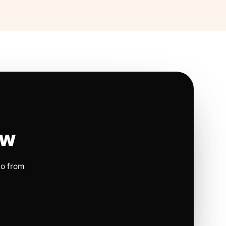
ow
io from