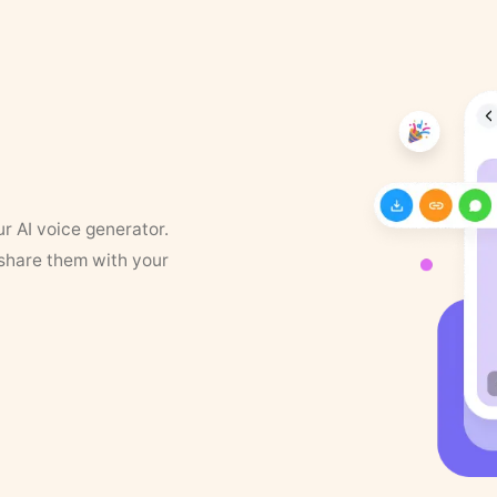
ur AI voice generator.
 share them with your