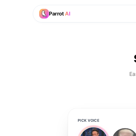
Parrot
AI
Ea
PICK VOICE