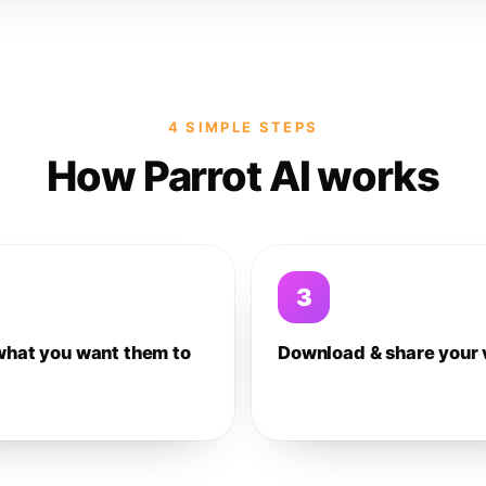
4 SIMPLE STEPS
How Parrot AI works
3
what you want them to
Download & share your 