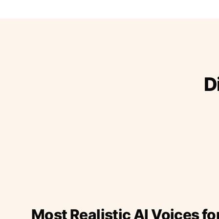
D
Most Realistic AI Voices fo