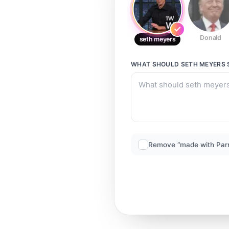
Donald
seth meyers
WHAT SHOULD
SETH MEYERS
Remove “made with Par