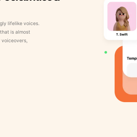
y lifelike voices.
that is almost
r voiceovers,