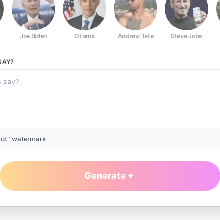
Joe Biden
Obama
Andrew Tate
Steve Jobs
SAY?
rot” watermark
Generate