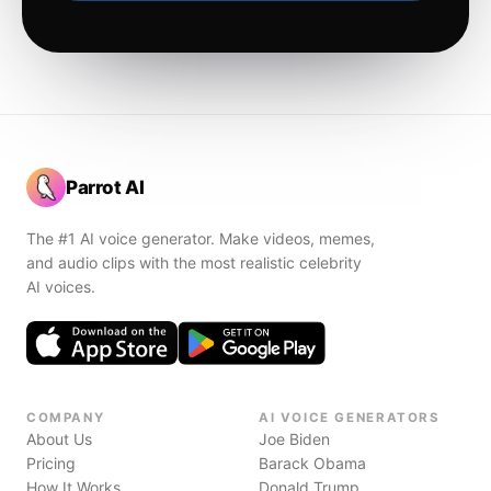
Parrot AI
The #1 AI voice generator. Make videos, memes,
and audio clips with the most realistic celebrity
AI voices.
COMPANY
AI VOICE GENERATORS
About Us
Joe Biden
Pricing
Barack Obama
How It Works
Donald Trump