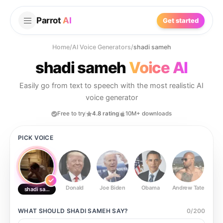
Parrot
AI
Get started
Home
/
AI Voice Generators
/
shadi sameh
shadi sameh
Voice AI
Easily go from text to speech with the most realistic AI
voice generator
Free to try
4.8 rating
10M+ downloads
PICK VOICE
Donald
Joe Biden
Obama
Andrew Tate
Ste
shadi sameh
WHAT SHOULD
SHADI SAMEH
SAY?
0
/
200