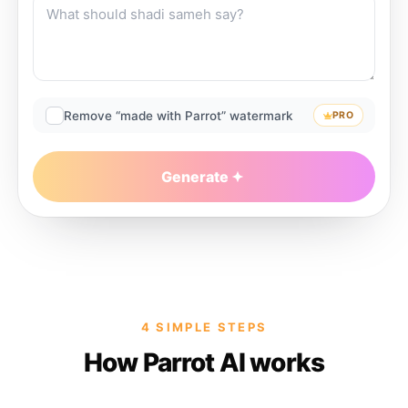
Remove “made with Parrot” watermark
PRO
Generate
4 SIMPLE STEPS
How Parrot AI works