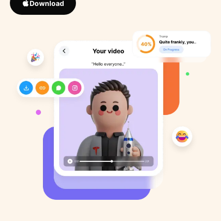
Download