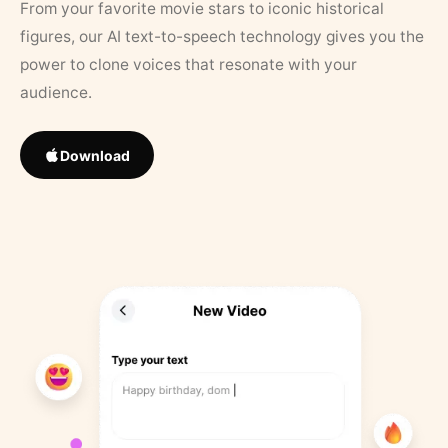
From your favorite movie stars to iconic historical
figures, our AI text-to-speech technology gives you the
power to clone voices that resonate with your
audience.
Download