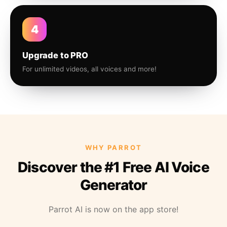
4
Upgrade to PRO
For unlimited videos, all voices and more!
WHY PARROT
Discover the #1 Free AI Voice
Generator
Parrot AI is now on the app store!