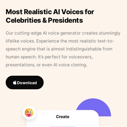
Most Realistic AI Voices for
Celebrities & Presidents
Our cutting-edge AI voice generator creates stunningly
lifelike voices. Experience the most realistic text-to-
speech engine that is almost indistinguishable from
human speech. It’s perfect for voiceovers,
presentations, or even AI voice cloning.
Download