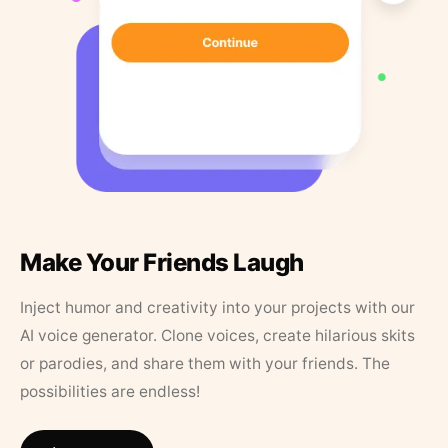
Make Your Friends Laugh
Inject humor and creativity into your projects with our
AI voice generator. Clone voices, create hilarious skits
or parodies, and share them with your friends. The
possibilities are endless!