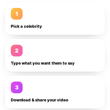
1
Pick a celebrity
2
Type what you want them to say
3
Download & share your video