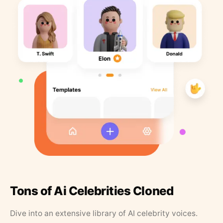
Tons of Ai Celebrities Cloned
Dive into an extensive library of AI celebrity voices.