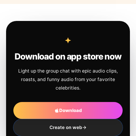
Download on app store now
Light up the group chat with epic audio clips,
roasts, and funny audio from your favorite
celebrities.
Download
Create on web