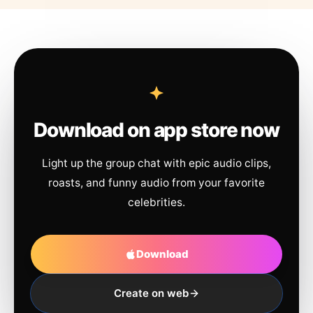
Download on app store now
Light up the group chat with epic audio clips,
roasts, and funny audio from your favorite
celebrities.
Download
Create on web