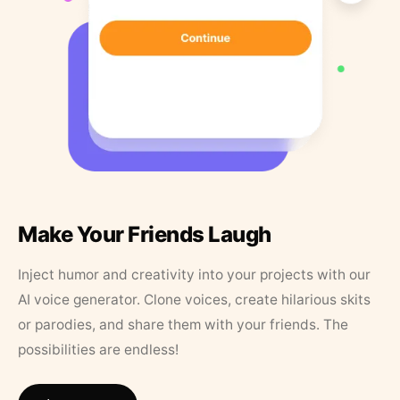
Make Your Friends Laugh
Inject humor and creativity into your projects with our
AI voice generator. Clone voices, create hilarious skits
or parodies, and share them with your friends. The
possibilities are endless!