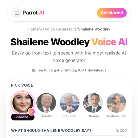
Parrot
AI
Get started
Home
/
AI Voice Generators
/
Shailene Woodley
Shailene Woodley
Voice AI
Easily go from text to speech with the most realistic AI
voice generator
Free to try
4.8 rating
10M+ downloads
PICK VOICE
Donald
Joe Biden
Obama
Andrew Tate
Ste
Shailene Woodley
WHAT SHOULD
SHAILENE WOODLEY
SAY?
0
/
200