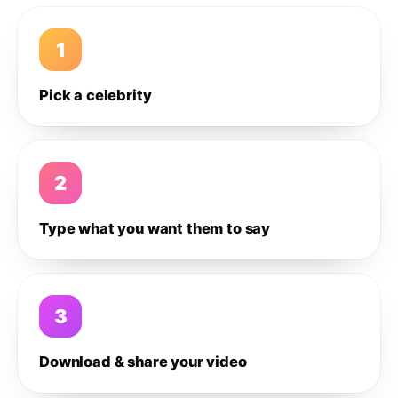
1
Pick a celebrity
2
Type what you want them to say
3
Download & share your video