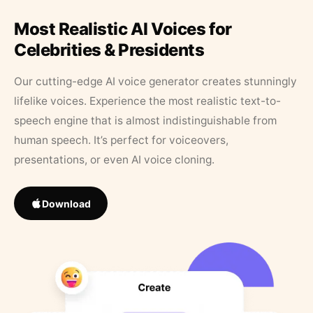
Most Realistic AI Voices for
Celebrities & Presidents
Our cutting-edge AI voice generator creates stunningly
lifelike voices. Experience the most realistic text-to-
speech engine that is almost indistinguishable from
human speech. It’s perfect for voiceovers,
presentations, or even AI voice cloning.
Download