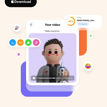
Download