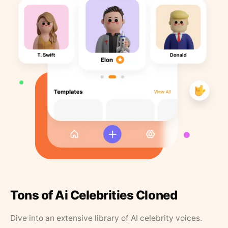
Tons of Ai Celebrities Cloned
Dive into an extensive library of AI celebrity voices.