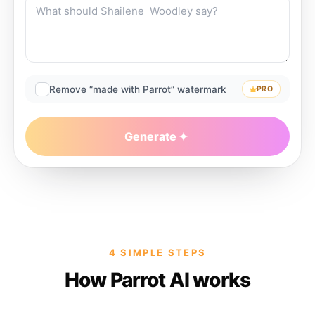
Remove “made with Parrot” watermark
PRO
Generate
4 SIMPLE STEPS
How Parrot AI works