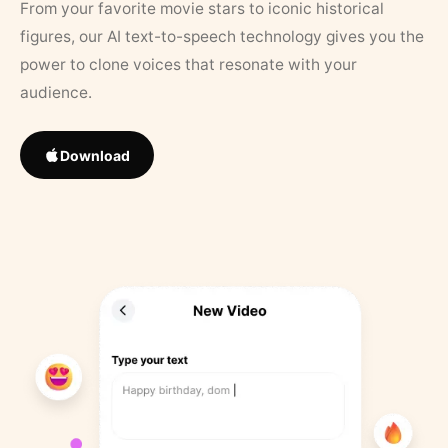
From your favorite movie stars to iconic historical
figures, our AI text-to-speech technology gives you the
power to clone voices that resonate with your
audience.
Download