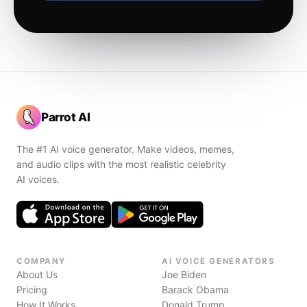
Parrot AI
The #1 AI voice generator. Make videos, memes,
and audio clips with the most realistic celebrity
AI voices.
COMPANY
AI VOICE GENERATORS
About Us
Joe Biden
Pricing
Barack Obama
How It Works
Donald Trump