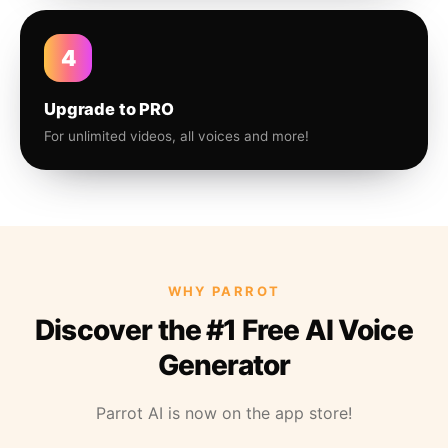
4
Upgrade to PRO
For unlimited videos, all voices and more!
WHY PARROT
Discover the #1 Free AI Voice
Generator
Parrot AI is now on the app store!