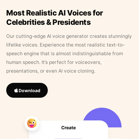
Most Realistic AI Voices for
Celebrities & Presidents
Our cutting-edge AI voice generator creates stunningly
lifelike voices. Experience the most realistic text-to-
speech engine that is almost indistinguishable from
human speech. It’s perfect for voiceovers,
presentations, or even AI voice cloning.
Download