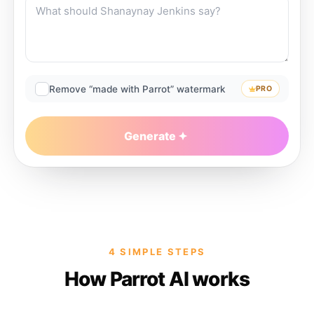
Remove “made with Parrot” watermark
PRO
Generate
4 SIMPLE STEPS
How Parrot AI works