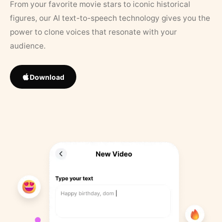
From your favorite movie stars to iconic historical
figures, our AI text-to-speech technology gives you the
power to clone voices that resonate with your
audience.
Download