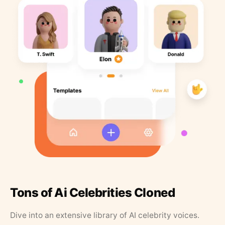
Tons of Ai Celebrities Cloned
Dive into an extensive library of AI celebrity voices.