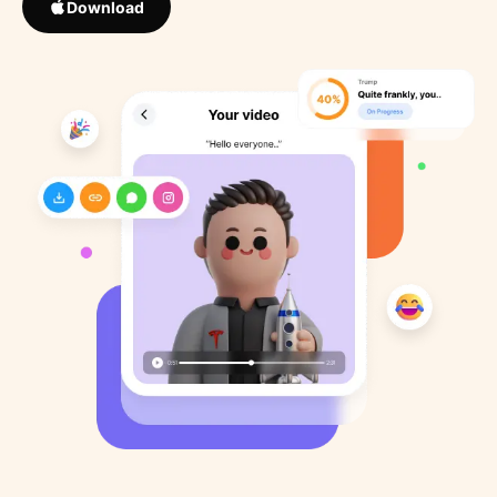
Download