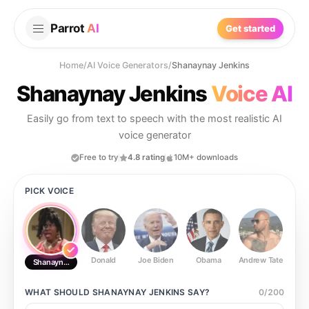
Parrot
AI
Get started
Home
/
AI Voice Generators
/
Shanaynay Jenkins
Shanaynay Jenkins
Voice AI
Easily go from text to speech with the most realistic AI
voice generator
Free to try
4.8 rating
10M+ downloads
PICK VOICE
Donald
Joe Biden
Obama
Andrew Tate
Ste
Shanaynay Jenkins
WHAT SHOULD
SHANAYNAY JENKINS
SAY?
0
/
200