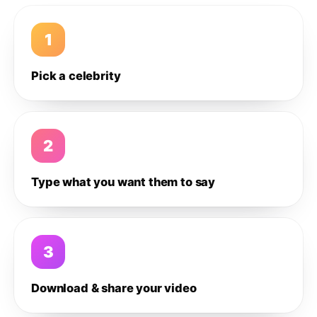
1
Pick a celebrity
2
Type what you want them to say
3
Download & share your video