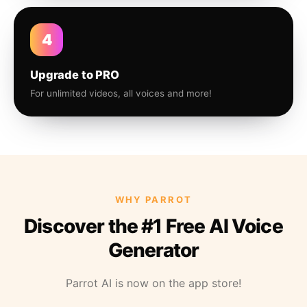
4
Upgrade to PRO
For unlimited videos, all voices and more!
WHY PARROT
Discover the #1 Free AI Voice
Generator
Parrot AI is now on the app store!