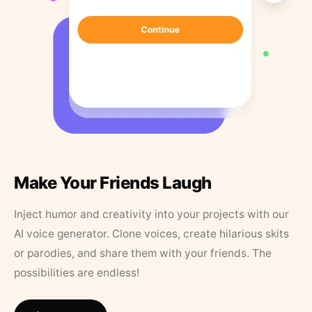
Make Your Friends Laugh
Inject humor and creativity into your projects with our
AI voice generator. Clone voices, create hilarious skits
or parodies, and share them with your friends. The
possibilities are endless!