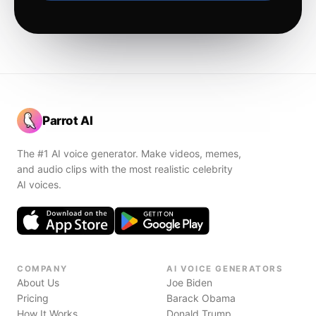
Parrot AI
The #1 AI voice generator. Make videos, memes,
and audio clips with the most realistic celebrity
AI voices.
COMPANY
AI VOICE GENERATORS
About Us
Joe Biden
Pricing
Barack Obama
How It Works
Donald Trump