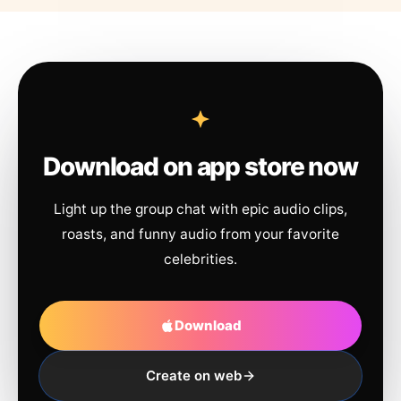
Download on app store now
Light up the group chat with epic audio clips,
roasts, and funny audio from your favorite
celebrities.
Download
Create on web