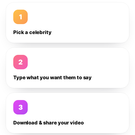
1
Pick a celebrity
2
Type what you want them to say
3
Download & share your video