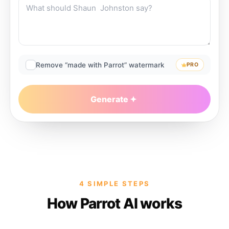
Remove “made with Parrot” watermark
PRO
Generate
4 SIMPLE STEPS
How Parrot AI works