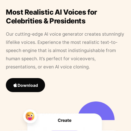
Most Realistic AI Voices for
Celebrities & Presidents
Our cutting-edge AI voice generator creates stunningly
lifelike voices. Experience the most realistic text-to-
speech engine that is almost indistinguishable from
human speech. It’s perfect for voiceovers,
presentations, or even AI voice cloning.
Download