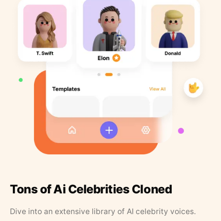
Tons of Ai Celebrities Cloned
Dive into an extensive library of AI celebrity voices.