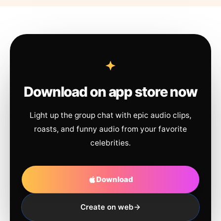
Download on app store now
Light up the group chat with epic audio clips,
roasts, and funny audio from your favorite
celebrities.
Download
Create on web