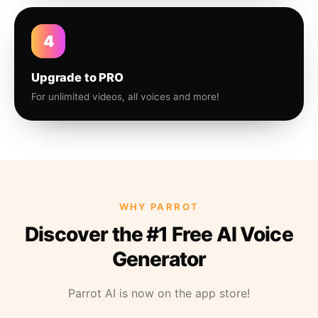
4
Upgrade to PRO
For unlimited videos, all voices and more!
WHY PARROT
Discover the #1 Free AI Voice
Generator
Parrot AI is now on the app store!