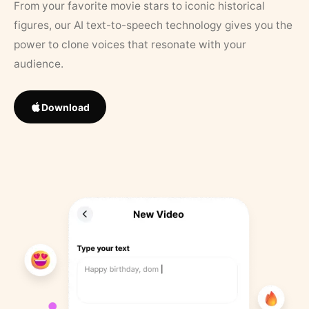
From your favorite movie stars to iconic historical
figures, our AI text-to-speech technology gives you the
power to clone voices that resonate with your
audience.
Download