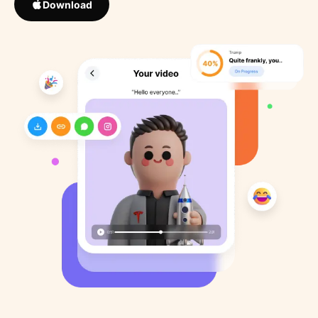
Download