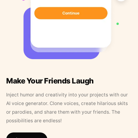
Make Your Friends Laugh
Inject humor and creativity into your projects with our
AI voice generator. Clone voices, create hilarious skits
or parodies, and share them with your friends. The
possibilities are endless!