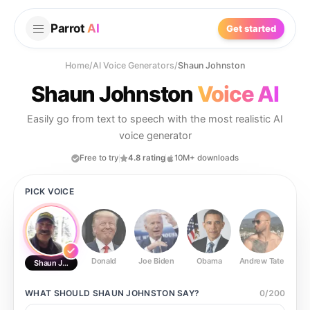
Parrot
AI
Get started
Home
/
AI Voice Generators
/
Shaun Johnston
Shaun Johnston
Voice AI
Easily go from text to speech with the most realistic AI
voice generator
Free to try
4.8 rating
10M+ downloads
PICK VOICE
Donald
Joe Biden
Obama
Andrew Tate
Ste
Shaun Johnston
WHAT SHOULD
SHAUN JOHNSTON
SAY?
0
/
200