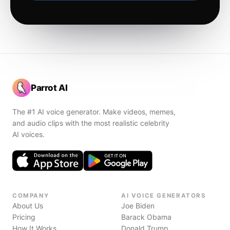
Parrot AI
The #1 AI voice generator. Make videos, memes,
and audio clips with the most realistic celebrity
AI voices.
COMPANY
AI VOICE GENERATORS
About Us
Joe Biden
Pricing
Barack Obama
How It Works
Donald Trump