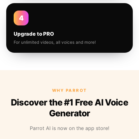
4
Upgrade to PRO
For unlimited videos, all voices and more!
WHY PARROT
Discover the #1 Free AI Voice
Generator
Parrot AI is now on the app store!