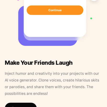
Make Your Friends Laugh
Inject humor and creativity into your projects with our
AI voice generator. Clone voices, create hilarious skits
or parodies, and share them with your friends. The
possibilities are endless!