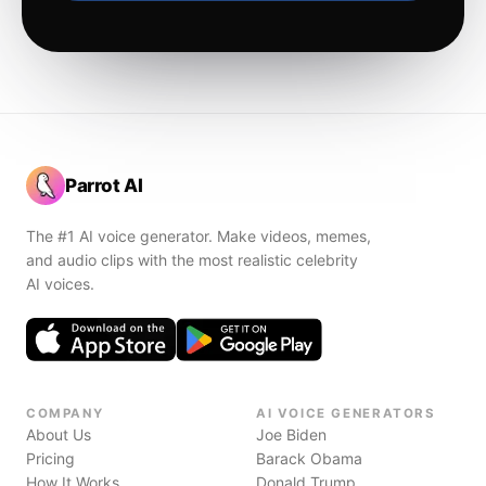
Parrot AI
The #1 AI voice generator. Make videos, memes,
and audio clips with the most realistic celebrity
AI voices.
COMPANY
AI VOICE GENERATORS
About Us
Joe Biden
Pricing
Barack Obama
How It Works
Donald Trump