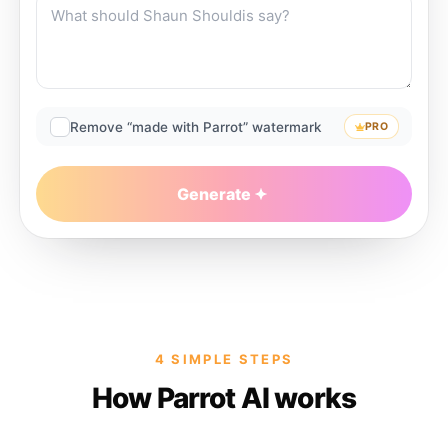
Remove “made with Parrot” watermark
PRO
Generate
4 SIMPLE STEPS
How Parrot AI works