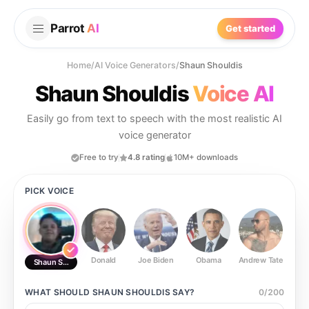
Parrot
AI
Get started
Home
/
AI Voice Generators
/
Shaun Shouldis
Shaun Shouldis
Voice AI
Easily go from text to speech with the most realistic AI
voice generator
Free to try
4.8 rating
10M+ downloads
PICK VOICE
Donald
Joe Biden
Obama
Andrew Tate
Ste
Shaun Shouldis
WHAT SHOULD
SHAUN SHOULDIS
SAY?
0
/
200