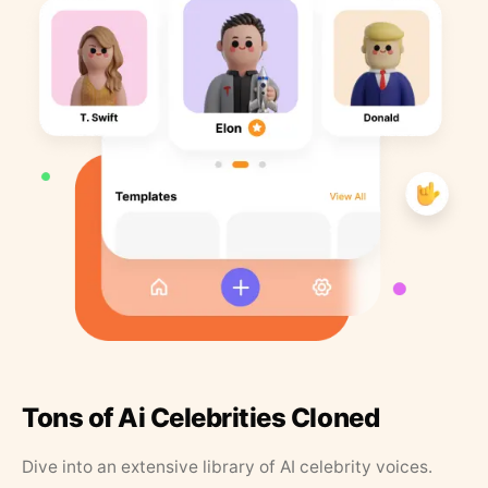
Tons of Ai Celebrities Cloned
Dive into an extensive library of AI celebrity voices.