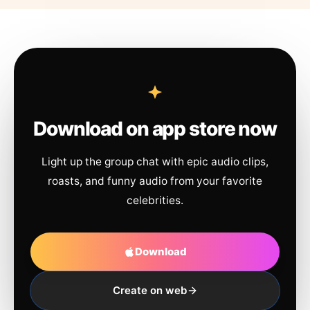
Download on app store now
Light up the group chat with epic audio clips,
roasts, and funny audio from your favorite
celebrities.
Download
Create on web