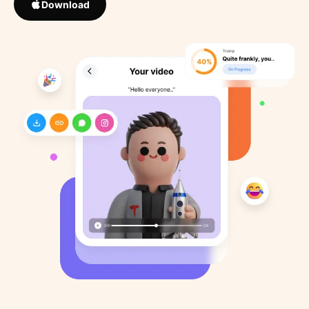
Download