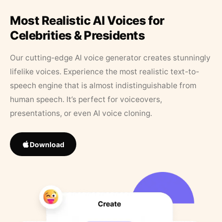
Most Realistic AI Voices for
Celebrities & Presidents
Our cutting-edge AI voice generator creates stunningly
lifelike voices. Experience the most realistic text-to-
speech engine that is almost indistinguishable from
human speech. It’s perfect for voiceovers,
presentations, or even AI voice cloning.
Download