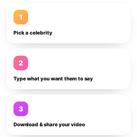
1
Pick a celebrity
2
Type what you want them to say
3
Download & share your video