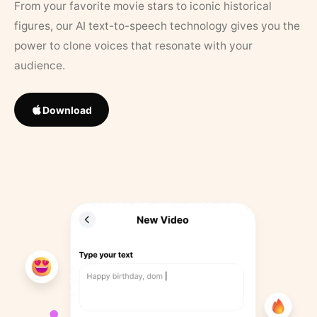
From your favorite movie stars to iconic historical
figures, our AI text-to-speech technology gives you the
power to clone voices that resonate with your
audience.
Download