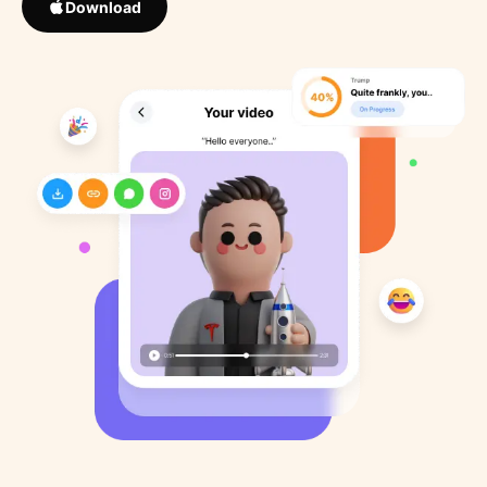
Download