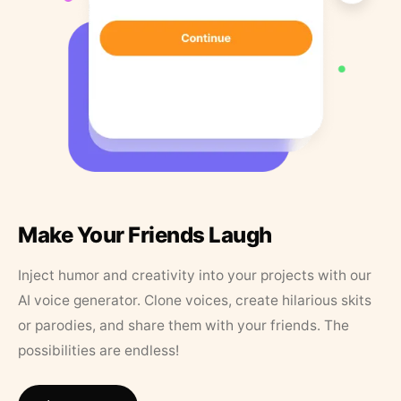
Make Your Friends Laugh
Inject humor and creativity into your projects with our
AI voice generator. Clone voices, create hilarious skits
or parodies, and share them with your friends. The
possibilities are endless!