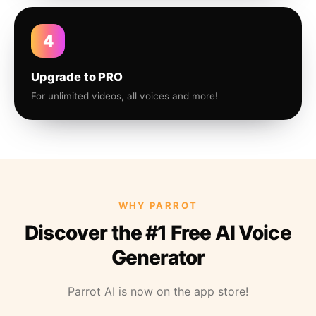
4
Upgrade to PRO
For unlimited videos, all voices and more!
WHY PARROT
Discover the #1 Free AI Voice
Generator
Parrot AI is now on the app store!