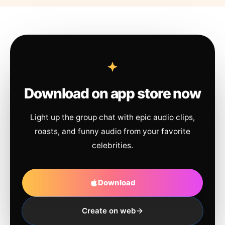
Download on app store now
Light up the group chat with epic audio clips,
roasts, and funny audio from your favorite
celebrities.
Download
Create on web