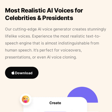
Most Realistic AI Voices for
Celebrities & Presidents
Our cutting-edge AI voice generator creates stunningly
lifelike voices. Experience the most realistic text-to-
speech engine that is almost indistinguishable from
human speech. It’s perfect for voiceovers,
presentations, or even AI voice cloning.
Download