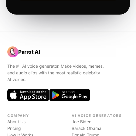
Parrot AI
The #1 AI voice generator. Make videos, memes,
and audio clips with the most realistic celebrity
AI voices.
COMPANY
AI VOICE GENERATORS
About Us
Joe Biden
Pricing
Barack Obama
How It Works
Donald Trump