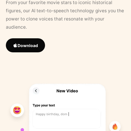
From your favorite movie stars to iconic historical
figures, our AI text-to-speech technology gives you the
power to clone voices that resonate with your
audience.
Download