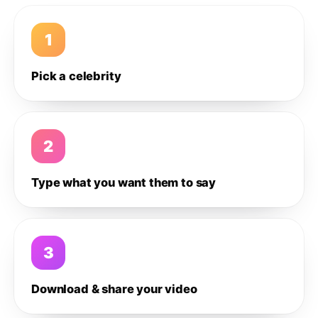
1
Pick a celebrity
2
Type what you want them to say
3
Download & share your video