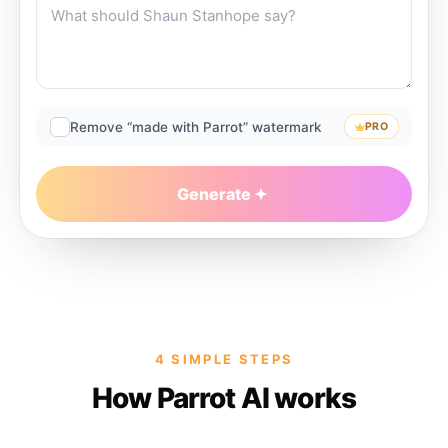
Remove “made with Parrot” watermark
PRO
Generate
4 SIMPLE STEPS
How Parrot AI works