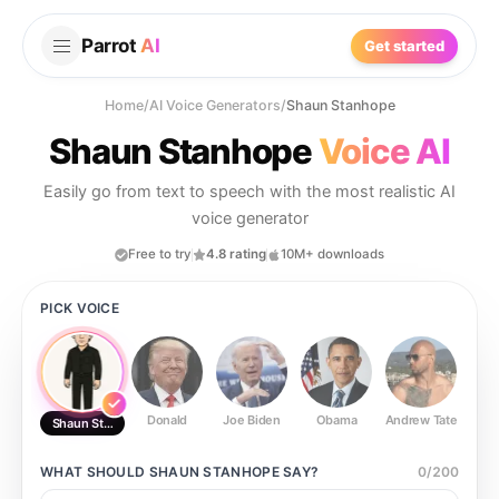
Parrot
AI
Get started
Home
/
AI Voice Generators
/
Shaun Stanhope
Shaun Stanhope
Voice AI
Easily go from text to speech with the most realistic AI
voice generator
Free to try
4.8 rating
10M+ downloads
PICK VOICE
Donald
Joe Biden
Obama
Andrew Tate
Ste
Shaun Stanhope
WHAT SHOULD
SHAUN STANHOPE
SAY?
0
/
200