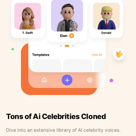
Tons of Ai Celebrities Cloned
Dive into an extensive library of AI celebrity voices.