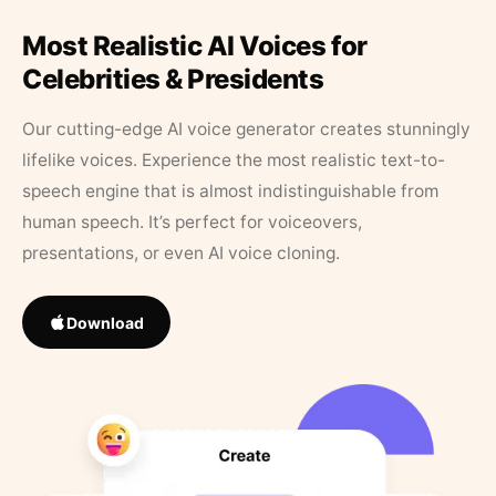
Most Realistic AI Voices for
Celebrities & Presidents
Our cutting-edge AI voice generator creates stunningly
lifelike voices. Experience the most realistic text-to-
speech engine that is almost indistinguishable from
human speech. It’s perfect for voiceovers,
presentations, or even AI voice cloning.
Download