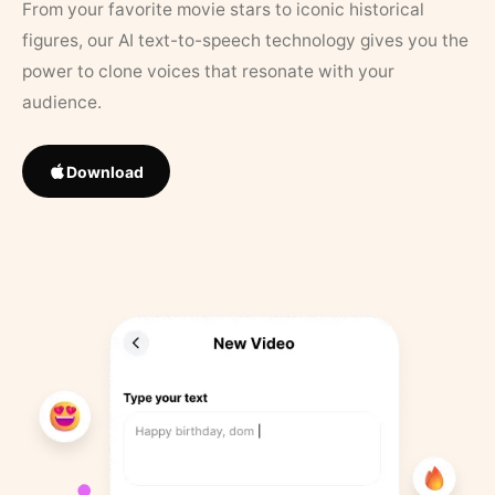
From your favorite movie stars to iconic historical
figures, our AI text-to-speech technology gives you the
power to clone voices that resonate with your
audience.
Download