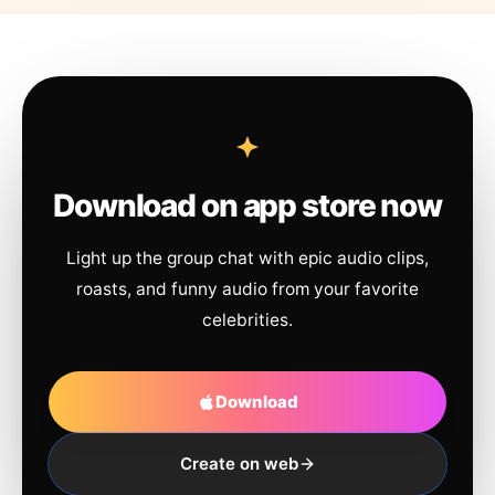
Download on app store now
Light up the group chat with epic audio clips,
roasts, and funny audio from your favorite
celebrities.
Download
Create on web