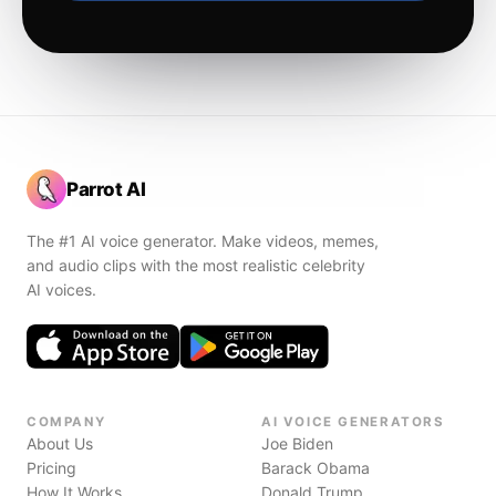
Parrot AI
The #1 AI voice generator. Make videos, memes,
and audio clips with the most realistic celebrity
AI voices.
COMPANY
AI VOICE GENERATORS
About Us
Joe Biden
Pricing
Barack Obama
How It Works
Donald Trump