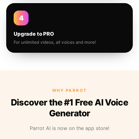
4
Upgrade to PRO
For unlimited videos, all voices and more!
WHY PARROT
Discover the #1 Free AI Voice
Generator
Parrot AI is now on the app store!