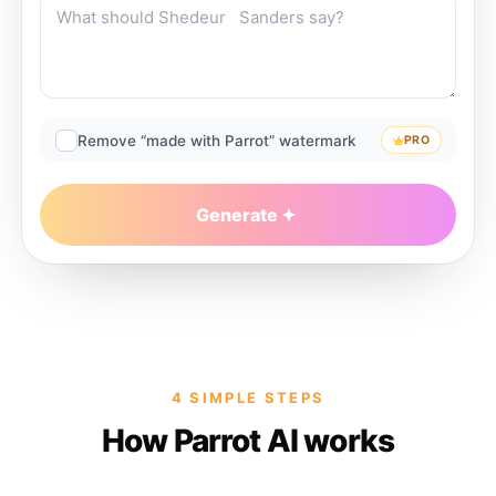
Remove “made with Parrot” watermark
PRO
Generate
4 SIMPLE STEPS
How Parrot AI works