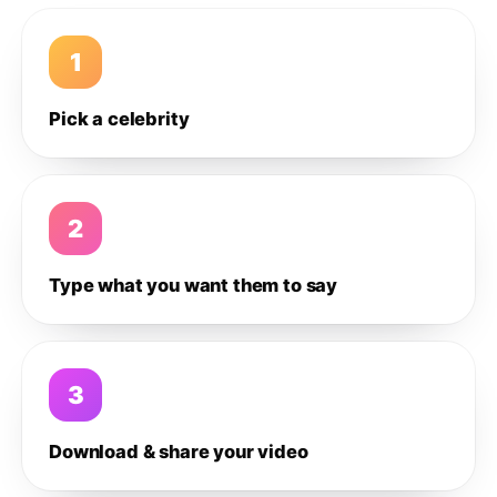
1
Pick a celebrity
2
Type what you want them to say
3
Download & share your video