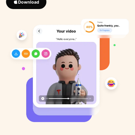
Download