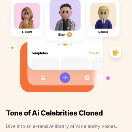
Tons of Ai Celebrities Cloned
Dive into an extensive library of AI celebrity voices.