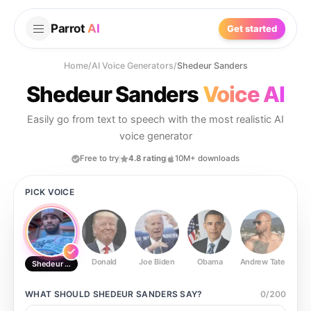
Parrot
AI
Get started
Home
/
AI Voice Generators
/
Shedeur Sanders
Shedeur Sanders
Voice AI
Easily go from text to speech with the most realistic AI
voice generator
Free to try
4.8 rating
10M+ downloads
PICK VOICE
Donald
Joe Biden
Obama
Andrew Tate
Ste
Shedeur Sanders
WHAT SHOULD
SHEDEUR SANDERS
SAY?
0
/
200