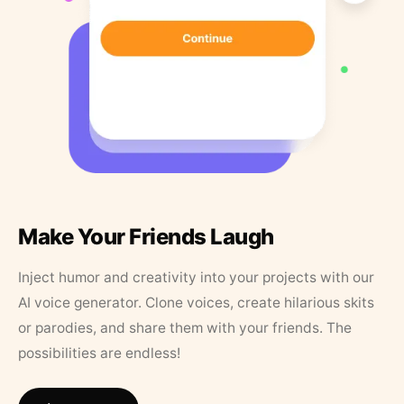
Make Your Friends Laugh
Inject humor and creativity into your projects with our
AI voice generator. Clone voices, create hilarious skits
or parodies, and share them with your friends. The
possibilities are endless!