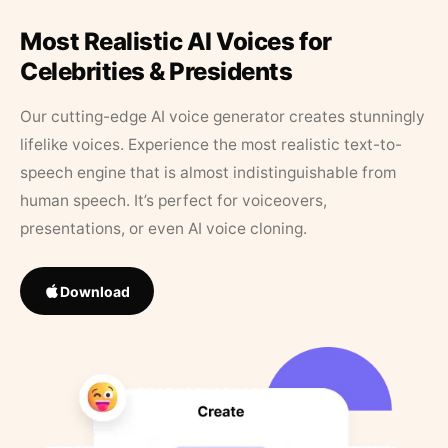
Most Realistic AI Voices for
Celebrities & Presidents
Our cutting-edge AI voice generator creates stunningly
lifelike voices. Experience the most realistic text-to-
speech engine that is almost indistinguishable from
human speech. It’s perfect for voiceovers,
presentations, or even AI voice cloning.
Download