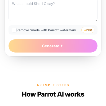
Remove “made with Parrot” watermark
PRO
Generate
4 SIMPLE STEPS
How Parrot AI works