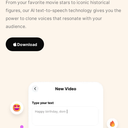
From your favorite movie stars to iconic historical
figures, our AI text-to-speech technology gives you the
power to clone voices that resonate with your
audience.
Download