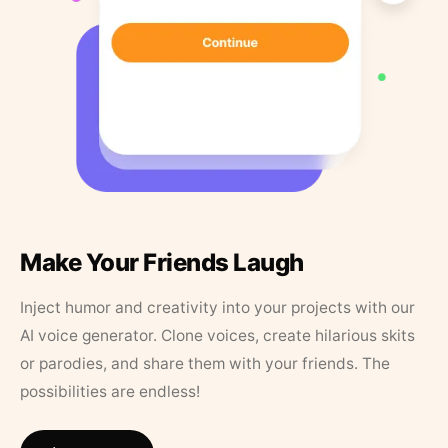
Make Your Friends Laugh
Inject humor and creativity into your projects with our
AI voice generator. Clone voices, create hilarious skits
or parodies, and share them with your friends. The
possibilities are endless!