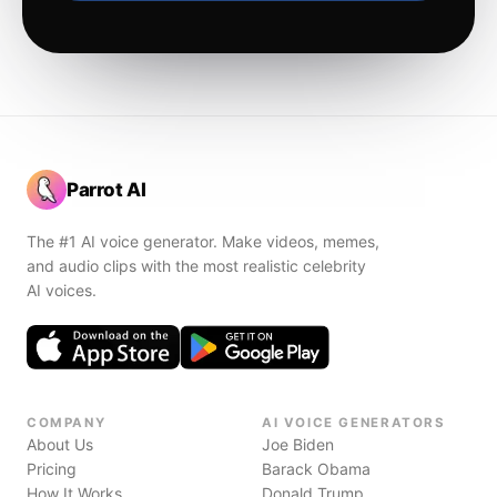
Parrot AI
The #1 AI voice generator. Make videos, memes,
and audio clips with the most realistic celebrity
AI voices.
COMPANY
AI VOICE GENERATORS
About Us
Joe Biden
Pricing
Barack Obama
How It Works
Donald Trump