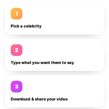
1
Pick a celebrity
2
Type what you want them to say
3
Download & share your video