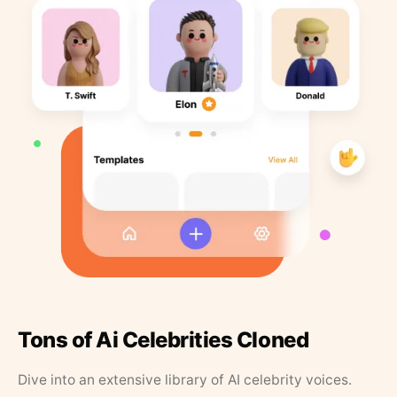
Tons of Ai Celebrities Cloned
Dive into an extensive library of AI celebrity voices.