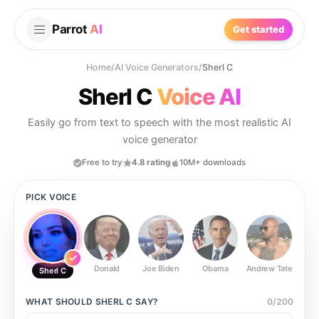
Parrot
AI
Get started
Home
/
AI Voice Generators
/
Sherl C
Sherl C
Voice AI
Easily go from text to speech with the most realistic AI
voice generator
Free to try
4.8 rating
10M+ downloads
PICK VOICE
Donald
Joe Biden
Obama
Andrew Tate
Ste
Sherl C
WHAT SHOULD
SHERL C
SAY?
0
/
200