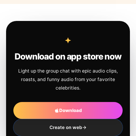
Download on app store now
Light up the group chat with epic audio clips,
roasts, and funny audio from your favorite
celebrities.
Download
Create on web