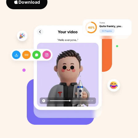
Download