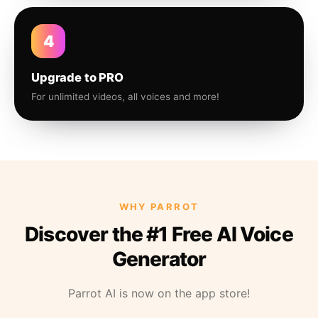
4
Upgrade to PRO
For unlimited videos, all voices and more!
WHY PARROT
Discover the #1 Free AI Voice
Generator
Parrot AI is now on the app store!