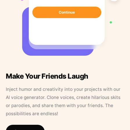
Make Your Friends Laugh
Inject humor and creativity into your projects with our
AI voice generator. Clone voices, create hilarious skits
or parodies, and share them with your friends. The
possibilities are endless!