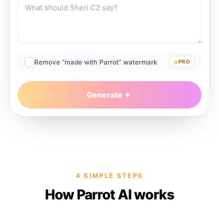
Remove “made with Parrot” watermark
PRO
Generate
4 SIMPLE STEPS
How Parrot AI works