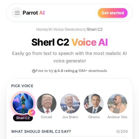
Parrot
AI
Get started
Home
/
AI Voice Generators
/
Sherl C2
Sherl C2
Voice AI
Easily go from text to speech with the most realistic AI
voice generator
Free to try
4.8 rating
10M+ downloads
PICK VOICE
Donald
Joe Biden
Obama
Andrew Tate
Ste
Sherl C2
WHAT SHOULD
SHERL C2
SAY?
0
/
200