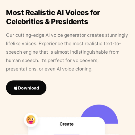
Most Realistic AI Voices for
Celebrities & Presidents
Our cutting-edge AI voice generator creates stunningly
lifelike voices. Experience the most realistic text-to-
speech engine that is almost indistinguishable from
human speech. It’s perfect for voiceovers,
presentations, or even AI voice cloning.
Download