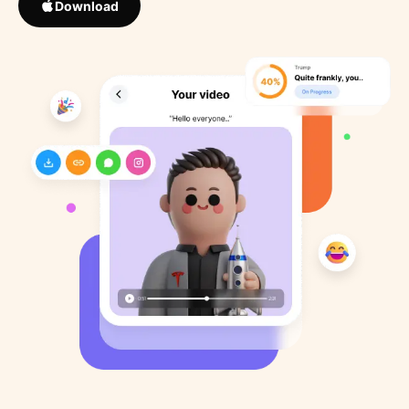
Download