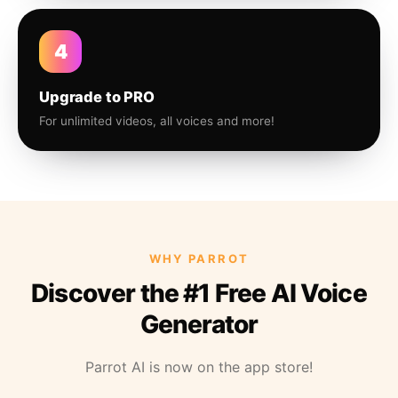
4
Upgrade to PRO
For unlimited videos, all voices and more!
WHY PARROT
Discover the #1 Free AI Voice
Generator
Parrot AI is now on the app store!