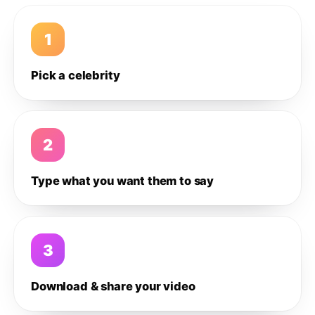
1
Pick a celebrity
2
Type what you want them to say
3
Download & share your video