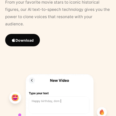
From your favorite movie stars to iconic historical
figures, our AI text-to-speech technology gives you the
power to clone voices that resonate with your
audience.
Download