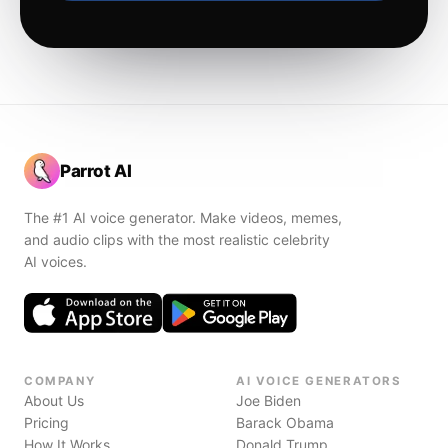
Parrot AI
The #1 AI voice generator. Make videos, memes,
and audio clips with the most realistic celebrity
AI voices.
COMPANY
AI VOICE GENERATORS
About Us
Joe Biden
Pricing
Barack Obama
How It Works
Donald Trump