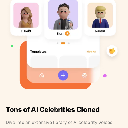
Tons of Ai Celebrities Cloned
Dive into an extensive library of AI celebrity voices.