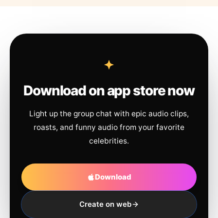
Download on app store now
Light up the group chat with epic audio clips,
roasts, and funny audio from your favorite
celebrities.
Download
Create on web