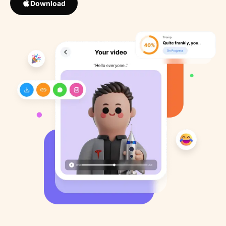
Download