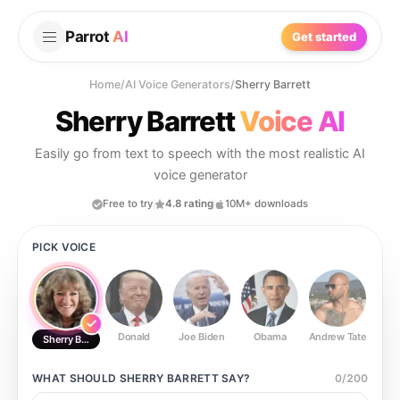
Parrot
AI
Get started
Home
/
AI Voice Generators
/
Sherry Barrett
Sherry Barrett
Voice AI
Easily go from text to speech with the most realistic AI
voice generator
Free to try
4.8 rating
10M+ downloads
PICK VOICE
Donald
Joe Biden
Obama
Andrew Tate
Ste
Sherry Barrett
WHAT SHOULD
SHERRY BARRETT
SAY?
0
/
200