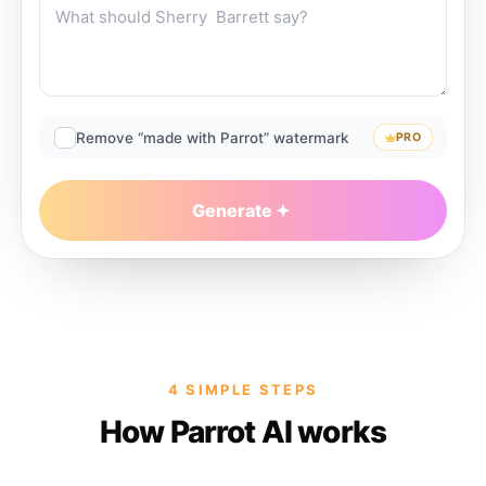
Remove “made with Parrot” watermark
PRO
Generate
4 SIMPLE STEPS
How Parrot AI works