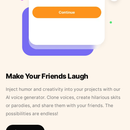
Make Your Friends Laugh
Inject humor and creativity into your projects with our
AI voice generator. Clone voices, create hilarious skits
or parodies, and share them with your friends. The
possibilities are endless!