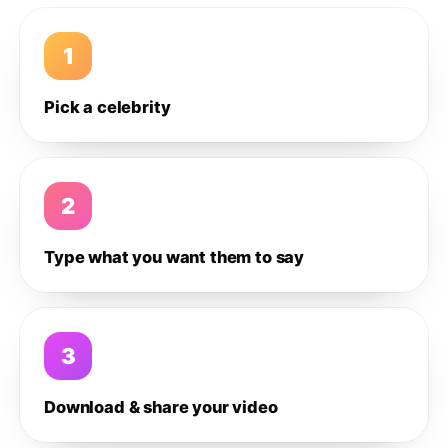
1
Pick a celebrity
2
Type what you want them to say
3
Download & share your video