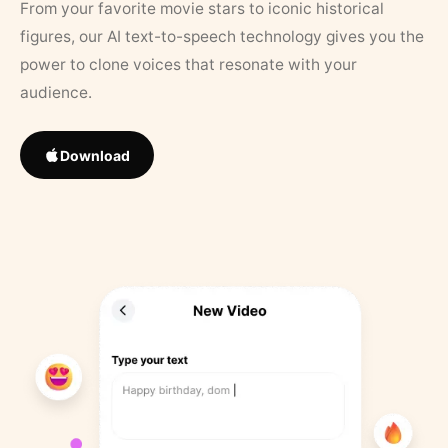
From your favorite movie stars to iconic historical
figures, our AI text-to-speech technology gives you the
power to clone voices that resonate with your
audience.
Download