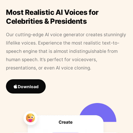
Most Realistic AI Voices for
Celebrities & Presidents
Our cutting-edge AI voice generator creates stunningly
lifelike voices. Experience the most realistic text-to-
speech engine that is almost indistinguishable from
human speech. It’s perfect for voiceovers,
presentations, or even AI voice cloning.
Download