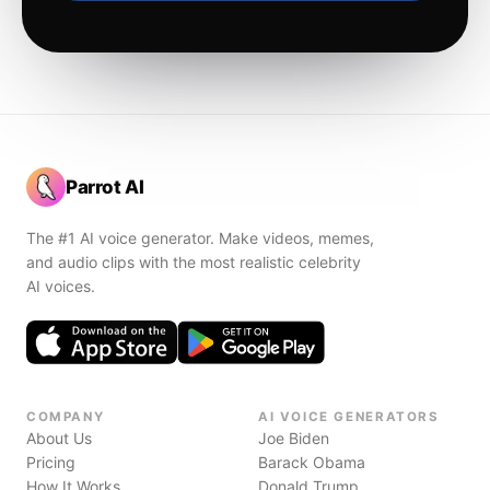
Parrot AI
The #1 AI voice generator. Make videos, memes,
and audio clips with the most realistic celebrity
AI voices.
COMPANY
AI VOICE GENERATORS
About Us
Joe Biden
Pricing
Barack Obama
How It Works
Donald Trump