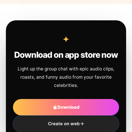
Download on app store now
Light up the group chat with epic audio clips,
roasts, and funny audio from your favorite
celebrities.
Download
Create on web