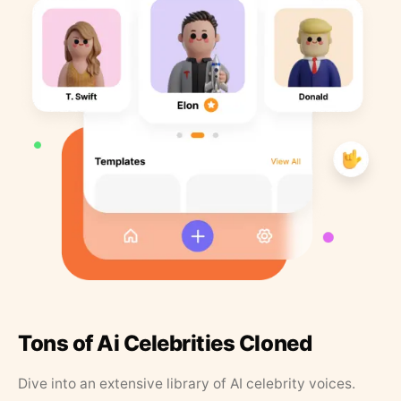
Tons of Ai Celebrities Cloned
Dive into an extensive library of AI celebrity voices.