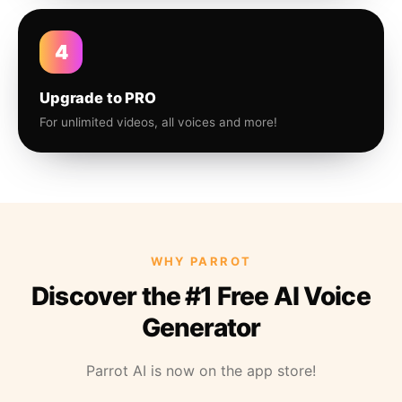
4
Upgrade to PRO
For unlimited videos, all voices and more!
WHY PARROT
Discover the #1 Free AI Voice
Generator
Parrot AI is now on the app store!