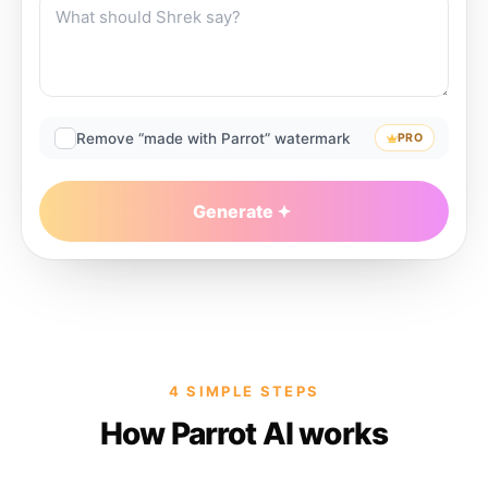
Remove “made with Parrot” watermark
PRO
Generate
4 SIMPLE STEPS
How Parrot AI works