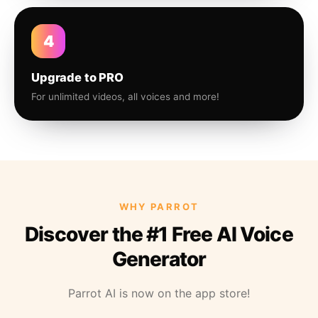
4
Upgrade to PRO
For unlimited videos, all voices and more!
WHY PARROT
Discover the #1 Free AI Voice
Generator
Parrot AI is now on the app store!