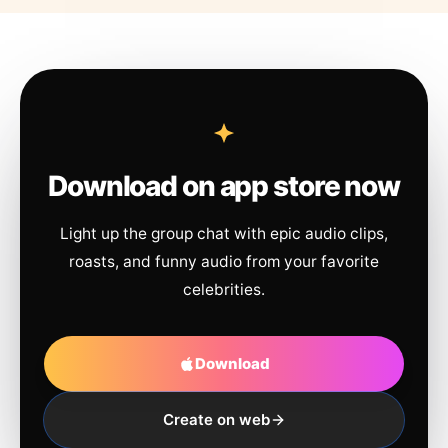
Download on app store now
Light up the group chat with epic audio clips,
roasts, and funny audio from your favorite
celebrities.
Download
Create on web