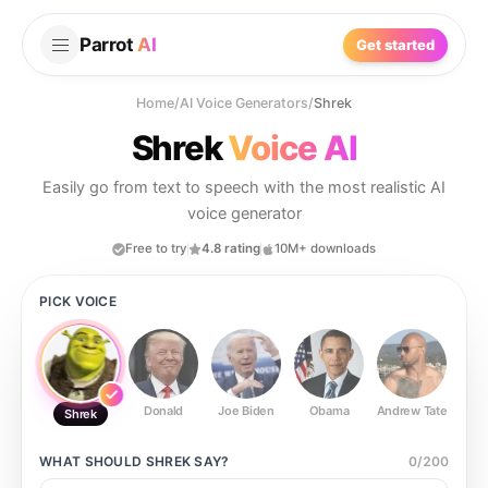
Parrot
AI
Get started
Home
/
AI Voice Generators
/
Shrek
Shrek
Voice AI
Easily go from text to speech with the most realistic AI
voice generator
Free to try
4.8 rating
10M+ downloads
PICK VOICE
Donald
Joe Biden
Obama
Andrew Tate
Ste
Shrek
WHAT SHOULD
SHREK
SAY?
0
/
200