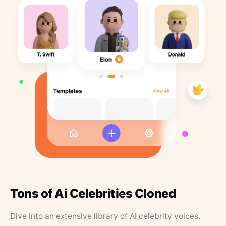
Tons of Ai Celebrities Cloned
Dive into an extensive library of AI celebrity voices.