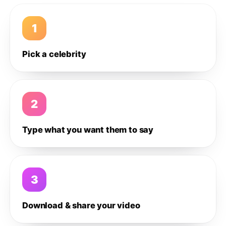
1
Pick a celebrity
2
Type what you want them to say
3
Download & share your video