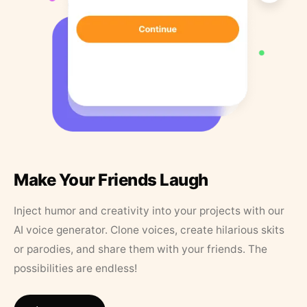
Make Your Friends Laugh
Inject humor and creativity into your projects with our
AI voice generator. Clone voices, create hilarious skits
or parodies, and share them with your friends. The
possibilities are endless!