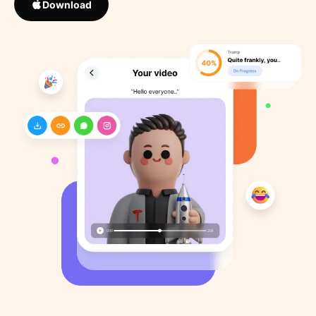
Download