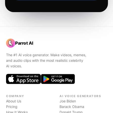
Parrot AI
The #1 AI voice generator. Make videos, memes,
and audio clips with the most realistic celebrity
AI voices.
COMPANY
AI VOICE GENERATORS
About Us
Joe Biden
Pricing
Barack Obama
How It Works
Donald Trump