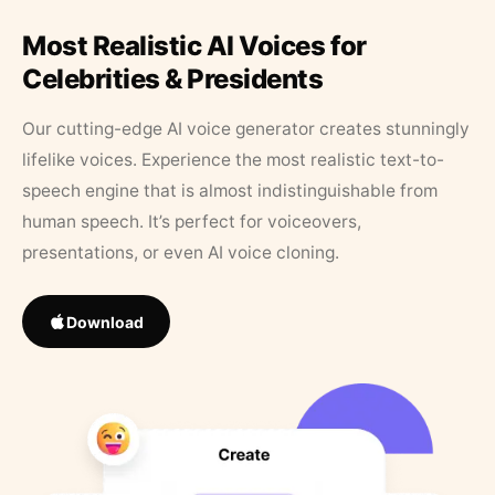
Most Realistic AI Voices for
Celebrities & Presidents
Our cutting-edge AI voice generator creates stunningly
lifelike voices. Experience the most realistic text-to-
speech engine that is almost indistinguishable from
human speech. It’s perfect for voiceovers,
presentations, or even AI voice cloning.
Download