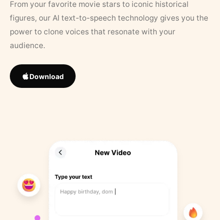
From your favorite movie stars to iconic historical
figures, our AI text-to-speech technology gives you the
power to clone voices that resonate with your
audience.
Download