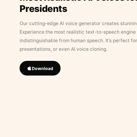
Presidents
Our cutting-edge AI voice generator creates stunningl
Experience the most realistic text-to-speech engine 
indistinguishable from human speech. It’s perfect fo
presentations, or even AI voice cloning.
Download