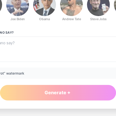
Joe Biden
Obama
Andrew Tate
Steve Jobs
ANO
SAY?
rot” watermark
Generate