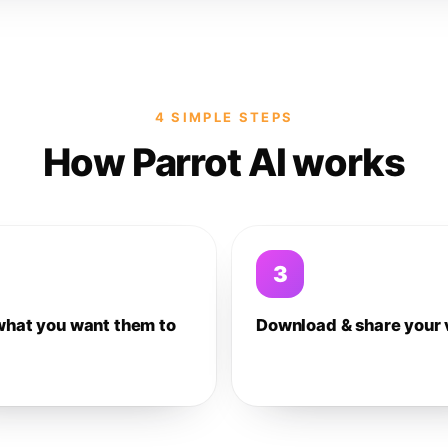
4 SIMPLE STEPS
How Parrot AI works
3
what you want them to
Download & share your 