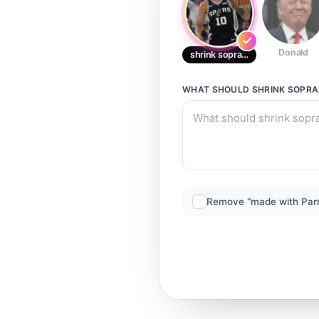
Donald
shrink soprano
WHAT SHOULD
SHRINK SOPR
Remove “made with Par