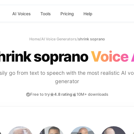
AI Voices
Tools
Pricing
Help
Home
/
AI Voice Generators
/
shrink soprano
hrink soprano
Voice 
sily go from text to speech with the most realistic AI vo
generator
Free to try
4.8 rating
10M+ downloads