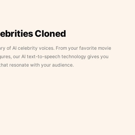
lebrities Cloned
ary of AI celebrity voices. From your favorite movie
figures, our AI text-to-speech technology gives you
that resonate with your audience.