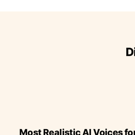
D
Most Realistic AI Voices fo