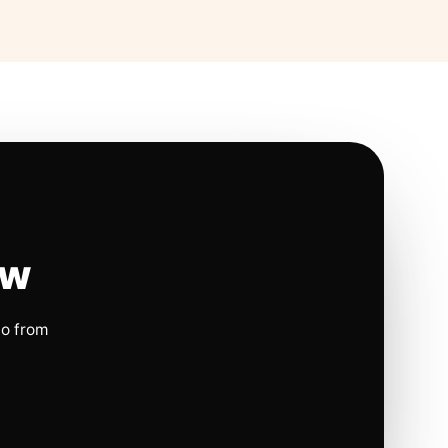
ow
io from