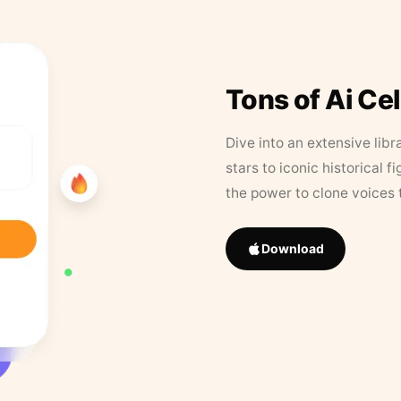
Tons of Ai Ce
Dive into an extensive libr
stars to iconic historical 
the power to clone voices 
Download