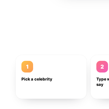
1
2
Pick a celebrity
Type 
say