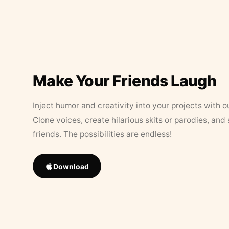
Make Your Friends Laugh
Inject humor and creativity into your projects with o
Clone voices, create hilarious skits or parodies, and
friends. The possibilities are endless!
Download