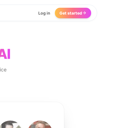
Log in
Get started
AI
ice