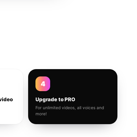
4
video
Upgrade to PRO
For unlimited videos, all voices and
more!