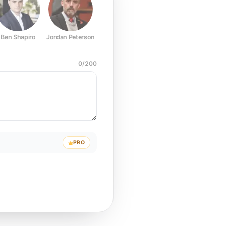
Ben Shapiro
Jordan Peterson
Joe Rogan
Elon Musk
Mark Z
0
/
200
PRO