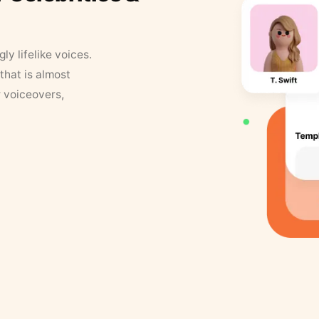
y lifelike voices.
that is almost
r voiceovers,