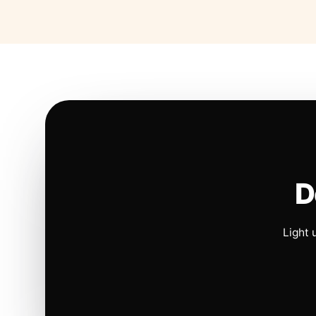
D
Light 