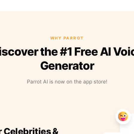
WHY PARROT
iscover the #1 Free AI Voi
Generator
Parrot AI is now on the app store!
r Celebrities &