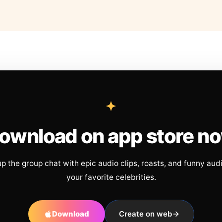
ownload on app store n
up the group chat with epic audio clips, roasts, and funny aud
your favorite celebrities.
Download
Create on web