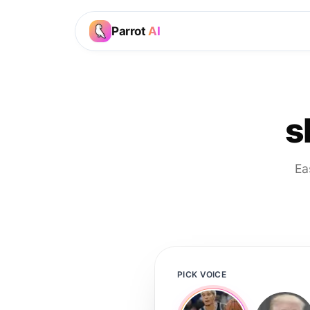
Parrot
AI
s
Ea
PICK VOICE