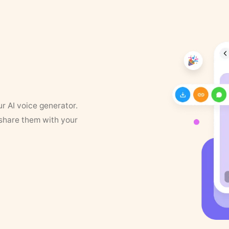
ur AI voice generator.
 share them with your