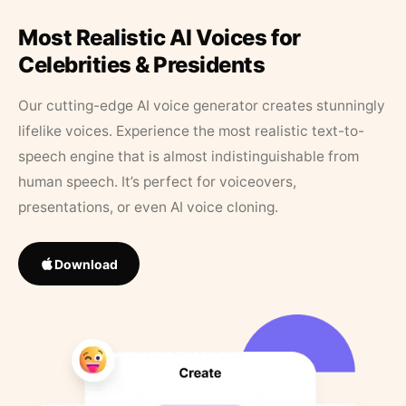
Most Realistic AI Voices for
Celebrities & Presidents
Our cutting-edge AI voice generator creates stunningly
lifelike voices. Experience the most realistic text-to-
speech engine that is almost indistinguishable from
human speech. It’s perfect for voiceovers,
presentations, or even AI voice cloning.
Download