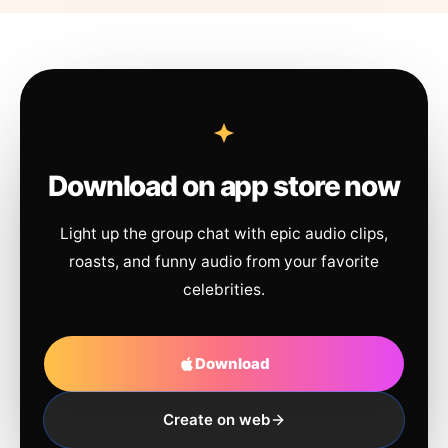
Download on app store now
Light up the group chat with epic audio clips,
roasts, and funny audio from your favorite
celebrities.
Download
Create on web