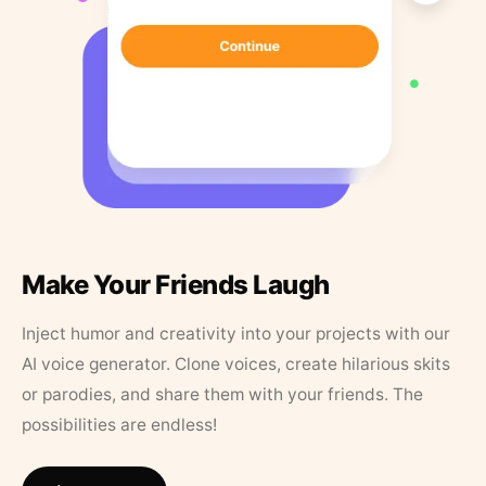
Make Your Friends Laugh
Inject humor and creativity into your projects with our
AI voice generator. Clone voices, create hilarious skits
or parodies, and share them with your friends. The
possibilities are endless!