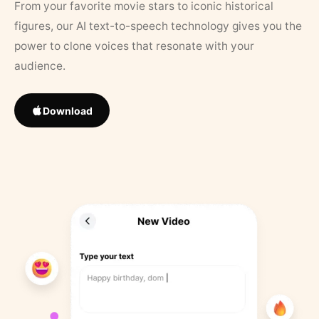
From your favorite movie stars to iconic historical
figures, our AI text-to-speech technology gives you the
power to clone voices that resonate with your
audience.
Download