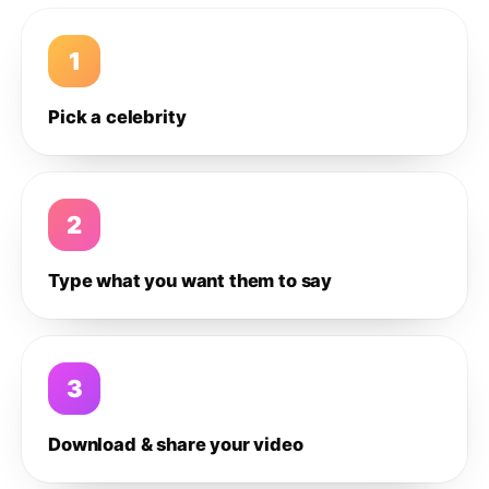
1
Pick a celebrity
2
Type what you want them to say
3
Download & share your video