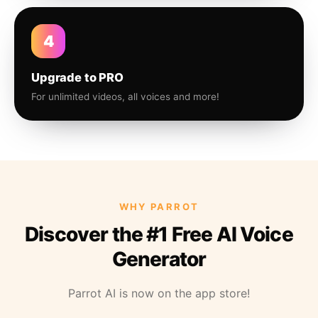
4
Upgrade to PRO
For unlimited videos, all voices and more!
WHY PARROT
Discover the #1 Free AI Voice
Generator
Parrot AI is now on the app store!