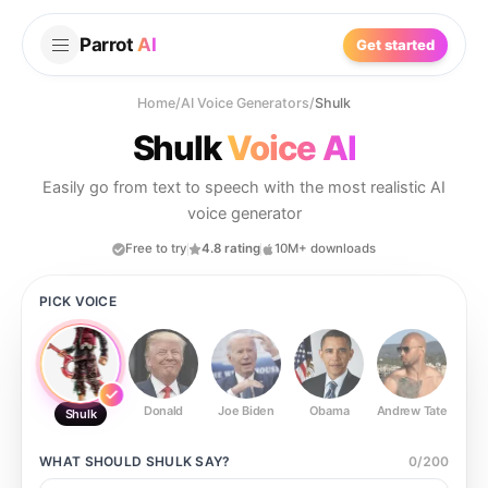
Parrot
AI
Get started
Home
/
AI Voice Generators
/
Shulk
Shulk
Voice AI
Easily go from text to speech with the most realistic AI
voice generator
Free to try
4.8 rating
10M+ downloads
PICK VOICE
Donald
Joe Biden
Obama
Andrew Tate
Ste
Shulk
WHAT SHOULD
SHULK
SAY?
0
/
200