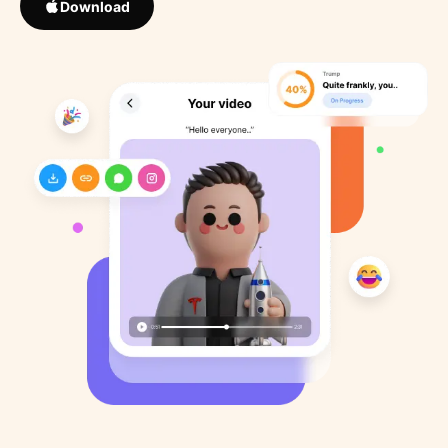
Download