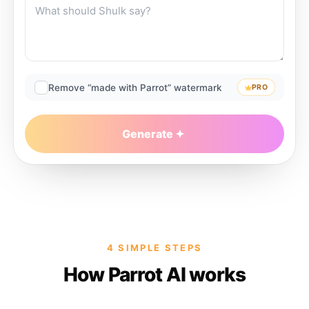
Remove “made with Parrot” watermark
PRO
Generate
4 SIMPLE STEPS
How Parrot AI works