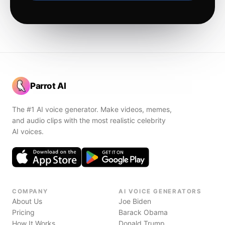
Parrot AI
The #1 AI voice generator. Make videos, memes,
and audio clips with the most realistic celebrity
AI voices.
COMPANY
AI VOICE GENERATORS
About Us
Joe Biden
Pricing
Barack Obama
How It Works
Donald Trump