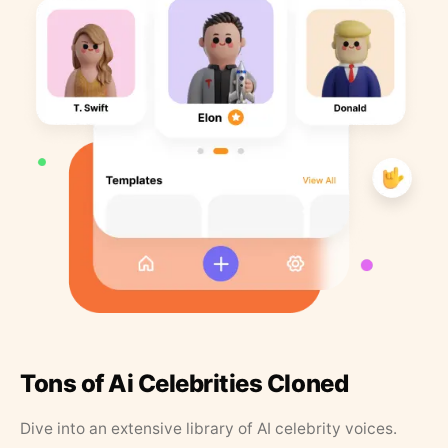
Tons of Ai Celebrities Cloned
Dive into an extensive library of AI celebrity voices.