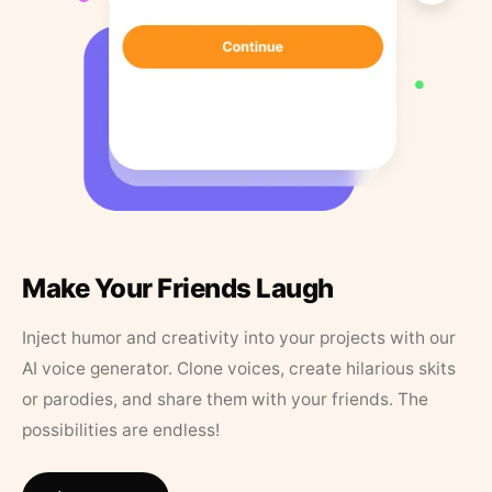
Make Your Friends Laugh
Inject humor and creativity into your projects with our
AI voice generator. Clone voices, create hilarious skits
or parodies, and share them with your friends. The
possibilities are endless!