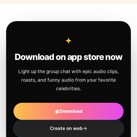
Download on app store now
Light up the group chat with epic audio clips,
roasts, and funny audio from your favorite
celebrities.
Download
Create on web