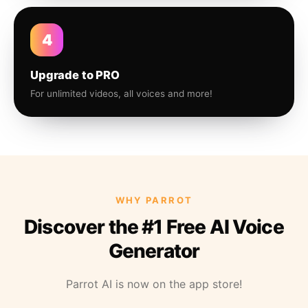
4
Upgrade to PRO
For unlimited videos, all voices and more!
WHY PARROT
Discover the #1 Free AI Voice
Generator
Parrot AI is now on the app store!