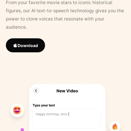
From your favorite movie stars to iconic historical
figures, our AI text-to-speech technology gives you the
power to clone voices that resonate with your
audience.
Download