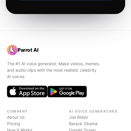
Parrot AI
The #1 AI voice generator. Make videos, memes,
and audio clips with the most realistic celebrity
AI voices.
COMPANY
AI VOICE GENERATORS
About Us
Joe Biden
Pricing
Barack Obama
How It Works
Donald Trump