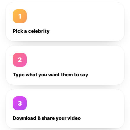
1
Pick a celebrity
2
Type what you want them to say
3
Download & share your video