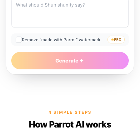
Remove “made with Parrot” watermark
PRO
Generate
4 SIMPLE STEPS
How Parrot AI works