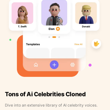
Tons of Ai Celebrities Cloned
Dive into an extensive library of AI celebrity voices.