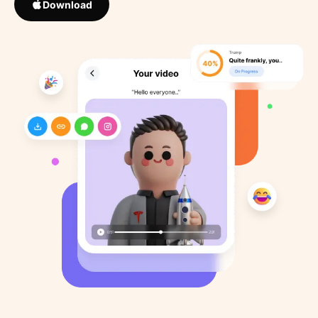
Download