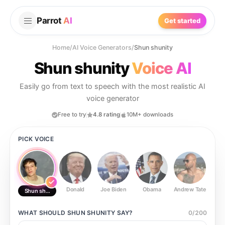
Parrot
AI
Get started
Home
/
AI Voice Generators
/
Shun shunity
Shun shunity
Voice AI
Easily go from text to speech with the most realistic AI
voice generator
Free to try
4.8 rating
10M+ downloads
PICK VOICE
Donald
Joe Biden
Obama
Andrew Tate
Ste
Shun shunity
WHAT SHOULD
SHUN SHUNITY
SAY?
0
/
200