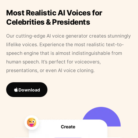
Most Realistic AI Voices for
Celebrities & Presidents
Our cutting-edge AI voice generator creates stunningly
lifelike voices. Experience the most realistic text-to-
speech engine that is almost indistinguishable from
human speech. It’s perfect for voiceovers,
presentations, or even AI voice cloning.
Download