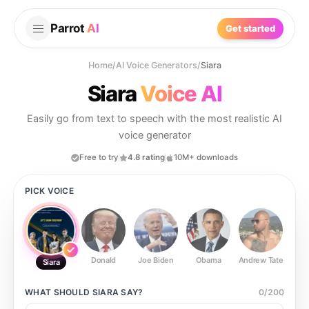
Parrot
AI
Get started
Home
/
AI Voice Generators
/
Siara
Siara
Voice AI
Easily go from text to speech with the most realistic AI
voice generator
Free to try
4.8 rating
10M+ downloads
PICK VOICE
Donald
Joe Biden
Obama
Andrew Tate
Ste
Siara
WHAT SHOULD
SIARA
SAY?
0
/
200