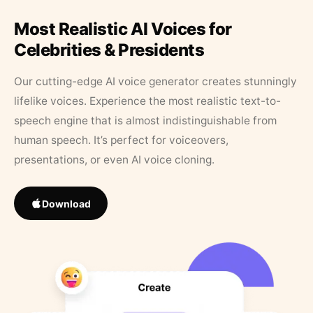
Most Realistic AI Voices for
Celebrities & Presidents
Our cutting-edge AI voice generator creates stunningly
lifelike voices. Experience the most realistic text-to-
speech engine that is almost indistinguishable from
human speech. It’s perfect for voiceovers,
presentations, or even AI voice cloning.
Download