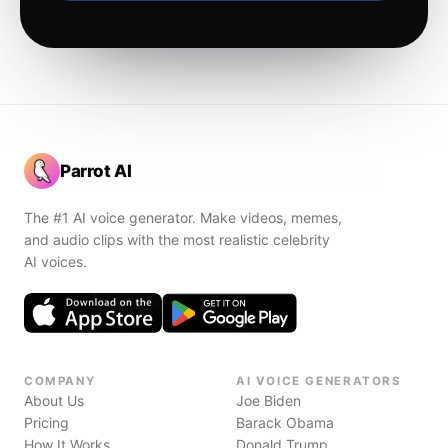
Parrot AI
The #1 AI voice generator. Make videos, memes,
and audio clips with the most realistic celebrity
AI voices.
COMPANY
AI VOICE GENERATORS
About Us
Joe Biden
Pricing
Barack Obama
How It Works
Donald Trump