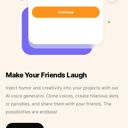
Make Your Friends Laugh
Inject humor and creativity into your projects with our
AI voice generator. Clone voices, create hilarious skits
or parodies, and share them with your friends. The
possibilities are endless!