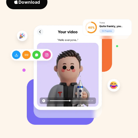
Download