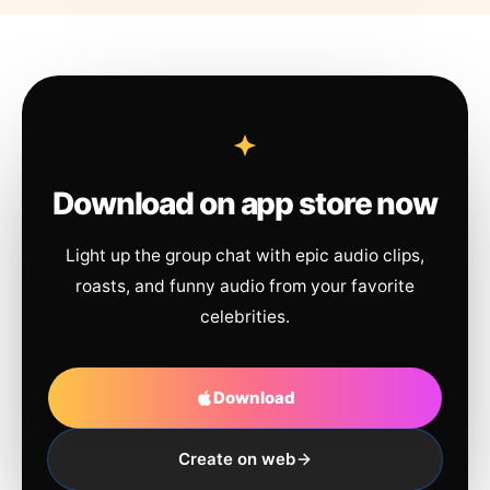
Download on app store now
Light up the group chat with epic audio clips,
roasts, and funny audio from your favorite
celebrities.
Download
Create on web