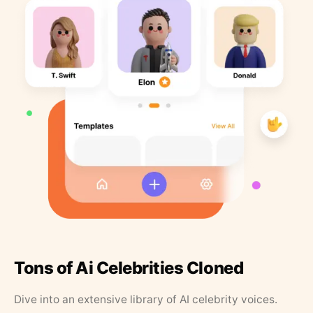
Tons of Ai Celebrities Cloned
Dive into an extensive library of AI celebrity voices.