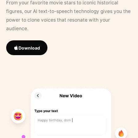
From your favorite movie stars to iconic historical
figures, our AI text-to-speech technology gives you the
power to clone voices that resonate with your
audience.
Download