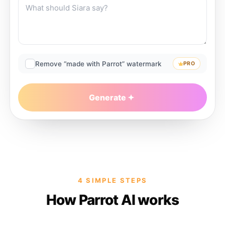
Remove “made with Parrot” watermark
PRO
Generate
4 SIMPLE STEPS
How Parrot AI works