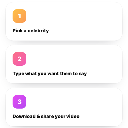
1
Pick a celebrity
2
Type what you want them to say
3
Download & share your video