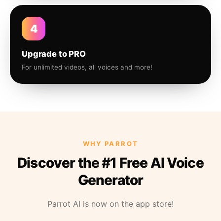
4
Upgrade to PRO
For unlimited videos, all voices and more!
WHY PARROT
Discover the #1 Free AI Voice
Generator
Parrot AI is now on the app store!