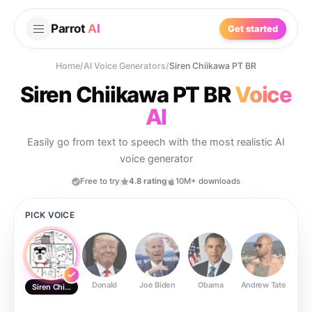
Parrot
AI
Get started
Home
/
AI Voice Generators
/
Siren Chiikawa PT BR
Siren Chiikawa PT BR
Voice
AI
Easily go from text to speech with the most realistic AI
voice generator
Free to try
4.8 rating
10M+ downloads
PICK VOICE
Donald
Joe Biden
Obama
Andrew Tate
Ste
Siren Chiikawa PT BR