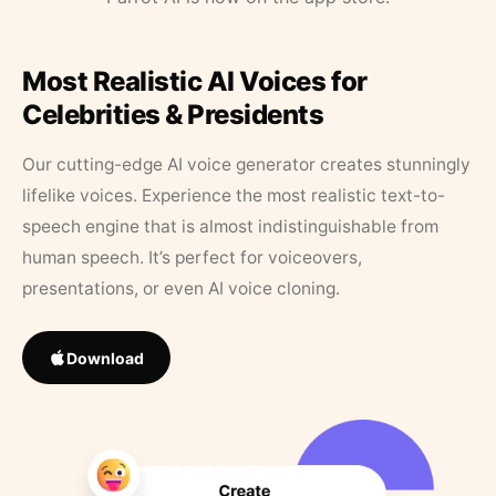
Most Realistic AI Voices for
Celebrities & Presidents
Our cutting-edge AI voice generator creates stunningly
lifelike voices. Experience the most realistic text-to-
speech engine that is almost indistinguishable from
human speech. It’s perfect for voiceovers,
presentations, or even AI voice cloning.
Download