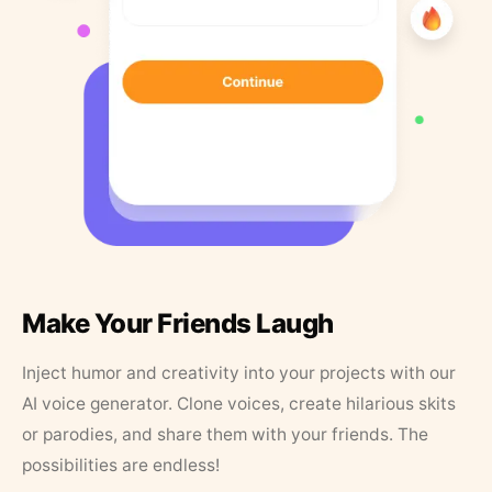
Make Your Friends Laugh
Inject humor and creativity into your projects with our
AI voice generator. Clone voices, create hilarious skits
or parodies, and share them with your friends. The
possibilities are endless!