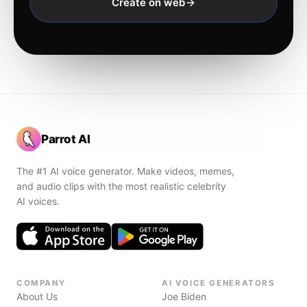
Create on web
Parrot AI
The #1 AI voice generator. Make videos, memes,
and audio clips with the most realistic celebrity
AI voices.
COMPANY
AI VOICE GENERATORS
About Us
Joe Biden