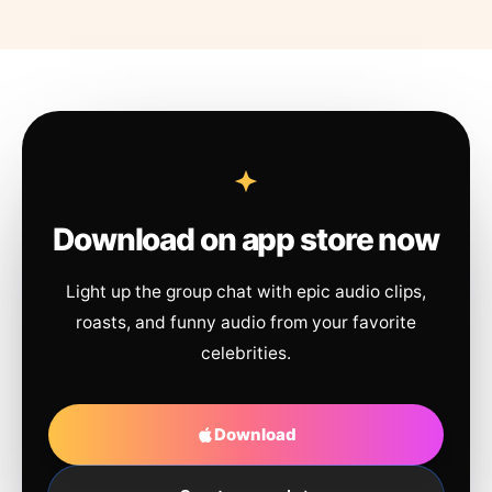
Download on app store now
Light up the group chat with epic audio clips,
roasts, and funny audio from your favorite
celebrities.
Download