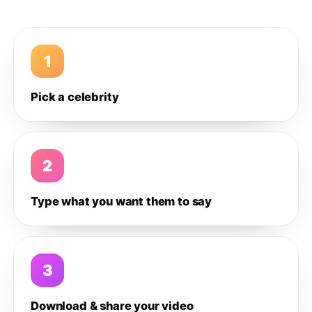
1
Pick a celebrity
2
Type what you want them to say
3
Download & share your video