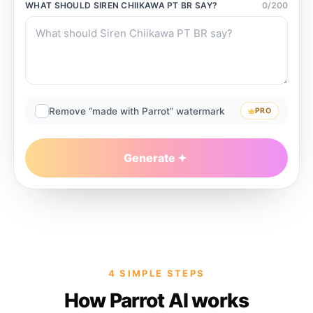
WHAT SHOULD
SIREN CHIIKAWA PT BR
SAY?
0
/
200
Remove “made with Parrot” watermark
PRO
Generate
4 SIMPLE STEPS
How Parrot AI works