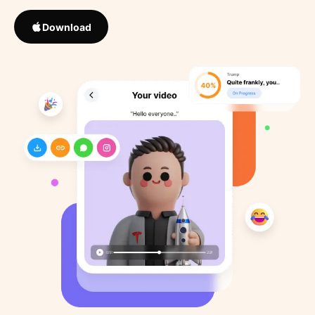
Download