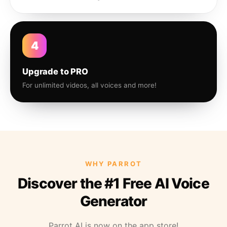
4
Upgrade to PRO
For unlimited videos, all voices and more!
WHY PARROT
Discover the #1 Free AI Voice
Generator
Parrot AI is now on the app store!