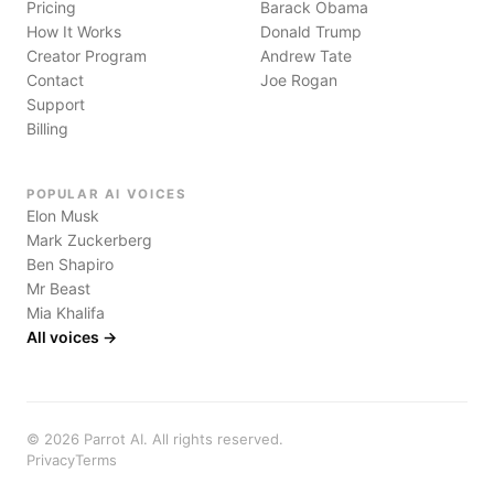
Pricing
Barack Obama
How It Works
Donald Trump
Creator Program
Andrew Tate
Contact
Joe Rogan
Support
Billing
POPULAR AI VOICES
Elon Musk
Mark Zuckerberg
Ben Shapiro
Mr Beast
Mia Khalifa
All voices →
©
2026
Parrot AI. All rights reserved.
Privacy
Terms