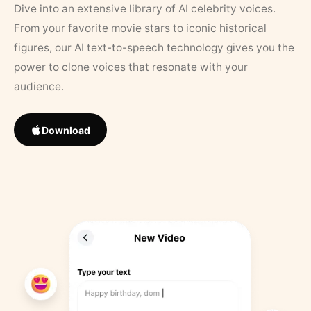
Dive into an extensive library of AI celebrity voices.
From your favorite movie stars to iconic historical
figures, our AI text-to-speech technology gives you the
power to clone voices that resonate with your
audience.
Download