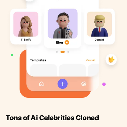
Tons of Ai Celebrities Cloned