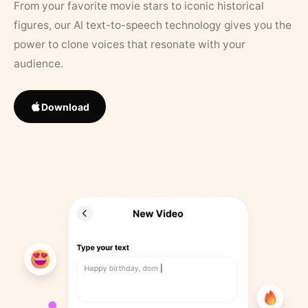
From your favorite movie stars to iconic historical
figures, our AI text-to-speech technology gives you the
power to clone voices that resonate with your
audience.
Download