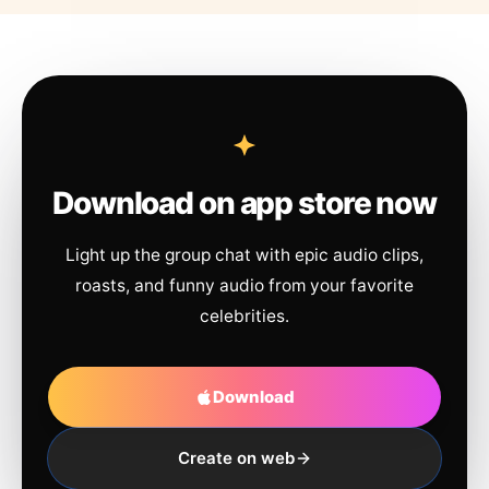
Download on app store now
Light up the group chat with epic audio clips,
roasts, and funny audio from your favorite
celebrities.
Download
Create on web