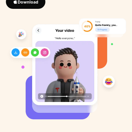
Download