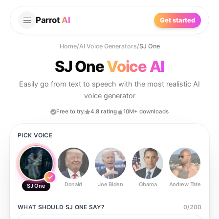
Parrot
AI
Get started
Home
/
AI Voice Generators
/
SJ One
SJ One
Voice AI
Easily go from text to speech with the most realistic AI
voice generator
Free to try
4.8 rating
10M+ downloads
PICK VOICE
Donald
Joe Biden
Obama
Andrew Tate
Ste
SJ One
WHAT SHOULD
SJ ONE
SAY?
0
/
200