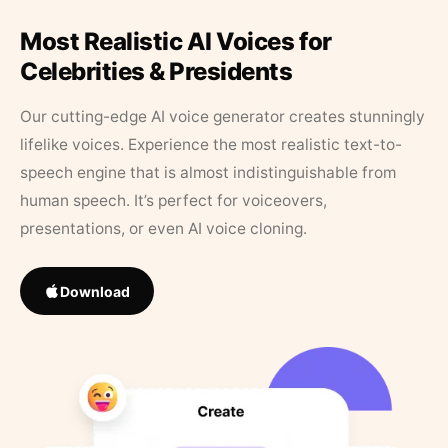
Most Realistic AI Voices for
Celebrities & Presidents
Our cutting-edge AI voice generator creates stunningly
lifelike voices. Experience the most realistic text-to-
speech engine that is almost indistinguishable from
human speech. It’s perfect for voiceovers,
presentations, or even AI voice cloning.
Download