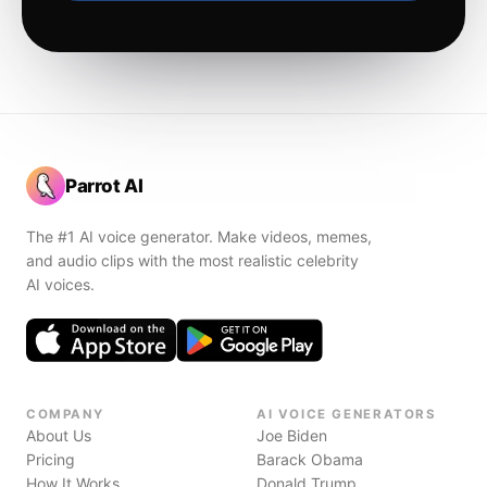
Parrot AI
The #1 AI voice generator. Make videos, memes,
and audio clips with the most realistic celebrity
AI voices.
COMPANY
AI VOICE GENERATORS
About Us
Joe Biden
Pricing
Barack Obama
How It Works
Donald Trump