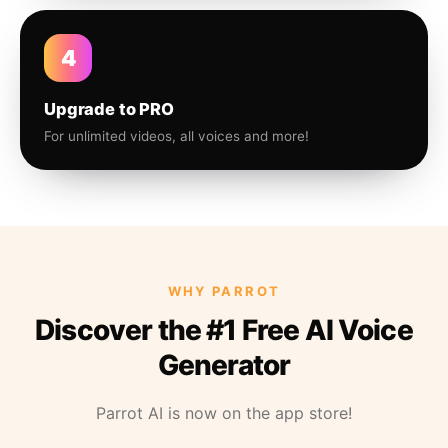
4
Upgrade to PRO
For unlimited videos, all voices and more!
WHY PARROT
Discover the #1 Free AI Voice
Generator
Parrot AI is now on the app store!