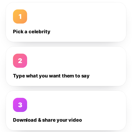
1
Pick a celebrity
2
Type what you want them to say
3
Download & share your video