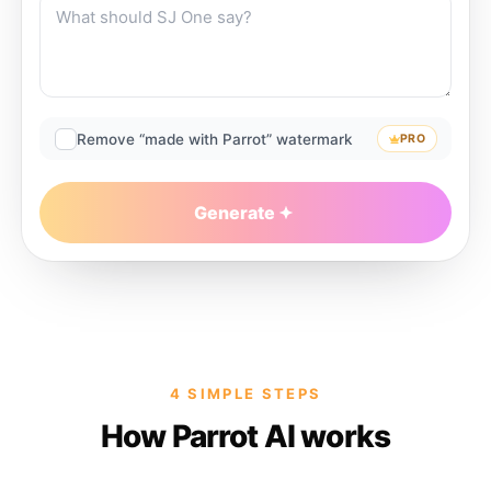
Remove “made with Parrot” watermark
PRO
Generate
4 SIMPLE STEPS
How Parrot AI works