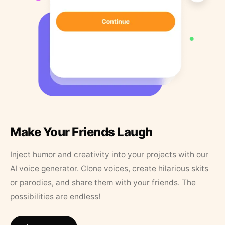
Make Your Friends Laugh
Inject humor and creativity into your projects with our
AI voice generator. Clone voices, create hilarious skits
or parodies, and share them with your friends. The
possibilities are endless!