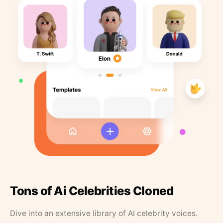
Tons of Ai Celebrities Cloned
Dive into an extensive library of AI celebrity voices.