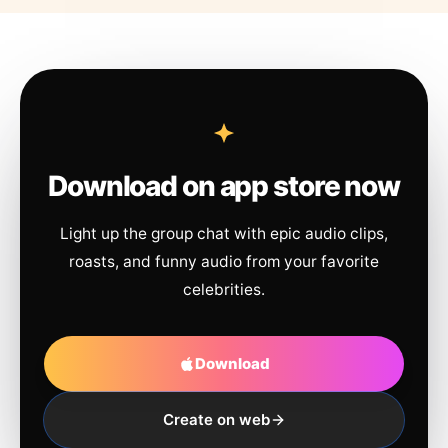
Download on app store now
Light up the group chat with epic audio clips,
roasts, and funny audio from your favorite
celebrities.
Download
Create on web