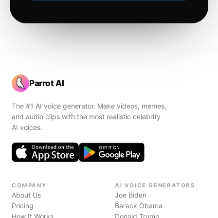
Parrot AI
The #1 AI voice generator. Make videos, memes,
and audio clips with the most realistic celebrity
AI voices.
COMPANY
AI VOICE GENERATORS
About Us
Joe Biden
Pricing
Barack Obama
How It Works
Donald Trump