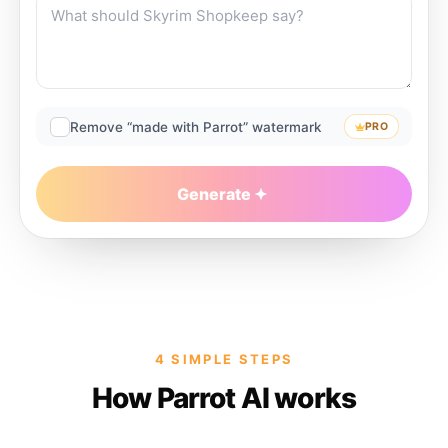
Remove “made with Parrot” watermark
PRO
Generate
4 SIMPLE STEPS
How Parrot AI works