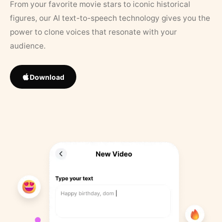
From your favorite movie stars to iconic historical
figures, our AI text-to-speech technology gives you the
power to clone voices that resonate with your
audience.
Download