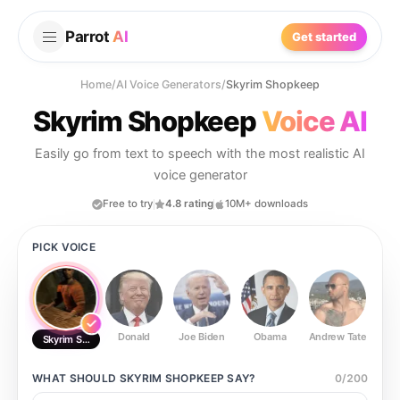
Parrot
AI
Get started
Home
/
AI Voice Generators
/
Skyrim Shopkeep
Skyrim Shopkeep
Voice AI
Easily go from text to speech with the most realistic AI
voice generator
Free to try
4.8 rating
10M+ downloads
PICK VOICE
Donald
Joe Biden
Obama
Andrew Tate
Ste
Skyrim Shopkeep
WHAT SHOULD
SKYRIM SHOPKEEP
SAY?
0
/
200