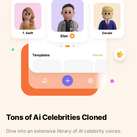
Tons of Ai Celebrities Cloned
Dive into an extensive library of AI celebrity voices.