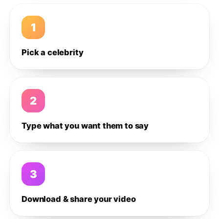
1
Pick a celebrity
2
Type what you want them to say
3
Download & share your video