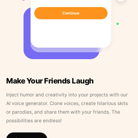
Make Your Friends Laugh
Inject humor and creativity into your projects with our
AI voice generator. Clone voices, create hilarious skits
or parodies, and share them with your friends. The
possibilities are endless!