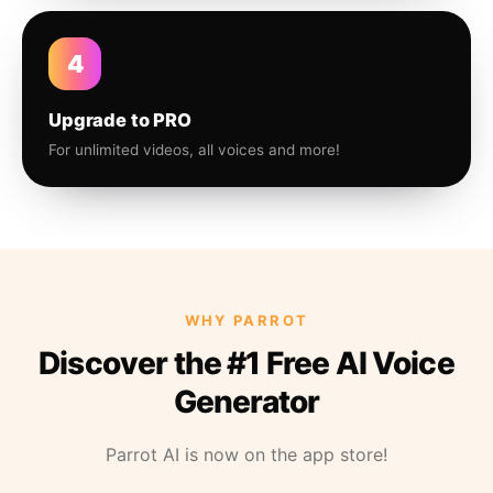
4
Upgrade to PRO
For unlimited videos, all voices and more!
WHY PARROT
Discover the #1 Free AI Voice
Generator
Parrot AI is now on the app store!