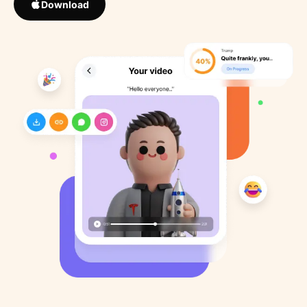
Download