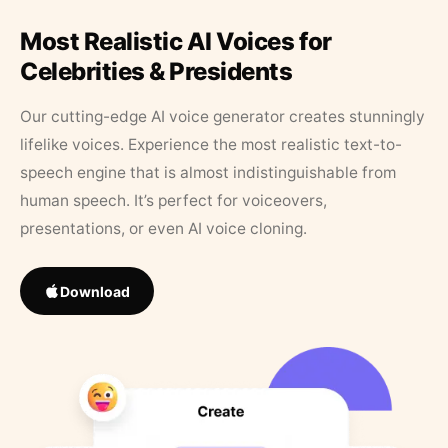
Most Realistic AI Voices for
Celebrities & Presidents
Our cutting-edge AI voice generator creates stunningly
lifelike voices. Experience the most realistic text-to-
speech engine that is almost indistinguishable from
human speech. It’s perfect for voiceovers,
presentations, or even AI voice cloning.
Download