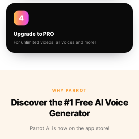
4
Upgrade to PRO
For unlimited videos, all voices and more!
WHY PARROT
Discover the #1 Free AI Voice
Generator
Parrot AI is now on the app store!