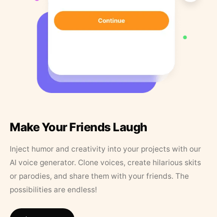
Make Your Friends Laugh
Inject humor and creativity into your projects with our
AI voice generator. Clone voices, create hilarious skits
or parodies, and share them with your friends. The
possibilities are endless!