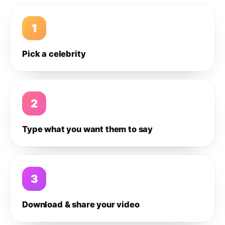
1
Pick a celebrity
2
Type what you want them to say
3
Download & share your video