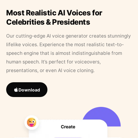
Most Realistic AI Voices for
Celebrities & Presidents
Our cutting-edge AI voice generator creates stunningly
lifelike voices. Experience the most realistic text-to-
speech engine that is almost indistinguishable from
human speech. It’s perfect for voiceovers,
presentations, or even AI voice cloning.
Download