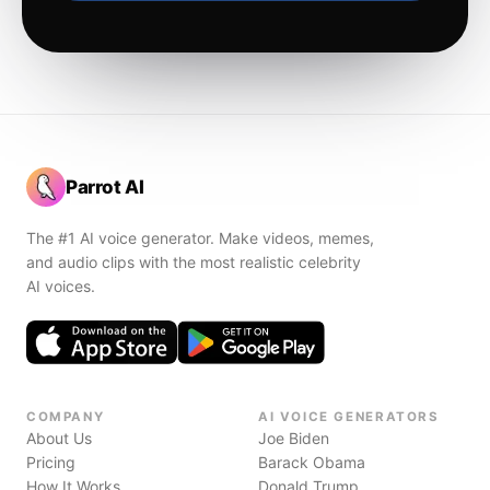
Parrot AI
The #1 AI voice generator. Make videos, memes,
and audio clips with the most realistic celebrity
AI voices.
COMPANY
AI VOICE GENERATORS
About Us
Joe Biden
Pricing
Barack Obama
How It Works
Donald Trump