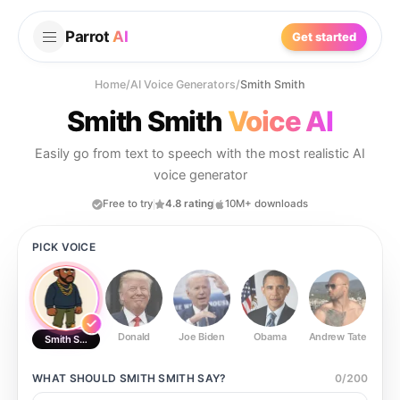
Parrot
AI
Get started
Home
/
AI Voice Generators
/
Smith Smith
Smith Smith
Voice AI
Easily go from text to speech with the most realistic AI
voice generator
Free to try
4.8 rating
10M+ downloads
PICK VOICE
Donald
Joe Biden
Obama
Andrew Tate
Ste
Smith Smith
WHAT SHOULD
SMITH SMITH
SAY?
0
/
200