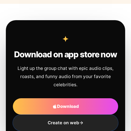
Download on app store now
Light up the group chat with epic audio clips,
roasts, and funny audio from your favorite
celebrities.
Download
Create on web