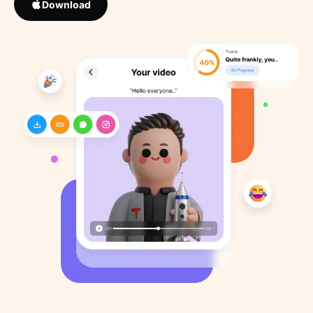
Download