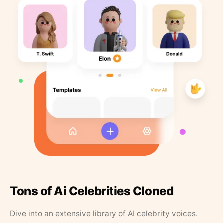
Tons of Ai Celebrities Cloned
Dive into an extensive library of AI celebrity voices.