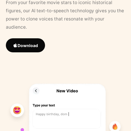
From your favorite movie stars to iconic historical
figures, our AI text-to-speech technology gives you the
power to clone voices that resonate with your
audience.
Download