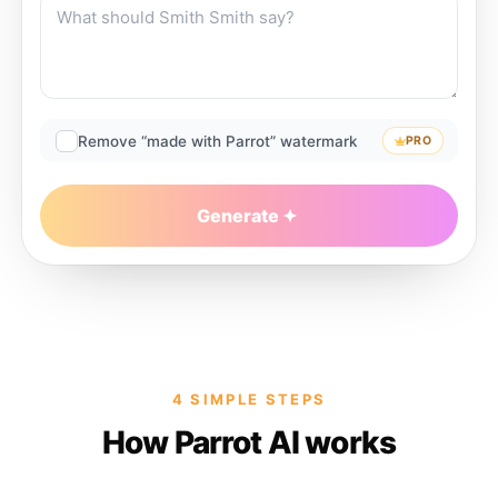
Remove “made with Parrot” watermark
PRO
Generate
4 SIMPLE STEPS
How Parrot AI works