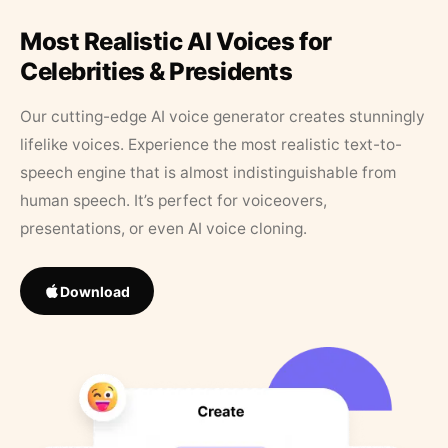
Most Realistic AI Voices for
Celebrities & Presidents
Our cutting-edge AI voice generator creates stunningly
lifelike voices. Experience the most realistic text-to-
speech engine that is almost indistinguishable from
human speech. It’s perfect for voiceovers,
presentations, or even AI voice cloning.
Download