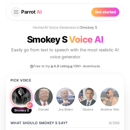
Parrot
AI
Get started
Home
/
AI Voice Generators
/
Smokey S
Smokey S
Voice AI
Easily go from text to speech with the most realistic AI
voice generator
Free to try
4.8 rating
10M+ downloads
PICK VOICE
Donald
Joe Biden
Obama
Andrew Tate
Ste
Smokey S
WHAT SHOULD
SMOKEY S
SAY?
0
/
200