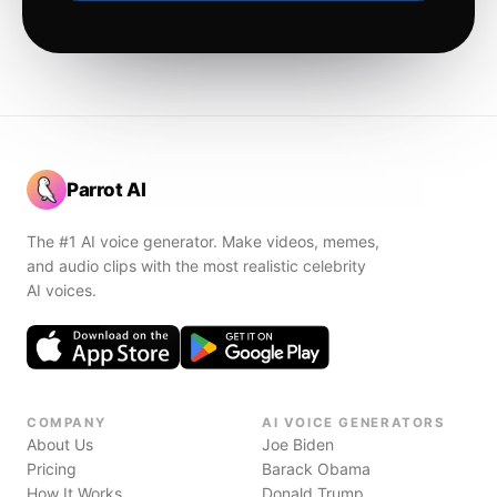
Parrot AI
The #1 AI voice generator. Make videos, memes,
and audio clips with the most realistic celebrity
AI voices.
COMPANY
AI VOICE GENERATORS
About Us
Joe Biden
Pricing
Barack Obama
How It Works
Donald Trump