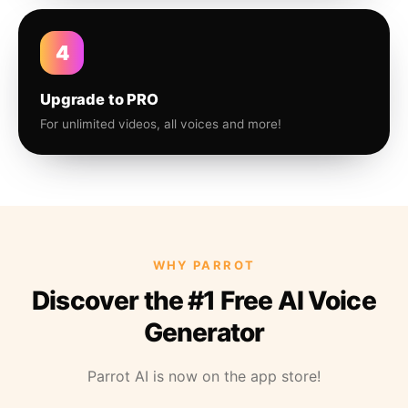
4
Upgrade to PRO
For unlimited videos, all voices and more!
WHY PARROT
Discover the #1 Free AI Voice
Generator
Parrot AI is now on the app store!