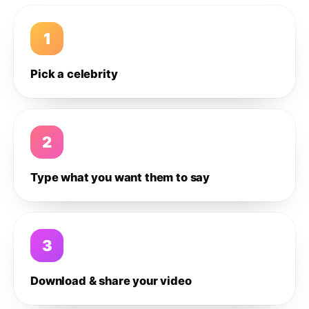
1
Pick a celebrity
2
Type what you want them to say
3
Download & share your video