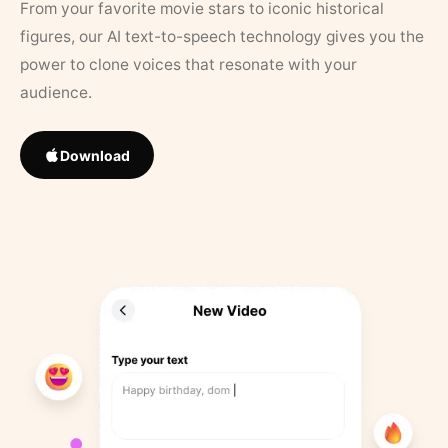
From your favorite movie stars to iconic historical
figures, our AI text-to-speech technology gives you the
power to clone voices that resonate with your
audience.
Download