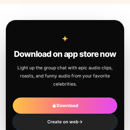
Download on app store now
Light up the group chat with epic audio clips,
roasts, and funny audio from your favorite
celebrities.
Download
Create on web