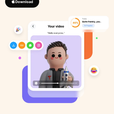
Download