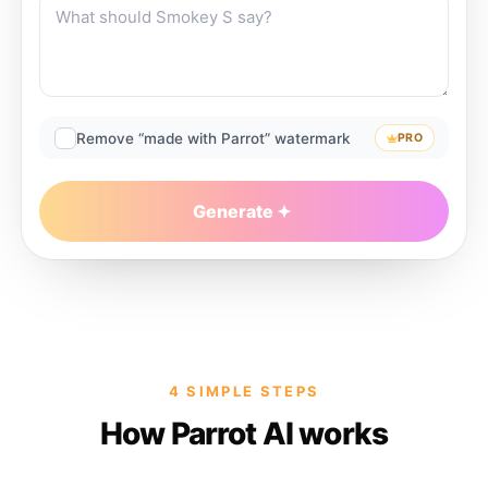
Remove “made with Parrot” watermark
PRO
Generate
4 SIMPLE STEPS
How Parrot AI works