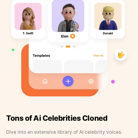
Tons of Ai Celebrities Cloned
Dive into an extensive library of AI celebrity voices.