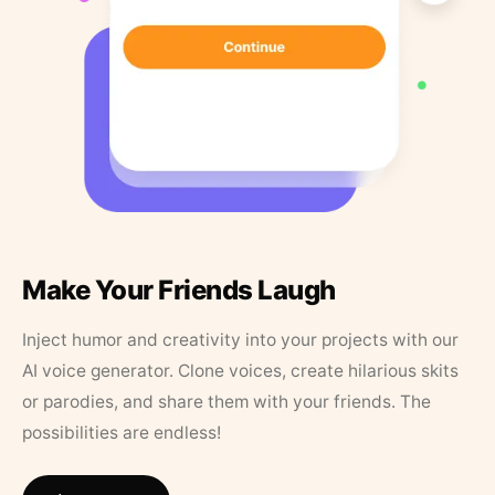
Make Your Friends Laugh
Inject humor and creativity into your projects with our
AI voice generator. Clone voices, create hilarious skits
or parodies, and share them with your friends. The
possibilities are endless!