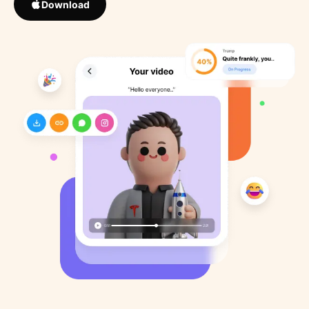
Download