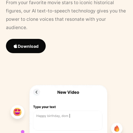
From your favorite movie stars to iconic historical
figures, our AI text-to-speech technology gives you the
power to clone voices that resonate with your
audience.
Download