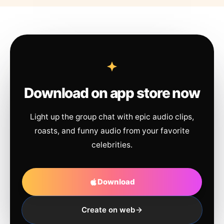
Download on app store now
Light up the group chat with epic audio clips,
roasts, and funny audio from your favorite
celebrities.
Download
Create on web