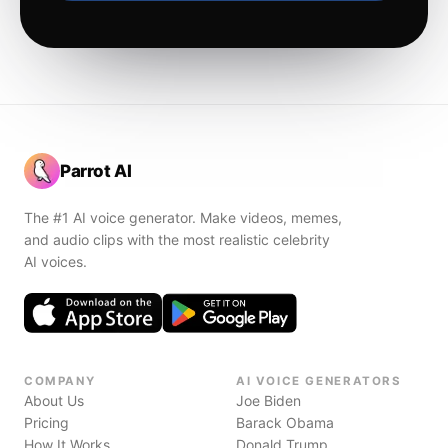
Parrot AI
The #1 AI voice generator. Make videos, memes,
and audio clips with the most realistic celebrity
AI voices.
COMPANY
AI VOICE GENERATORS
About Us
Joe Biden
Pricing
Barack Obama
How It Works
Donald Trump