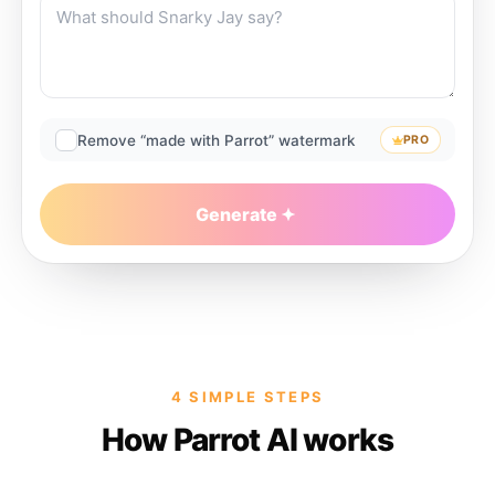
Remove “made with Parrot” watermark
PRO
Generate
4 SIMPLE STEPS
How Parrot AI works