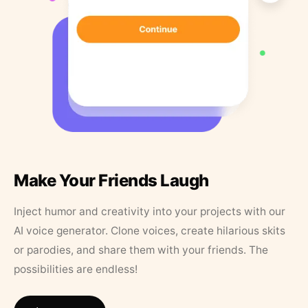
Make Your Friends Laugh
Inject humor and creativity into your projects with our
AI voice generator. Clone voices, create hilarious skits
or parodies, and share them with your friends. The
possibilities are endless!