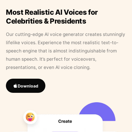
Most Realistic AI Voices for
Celebrities & Presidents
Our cutting-edge AI voice generator creates stunningly
lifelike voices. Experience the most realistic text-to-
speech engine that is almost indistinguishable from
human speech. It’s perfect for voiceovers,
presentations, or even AI voice cloning.
Download