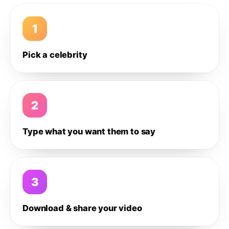
1
Pick a celebrity
2
Type what you want them to say
3
Download & share your video