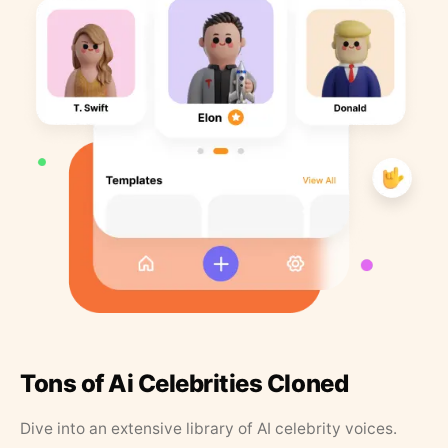
Tons of Ai Celebrities Cloned
Dive into an extensive library of AI celebrity voices.