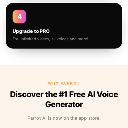
4
Upgrade to PRO
For unlimited videos, all voices and more!
WHY PARROT
Discover the #1 Free AI Voice
Generator
Parrot AI is now on the app store!