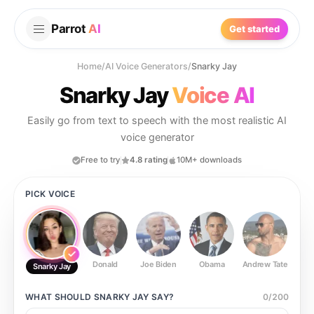
Parrot
AI
Get started
Home
/
AI Voice Generators
/
Snarky Jay
Snarky Jay
Voice AI
Easily go from text to speech with the most realistic AI
voice generator
Free to try
4.8 rating
10M+ downloads
PICK VOICE
Donald
Joe Biden
Obama
Andrew Tate
Ste
Snarky Jay
WHAT SHOULD
SNARKY JAY
SAY?
0
/
200