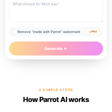
Remove “made with Parrot” watermark
PRO
Generate
4 SIMPLE STEPS
How Parrot AI works