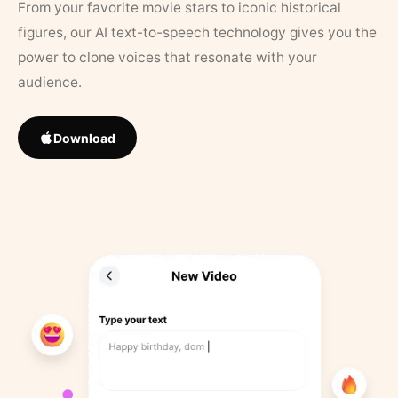
From your favorite movie stars to iconic historical
figures, our AI text-to-speech technology gives you the
power to clone voices that resonate with your
audience.
Download