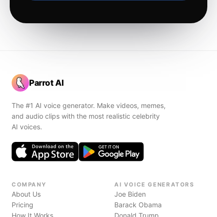
Parrot AI
The #1 AI voice generator. Make videos, memes,
and audio clips with the most realistic celebrity
AI voices.
COMPANY
AI VOICE GENERATORS
About Us
Joe Biden
Pricing
Barack Obama
How It Works
Donald Trump