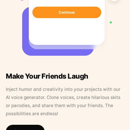
Make Your Friends Laugh
Inject humor and creativity into your projects with our
AI voice generator. Clone voices, create hilarious skits
or parodies, and share them with your friends. The
possibilities are endless!