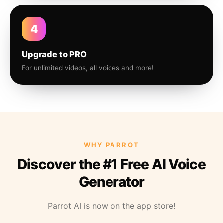
4
Upgrade to PRO
For unlimited videos, all voices and more!
WHY PARROT
Discover the #1 Free AI Voice
Generator
Parrot AI is now on the app store!