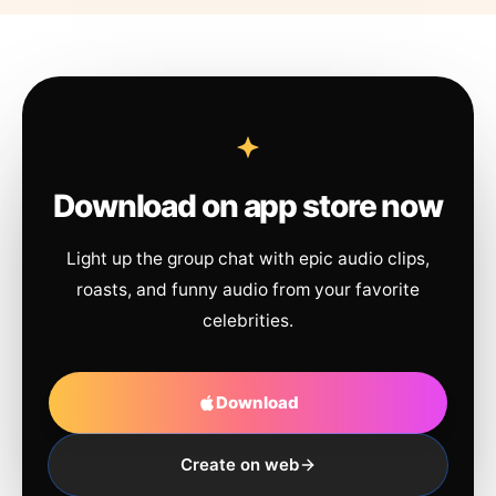
Download on app store now
Light up the group chat with epic audio clips,
roasts, and funny audio from your favorite
celebrities.
Download
Create on web