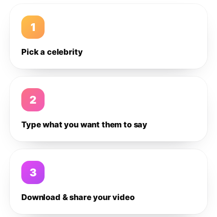
1
Pick a celebrity
2
Type what you want them to say
3
Download & share your video