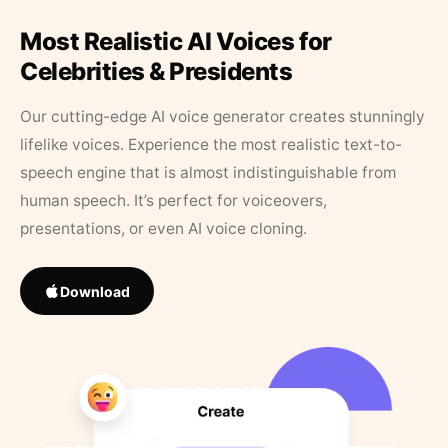
Most Realistic AI Voices for
Celebrities & Presidents
Our cutting-edge AI voice generator creates stunningly
lifelike voices. Experience the most realistic text-to-
speech engine that is almost indistinguishable from
human speech. It’s perfect for voiceovers,
presentations, or even AI voice cloning.
Download