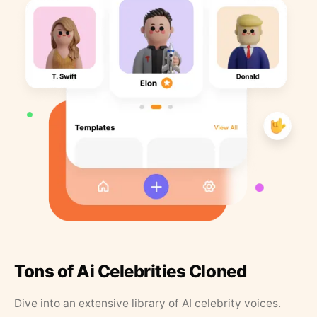
Tons of Ai Celebrities Cloned
Dive into an extensive library of AI celebrity voices.