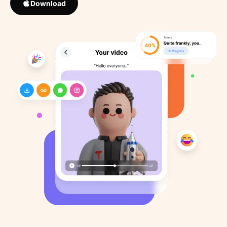
Download