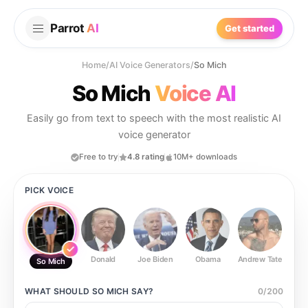
Parrot
AI
Get started
Home
/
AI Voice Generators
/
So Mich
So Mich
Voice AI
Easily go from text to speech with the most realistic AI
voice generator
Free to try
4.8 rating
10M+ downloads
PICK VOICE
Donald
Joe Biden
Obama
Andrew Tate
Ste
So Mich
WHAT SHOULD
SO MICH
SAY?
0
/
200