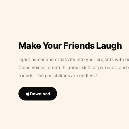
Make Your Friends Laugh
Inject humor and creativity into your projects with o
Clone voices, create hilarious skits or parodies, and
friends. The possibilities are endless!
Download