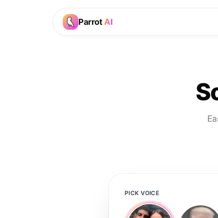
Parrot
AI
S
Ea
PICK VOICE