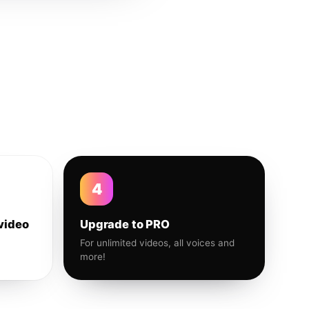
4
video
Upgrade to PRO
For unlimited videos, all voices and
more!