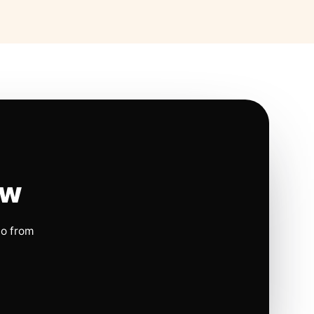
ow
io from