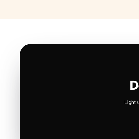
D
Light 