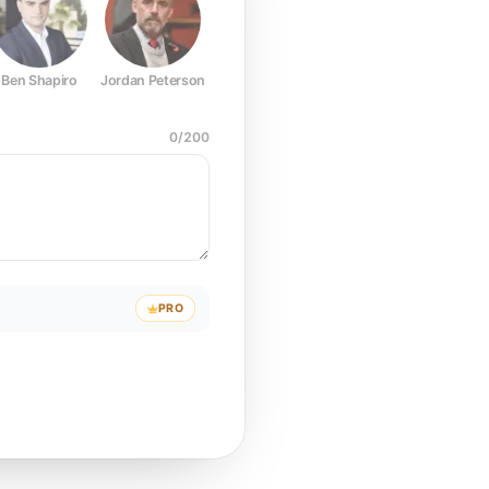
Ben Shapiro
Jordan Peterson
Joe Rogan
Elon Musk
Mark Z
0
/
200
PRO