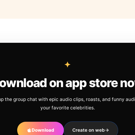
ownload on app store n
up the group chat with epic audio clips, roasts, and funny aud
your favorite celebrities.
Download
Create on web