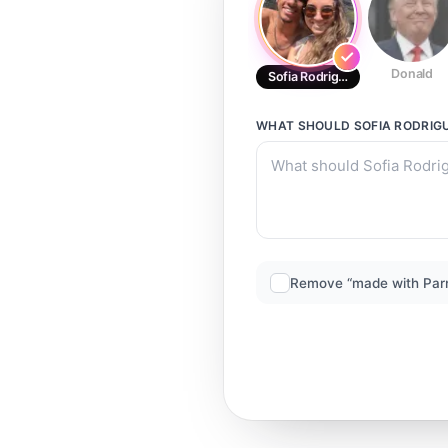
Donald
Sofia Rodrigues
WHAT SHOULD
SOFIA RODRIG
Remove “made with Par