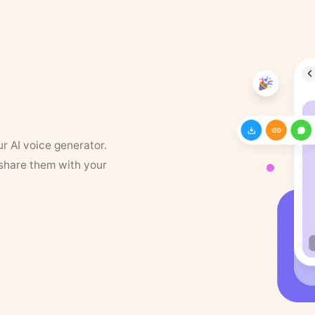
ur AI voice generator.
 share them with your