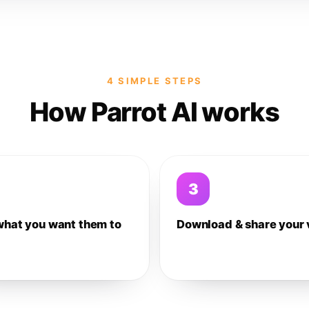
4 SIMPLE STEPS
How Parrot AI works
3
what you want them to
Download & share your 