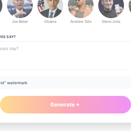
Joe Biden
Obama
Andrew Tate
Steve Jobs
UES
SAY?
rot” watermark
Generate