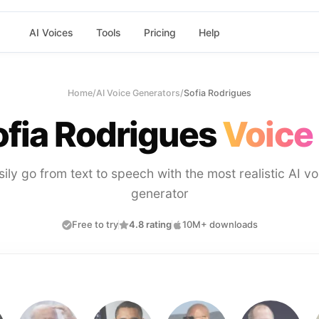
AI Voices
Tools
Pricing
Help
Home
/
AI Voice Generators
/
Sofia Rodrigues
ofia Rodrigues
Voice
sily go from text to speech with the most realistic AI vo
generator
Free to try
4.8 rating
10M+ downloads