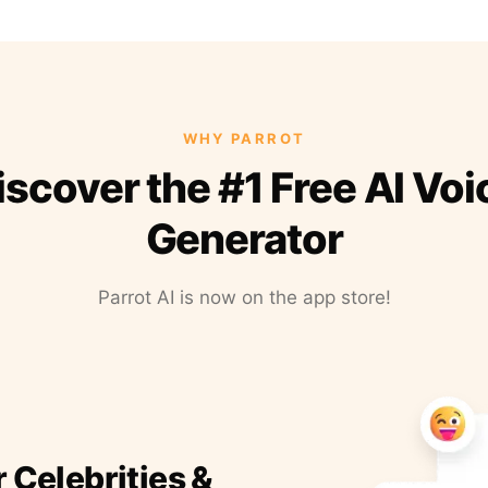
WHY PARROT
iscover the #1 Free AI Voi
Generator
Parrot AI is now on the app store!
r Celebrities &