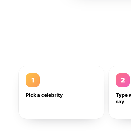
1
2
Pick a celebrity
Type 
say