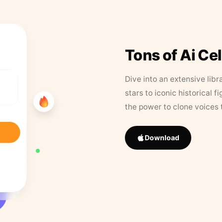
Tons of Ai Ce
Dive into an extensive libr
stars to iconic historical 
the power to clone voices 
Download