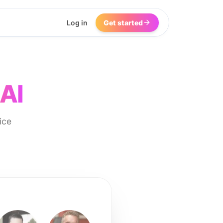
Log in
Get started
 AI
ice