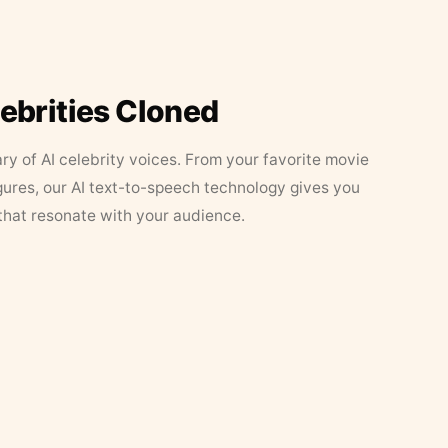
lebrities Cloned
ary of AI celebrity voices. From your favorite movie
figures, our AI text-to-speech technology gives you
that resonate with your audience.