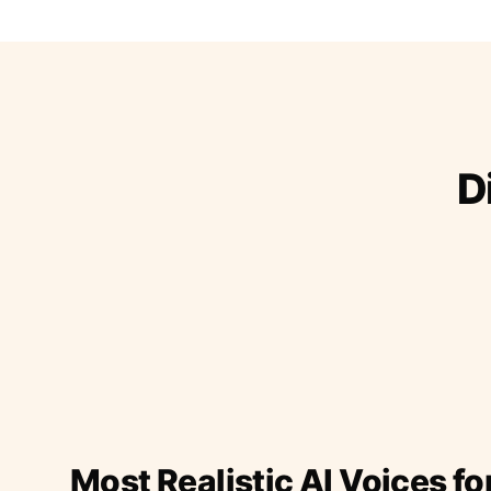
D
Most Realistic AI Voices fo