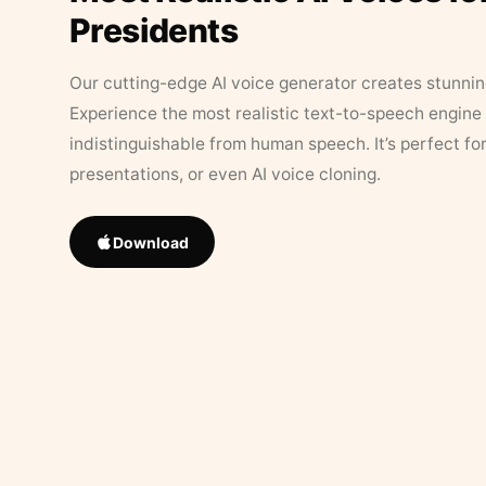
Presidents
Our cutting-edge AI voice generator creates stunningl
Experience the most realistic text-to-speech engine 
indistinguishable from human speech. It’s perfect fo
presentations, or even AI voice cloning.
Download