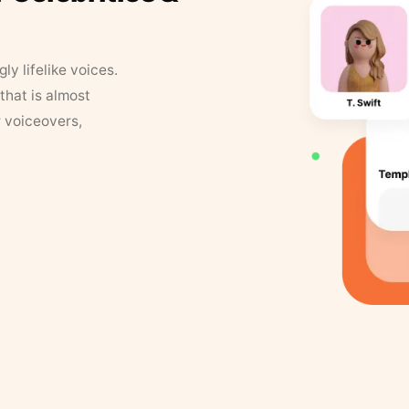
y lifelike voices.
that is almost
r voiceovers,