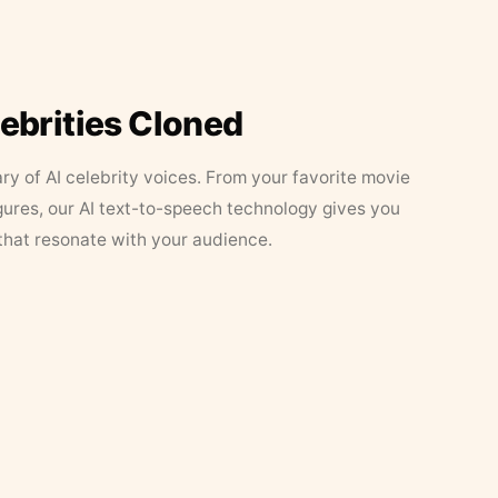
lebrities Cloned
ary of AI celebrity voices. From your favorite movie
figures, our AI text-to-speech technology gives you
that resonate with your audience.