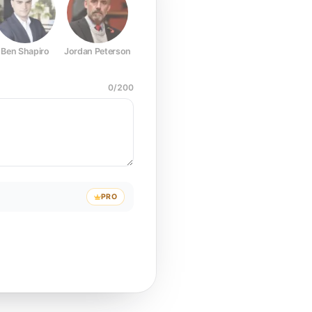
Ben Shapiro
Jordan Peterson
Joe Rogan
Elon Musk
Mark Z
0
/
200
PRO