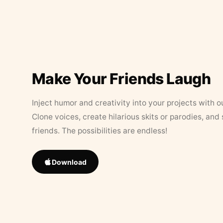
Make Your Friends Laugh
Inject humor and creativity into your projects with o
Clone voices, create hilarious skits or parodies, and
friends. The possibilities are endless!
Download