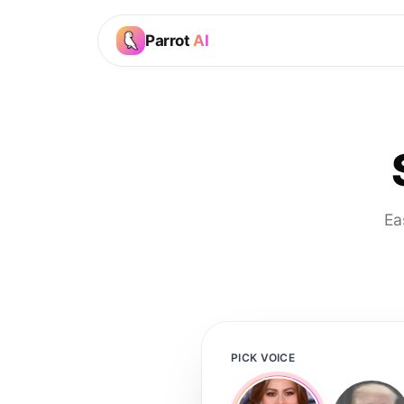
Parrot
AI
Ea
PICK VOICE