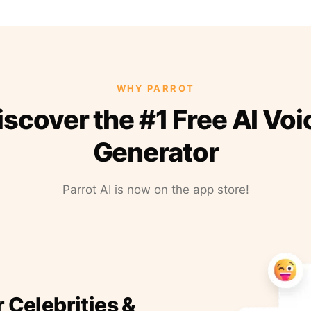
WHY PARROT
iscover the #1 Free AI Voi
Generator
Parrot AI is now on the app store!
r Celebrities &