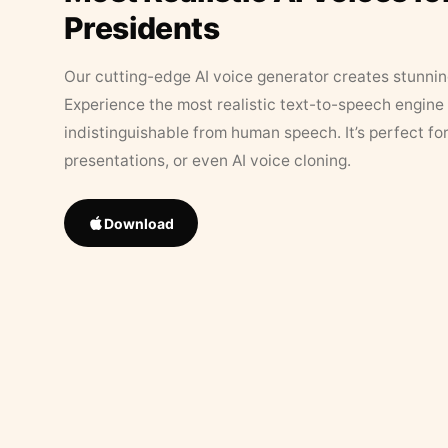
Presidents
Our cutting-edge AI voice generator creates stunningl
Experience the most realistic text-to-speech engine 
indistinguishable from human speech. It’s perfect fo
presentations, or even AI voice cloning.
Download