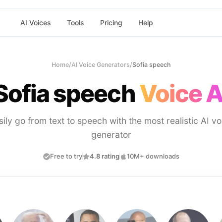
AI Voices
Tools
Pricing
Help
Home
/
AI Voice Generators
/
Sofia speech
Sofia speech
Voice A
sily go from text to speech with the most realistic AI vo
generator
Free to try
4.8 rating
10M+ downloads