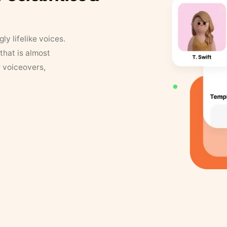
y lifelike voices.
that is almost
r voiceovers,