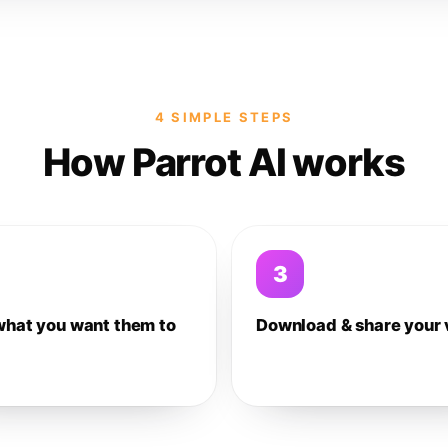
4 SIMPLE STEPS
How Parrot AI works
3
what you want them to
Download & share your 