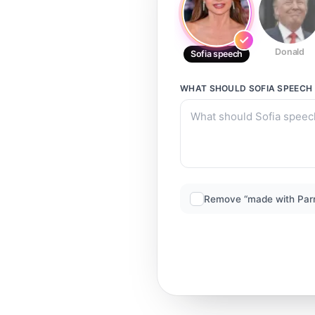
Donald
Sofia speech
WHAT SHOULD
SOFIA SPEECH
Remove “made with Par