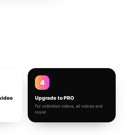
4
video
Upgrade to PRO
For unlimited videos, all voices and
more!