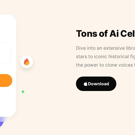
Tons of Ai Ce
Dive into an extensive libr
stars to iconic historical 
the power to clone voices 
Download