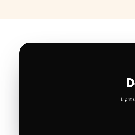
D
Light 