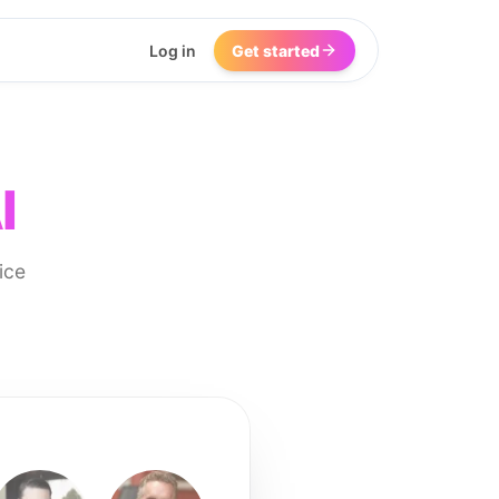
Log in
Get started
I
ice