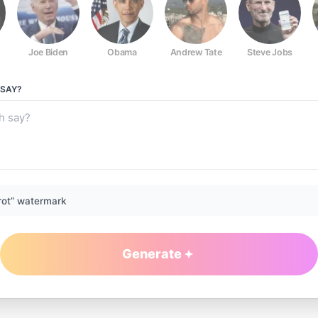
Joe Biden
Obama
Andrew Tate
Steve Jobs
SAY?
rot” watermark
Generate