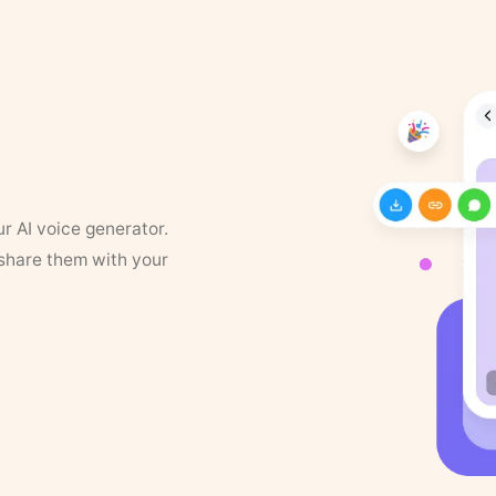
ur AI voice generator.
 share them with your