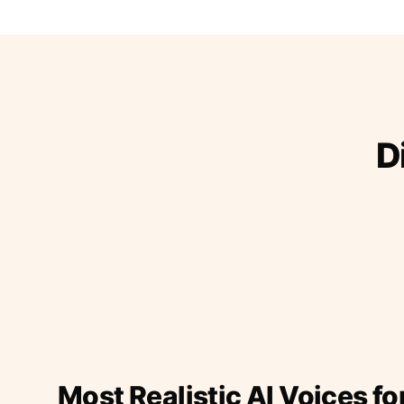
D
Most Realistic AI Voices fo