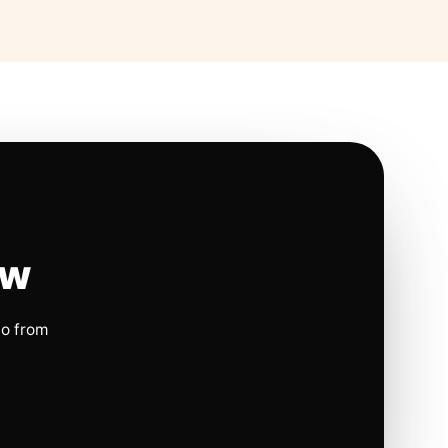
ow
io from