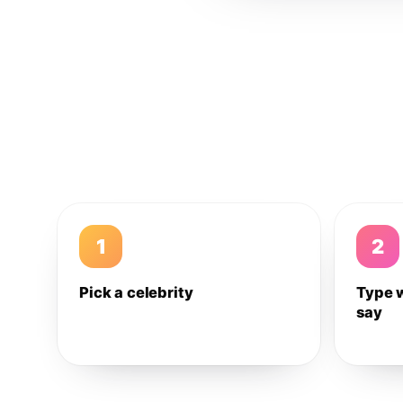
1
2
Pick a celebrity
Type 
say