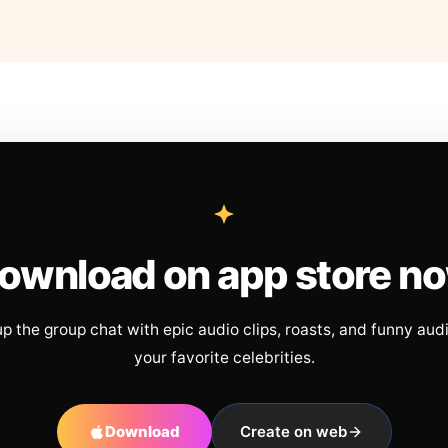
ownload on app store n
up the group chat with epic audio clips, roasts, and funny aud
your favorite celebrities.
Download
Create on web