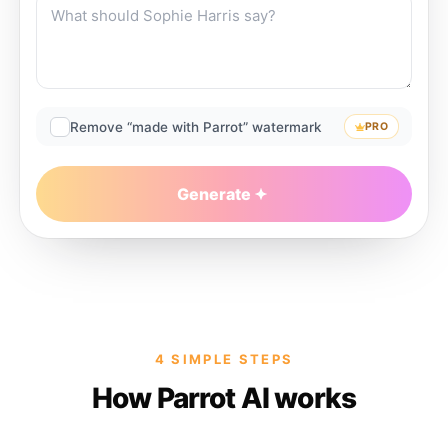
Remove “made with Parrot” watermark
PRO
Generate
4 SIMPLE STEPS
How Parrot AI works