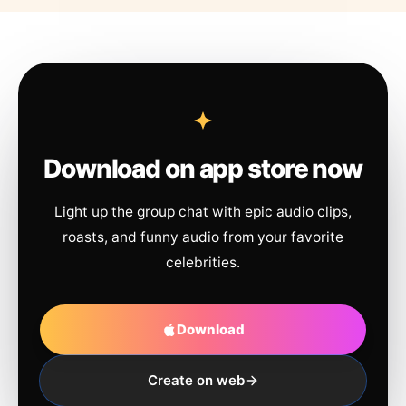
Download on app store now
Light up the group chat with epic audio clips,
roasts, and funny audio from your favorite
celebrities.
Download
Create on web