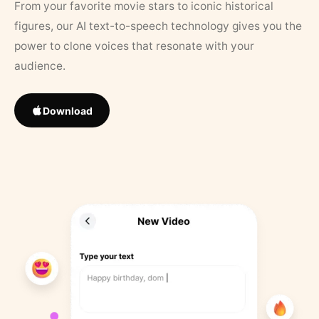
From your favorite movie stars to iconic historical
figures, our AI text-to-speech technology gives you the
power to clone voices that resonate with your
audience.
Download