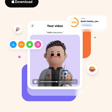
Download