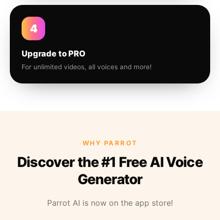
4
Upgrade to PRO
For unlimited videos, all voices and more!
WHY PARROT
Discover the #1 Free AI Voice
Generator
Parrot AI is now on the app store!