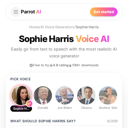
Parrot
AI
Get started
Home
/
AI Voice Generators
/
Sophie Harris
Sophie Harris
Voice AI
Easily go from text to speech with the most realistic AI
voice generator
Free to try
4.8 rating
10M+ downloads
PICK VOICE
Donald
Joe Biden
Obama
Andrew Tate
Ste
Sophie Harris
WHAT SHOULD
SOPHIE HARRIS
SAY?
0
/
200