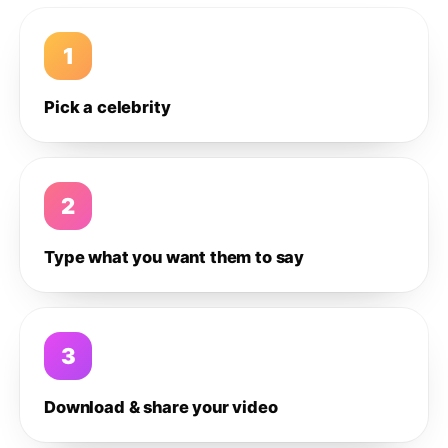
1
Pick a celebrity
2
Type what you want them to say
3
Download & share your video