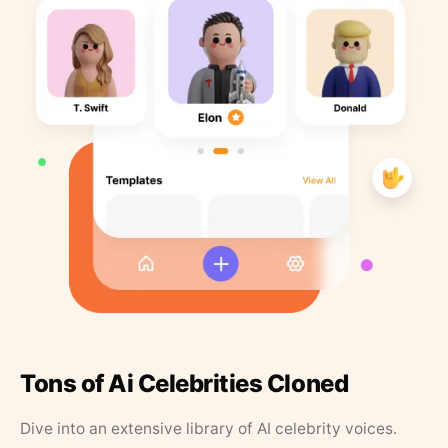
Tons of Ai Celebrities Cloned
Dive into an extensive library of AI celebrity voices.