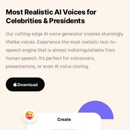
Most Realistic AI Voices for
Celebrities & Presidents
Our cutting-edge AI voice generator creates stunningly
lifelike voices. Experience the most realistic text-to-
speech engine that is almost indistinguishable from
human speech. It’s perfect for voiceovers,
presentations, or even AI voice cloning.
Download