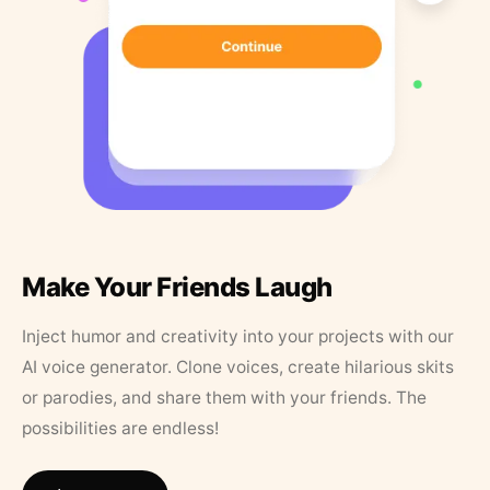
Make Your Friends Laugh
Inject humor and creativity into your projects with our
AI voice generator. Clone voices, create hilarious skits
or parodies, and share them with your friends. The
possibilities are endless!