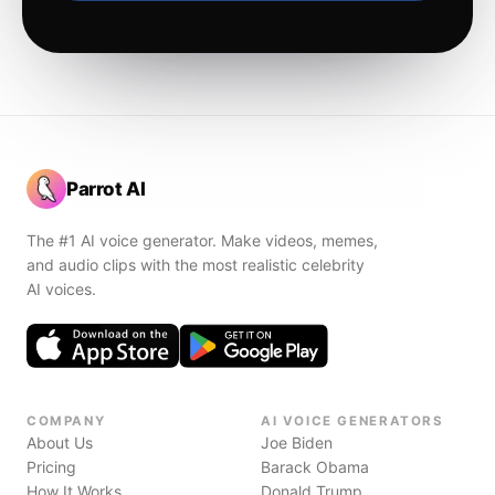
Parrot AI
The #1 AI voice generator. Make videos, memes,
and audio clips with the most realistic celebrity
AI voices.
COMPANY
AI VOICE GENERATORS
About Us
Joe Biden
Pricing
Barack Obama
How It Works
Donald Trump