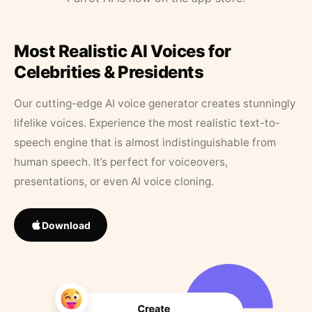
Most Realistic AI Voices for
Celebrities & Presidents
Our cutting-edge AI voice generator creates stunningly
lifelike voices. Experience the most realistic text-to-
speech engine that is almost indistinguishable from
human speech. It’s perfect for voiceovers,
presentations, or even AI voice cloning.
Download