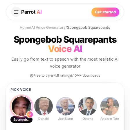
Parrot
AI
Get started
Home
/
AI Voice Generators
/
Spongebob Squarepants
Spongebob Squarepants
Voice AI
Easily go from text to speech with the most realistic AI
voice generator
Free to try
4.8 rating
10M+ downloads
PICK VOICE
Donald
Joe Biden
Obama
Andrew Tate
Ste
Spongebob Squarepants