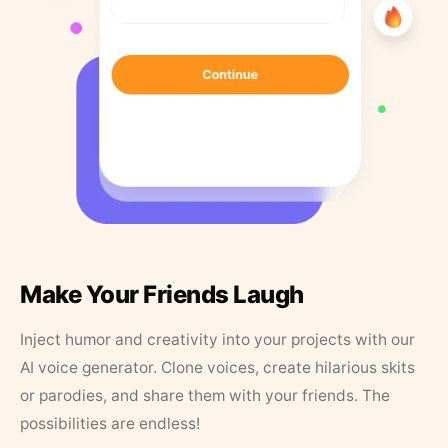
Make Your Friends Laugh
Inject humor and creativity into your projects with our
AI voice generator. Clone voices, create hilarious skits
or parodies, and share them with your friends. The
possibilities are endless!