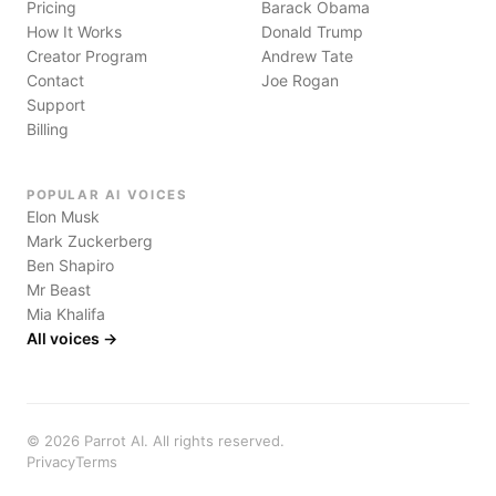
Pricing
Barack Obama
How It Works
Donald Trump
Creator Program
Andrew Tate
Contact
Joe Rogan
Support
Billing
POPULAR AI VOICES
Elon Musk
Mark Zuckerberg
Ben Shapiro
Mr Beast
Mia Khalifa
All voices →
©
2026
Parrot AI. All rights reserved.
Privacy
Terms