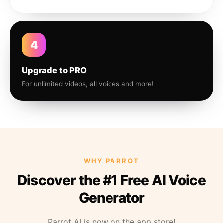
4
Upgrade to PRO
For unlimited videos, all voices and more!
WHY PARROT
Discover the #1 Free AI Voice
Generator
Parrot AI is now on the app store!