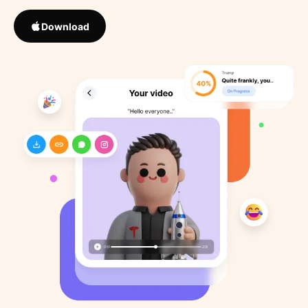
Download