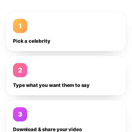
1
Pick a celebrity
2
Type what you want them to say
3
Download & share your video