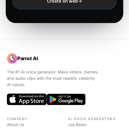
Create on web
Parrot AI
The #1 AI voice generator. Make videos, memes,
and audio clips with the most realistic celebrity
AI voices.
COMPANY
AI VOICE GENERATORS
About Us
Joe Biden