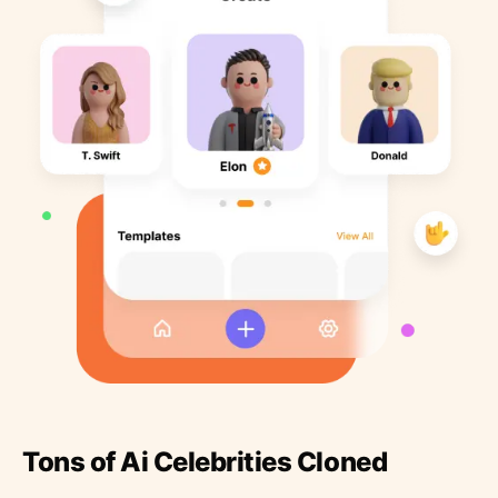
Tons of Ai Celebrities Cloned