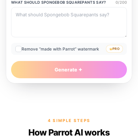
WHAT SHOULD
SPONGEBOB SQUAREPANTS
SAY?
0
/
200
Remove “made with Parrot” watermark
PRO
Generate
4 SIMPLE STEPS
How Parrot AI works