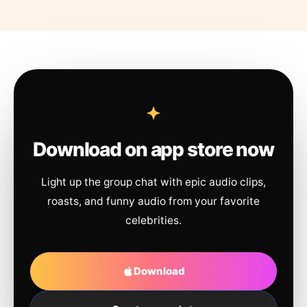
Download on app store now
Light up the group chat with epic audio clips,
roasts, and funny audio from your favorite
celebrities.
Download