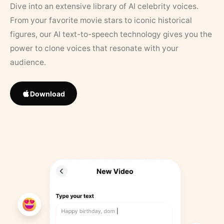
Dive into an extensive library of AI celebrity voices.
From your favorite movie stars to iconic historical
figures, our AI text-to-speech technology gives you the
power to clone voices that resonate with your
audience.
Download