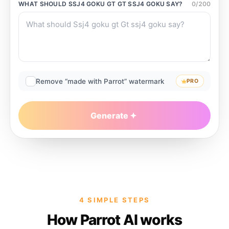
WHAT SHOULD
SSJ4 GOKU GT GT SSJ4 GOKU
SAY?
0
/
200
Remove “made with Parrot” watermark
PRO
Generate
4 SIMPLE STEPS
How Parrot AI works