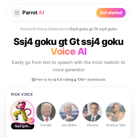
Parrot
AI
Get started
Home
/
AI Voice Generators
/
Ssj4 goku gt Gt ssj4 goku
Ssj4 goku gt Gt ssj4 goku
Voice AI
Easily go from text to speech with the most realistic AI
voice generator
Free to try
4.8 rating
10M+ downloads
PICK VOICE
Donald
Joe Biden
Obama
Andrew Tate
Ste
Ssj4 goku gt Gt ssj4 goku