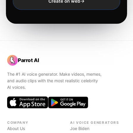
Create on web
Parrot AI
The #1 AI voice generator. Make videos, memes,
and audio clips with the most realistic celebrity
AI voices.
COMPANY
AI VOICE GENERATORS
About Us
Joe Biden