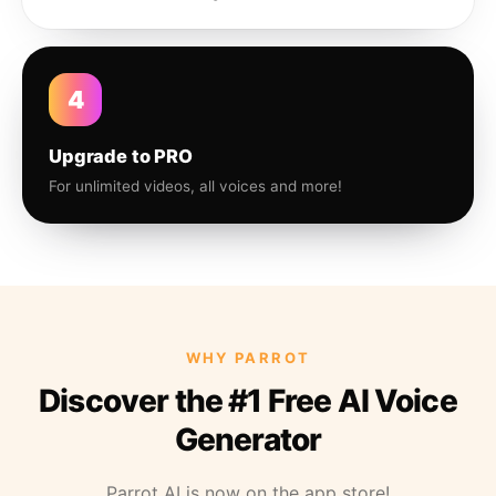
4
Upgrade to PRO
For unlimited videos, all voices and more!
WHY PARROT
Discover the #1 Free AI Voice
Generator
Parrot AI is now on the app store!