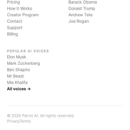
Pricing
Barack Obama
How It Works
Donald Trump
Creator Program
Andrew Tate
Contact
Joe Rogan
Support
Billing
POPULAR AI VOICES
Elon Musk
Mark Zuckerberg
Ben Shapiro
Mr Beast
Mia Khalifa
All voices →
©
2026
Parrot AI. All rights reserved.
Privacy
Terms