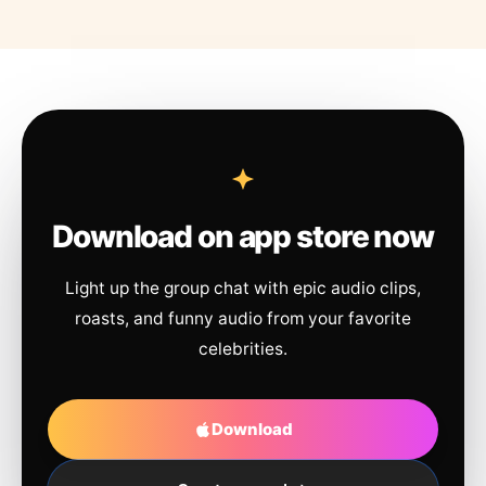
Download on app store now
Light up the group chat with epic audio clips,
roasts, and funny audio from your favorite
celebrities.
Download