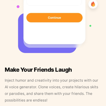
Make Your Friends Laugh
Inject humor and creativity into your projects with our
AI voice generator. Clone voices, create hilarious skits
or parodies, and share them with your friends. The
possibilities are endless!