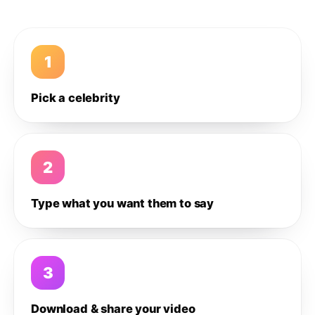
1
Pick a celebrity
2
Type what you want them to say
3
Download & share your video