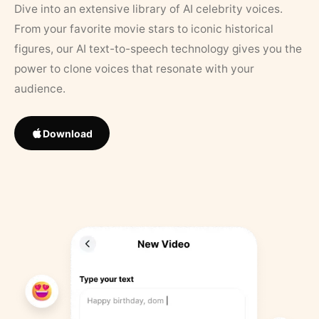
Dive into an extensive library of AI celebrity voices.
From your favorite movie stars to iconic historical
figures, our AI text-to-speech technology gives you the
power to clone voices that resonate with your
audience.
Download