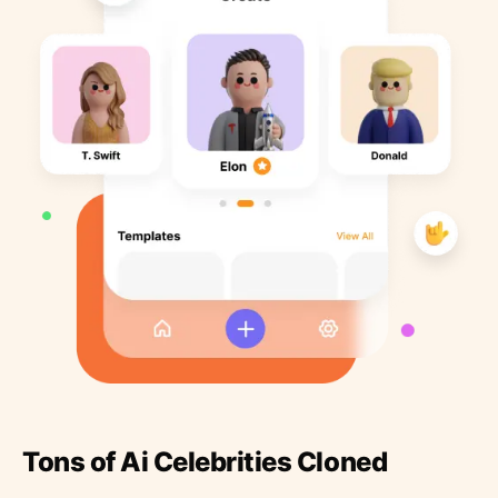
Tons of Ai Celebrities Cloned