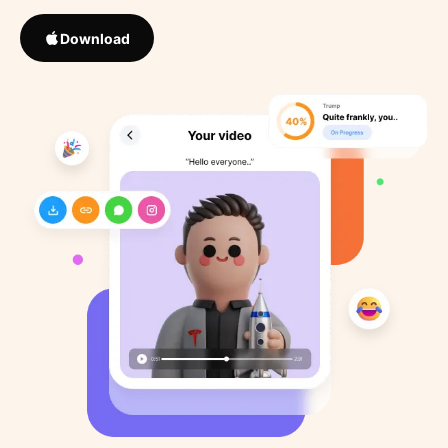
Download