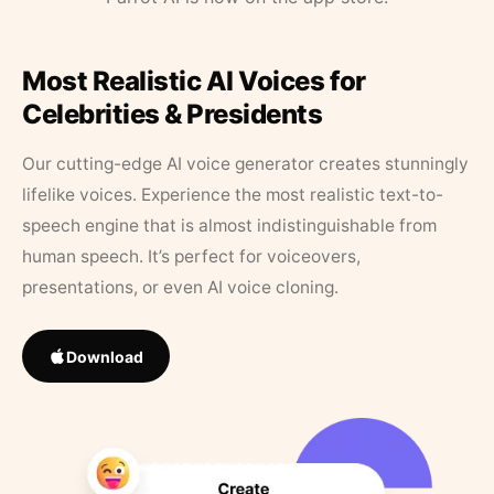
Most Realistic AI Voices for
Celebrities & Presidents
Our cutting-edge AI voice generator creates stunningly
lifelike voices. Experience the most realistic text-to-
speech engine that is almost indistinguishable from
human speech. It’s perfect for voiceovers,
presentations, or even AI voice cloning.
Download